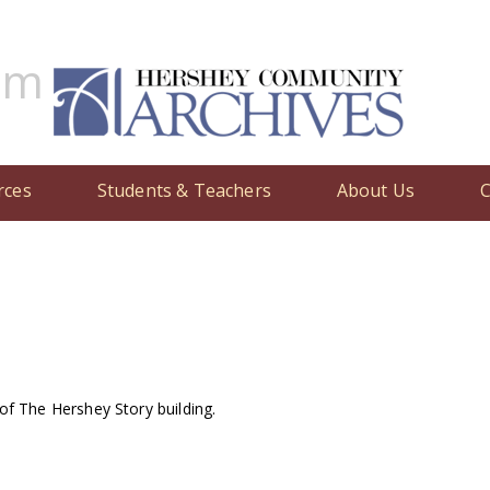
um
nces the appointment of Don Papson as interim director of The He
rces
Students & Teachers
About Us
C
f The Hershey Story building.