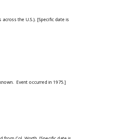
cross the U.S.). [Specific date is
known. Event occurred in 1975.]
from Col. Worth. [Specific date is