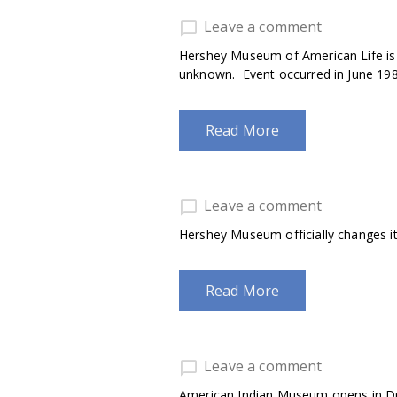
Leave a comment
Hershey Museum of American Life is ho
unknown. Event occurred in June 198
Read More
Leave a comment
Hershey Museum officially changes i
Read More
Leave a comment
American Indian Museum opens in Dr.