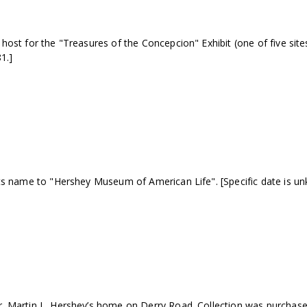
st for the "Treasures of the Concepcion" Exhibit (one of five sites a
1.]
ts name to "Hershey Museum of American Life". [Specific date is un
 Martin L. Hershey’s home on Derry Road. Collection was purchased 