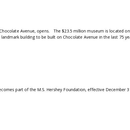
hocolate Avenue, opens. The $23.5 million museum is located on 
t landmark building to be built on Chocolate Avenue in the last 75 ye
omes part of the M.S. Hershey Foundation, effective December 31,