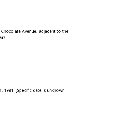
Chocolate Avenue, adjacent to the
ars.
 1981. [Specific date is unknown.