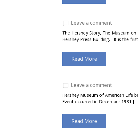
Leave a comment
The Hershey Story, The Museum on C
Hershey Press Building. It is the firs
Read More
Leave a comment
Hershey Museum of American Life bec
Event occurred in December 1981.]
Read More