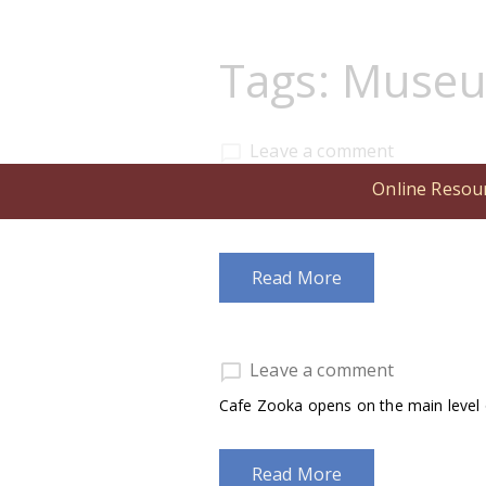
Tags:
Muse
Leave a comment
The M. S. Hershey Foundation annou
Online Resou
associate director.
Read More
Leave a comment
Cafe Zooka opens on the main level o
Read More