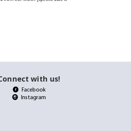
Connect with us!
Facebook
Instagram