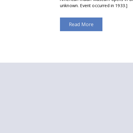
unknown. Event occurred in 1933.]
Read More