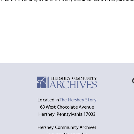
Located in
The Hershey Story
63 West Chocolate Avenue
Hershey, Pennsylvania 17033
Hershey Community Archives