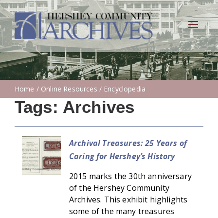
Toggle
navigat
Home
/
Online Resources
/ Encyclopedia
Tags:
Archives
Archival Treasures: 25 Years of
Caring for Hershey’s History
2015 marks the 30th anniversary
of the Hershey Community
Archives. This exhibit highlights
some of the many treasures