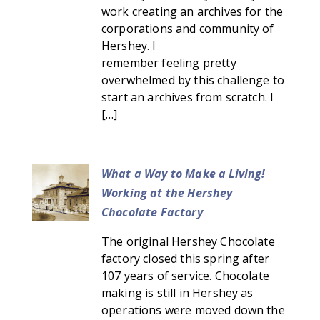
work creating an archives for the
corporations and community of
Hershey. I
remember feeling pretty
overwhelmed by this challenge to
start an archives from scratch. I
[…]
What a Way to Make a Living!
Working at the Hershey
Chocolate Factory
The original Hershey Chocolate
factory closed this spring after
107 years of service. Chocolate
making is still in Hershey as
operations were moved down the