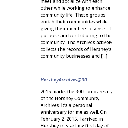
meet and socialize with each
other while working to enhance
community life. These groups
enrich their communities while
giving their members a sense of
purpose and contributing to the
community. The Archives actively
collects the records of Hershey’s
community businesses and […]
HersheyArchives@30
2015 marks the 30th anniversary
of the Hershey Community
Archives. It’s a personal
anniversary for me as well. On
February 2, 2015, I arrived in
Hershey to start my first day of