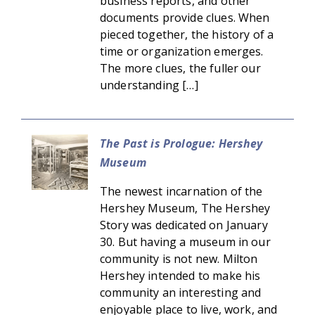
business reports, and other
documents provide clues. When
pieced together, the history of a
time or organization emerges.
The more clues, the fuller our
understanding […]
The Past is Prologue: Hershey
Museum
The newest incarnation of the
Hershey Museum, The Hershey
Story was dedicated on January
30. But having a museum in our
community is not new. Milton
Hershey intended to make his
community an interesting and
enjoyable place to live, work, and