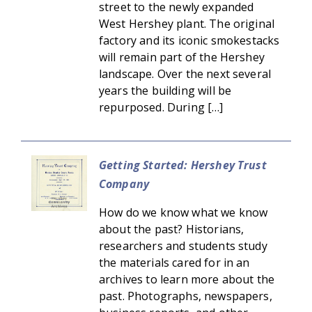
street to the newly expanded
West Hershey plant. The original
factory and its iconic smokestacks
will remain part of the Hershey
landscape. Over the next several
years the building will be
repurposed. During […]
Getting Started: Hershey Trust
Company
How do we know what we know
about the past? Historians,
researchers and students study
the materials cared for in an
archives to learn more about the
past. Photographs, newspapers,