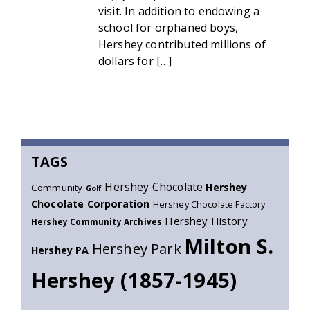
visit. In addition to endowing a
school for orphaned boys,
Hershey contributed millions of
dollars for […]
TAGS
Hershey Chocolate
Hershey
Community
Golf
Chocolate Corporation
Hershey Chocolate Factory
Hershey History
Hershey Community Archives
Milton S.
Hershey Park
Hershey PA
Hershey (1857-1945)