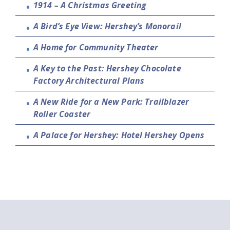
1914 – A Christmas Greeting
A Bird’s Eye View: Hershey’s Monorail
A Home for Community Theater
A Key to the Past: Hershey Chocolate
Factory Architectural Plans
A New Ride for a New Park: Trailblazer
Roller Coaster
A Palace for Hershey: Hotel Hershey Opens