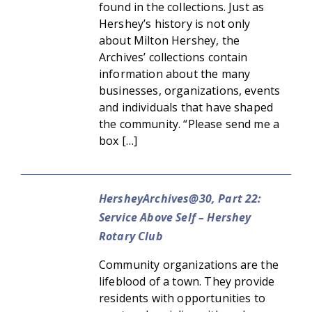
found in the collections. Just as
Hershey’s history is not only
about Milton Hershey, the
Archives’ collections contain
information about the many
businesses, organizations, events
and individuals that have shaped
the community. “Please send me a
box […]
HersheyArchives@30, Part 22:
Service Above Self – Hershey
Rotary Club
Community organizations are the
lifeblood of a town. They provide
residents with opportunities to