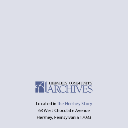
Located in
The Hershey Story
63 West Chocolate Avenue
Hershey, Pennsylvania 17033