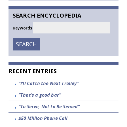
SEARCH ENCYCLOPEDIA
Keywords
SEARCH
SEARCH
RECENT ENTRIES
“I’ll Catch the Next Trolley”
“That’s a good bar”
“To Serve, Not to Be Served”
$50 Million Phone Call