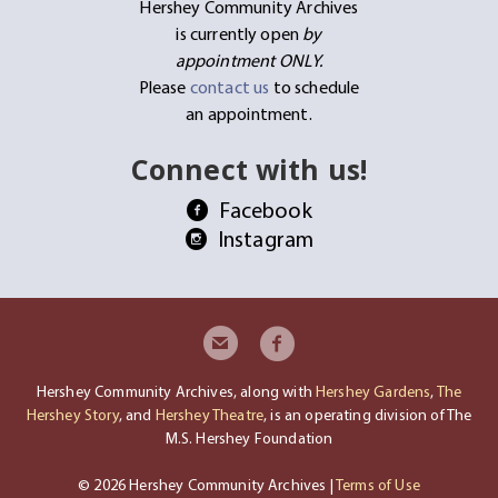
Hershey Community Archives
is currently open
by
appointment ONLY.
Please
contact us
to schedule
an appointment.
Connect with us!
Facebook
Instagram
Hershey Community Archives, along with
Hershey Gardens
,
The
Hershey Story
, and
Hershey Theatre
, is an operating division of The
M.S. Hershey Foundation
© 2026 Hershey Community Archives |
Terms of Use