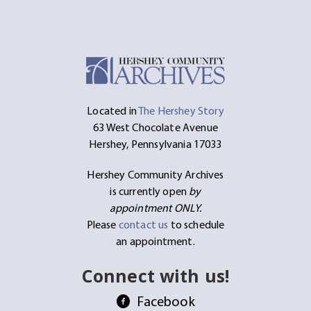
Located in
The Hershey Story
63 West Chocolate Avenue
Hershey, Pennsylvania 17033
Hershey Community Archives
is currently open
by
appointment ONLY.
Please
contact us
to schedule
an appointment.
Connect with us!
Facebook