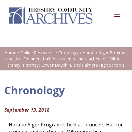
Toggle
navigat
Home
/
Online Resources
/
Cronology
/ Horatio Alger Program
is held at Founders Hall for students and teachers of Milton
Hershey, Hershey, Lower Dauphin, and Palmyra High Schools.
Chronology
September 13, 2018
Horatio Alger Program is held at Founders Hall for
students and teachers of Milton Hershey,