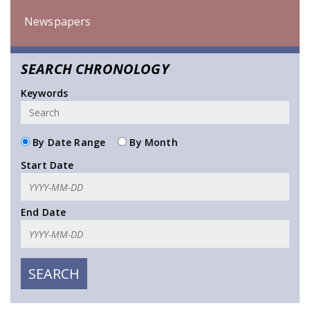
Newspapers
SEARCH CHRONOLOGY
Keywords
By Date Range
By Month
Start Date
End Date