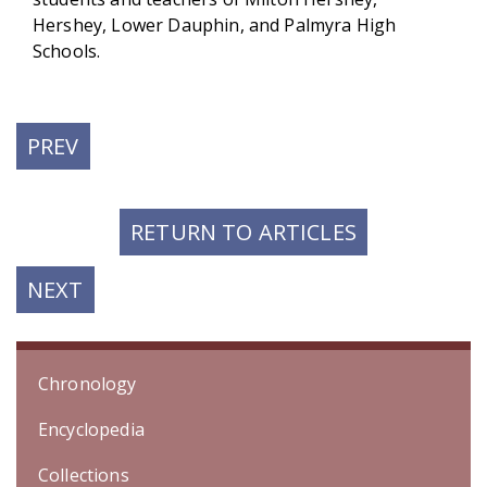
Hershey, Lower Dauphin, and Palmyra High
Schools.
PREVIOUS
PREV
POST:
RETURN TO ARTICLES
NEXT
NEXT
POST:
Chronology
Encyclopedia
Collections