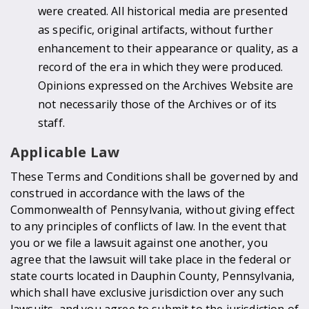
were created. All historical media are presented
as specific, original artifacts, without further
enhancement to their appearance or quality, as a
record of the era in which they were produced.
Opinions expressed on the Archives Website are
not necessarily those of the Archives or of its
staff.
Applicable Law
These Terms and Conditions shall be governed by and
construed in accordance with the laws of the
Commonwealth of Pennsylvania, without giving effect
to any principles of conflicts of law. In the event that
you or we file a lawsuit against one another, you
agree that the lawsuit will take place in the federal or
state courts located in Dauphin County, Pennsylvania,
which shall have exclusive jurisdiction over any such
lawsuits, and you agree to submit to the jurisdiction of