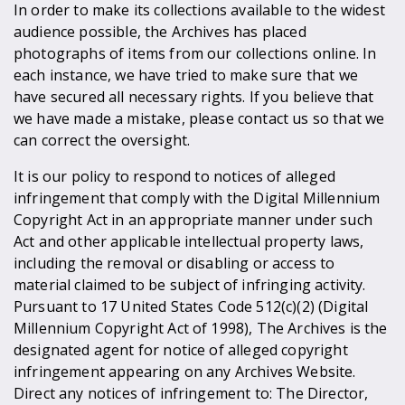
In order to make its collections available to the widest
audience possible, the Archives has placed
photographs of items from our collections online. In
each instance, we have tried to make sure that we
have secured all necessary rights. If you believe that
we have made a mistake, please contact us so that we
can correct the oversight.
It is our policy to respond to notices of alleged
infringement that comply with the Digital Millennium
Copyright Act in an appropriate manner under such
Act and other applicable intellectual property laws,
including the removal or disabling or access to
material claimed to be subject of infringing activity.
Pursuant to 17 United States Code 512(c)(2) (Digital
Millennium Copyright Act of 1998), The Archives is the
designated agent for notice of alleged copyright
infringement appearing on any Archives Website.
Direct any notices of infringement to: The Director,