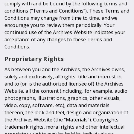
comply with and be bound by the following terms and
conditions (“Terms and Conditions”). These Terms and
Conditions may change from time to time, and we
encourage you to review them periodically. Your
continued use of the Archives Website indicates your
acceptance of any changes to these Terms and
Conditions.
Proprietary Rights
As between you and the Archives, the Archives owns,
solely and exclusively, all rights, title and interest in
and to (or is the authorized licensee of) the Archives
Website, all the content (including, for example, audio,
photographs, illustrations, graphics, other visuals,
video, copy, software, etc.), data and materials
thereon, the look and feel, design and organization of
the Archives Website (the “Materials”). Copyrights,
trademark rights, moral rights and other intellectual
proprietary rights may be held by individuals or