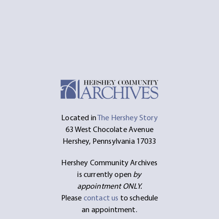
Located in
The Hershey Story
63 West Chocolate Avenue
Hershey, Pennsylvania 17033
Hershey Community Archives
is currently open
by
appointment ONLY.
Please
contact us
to schedule
an appointment.