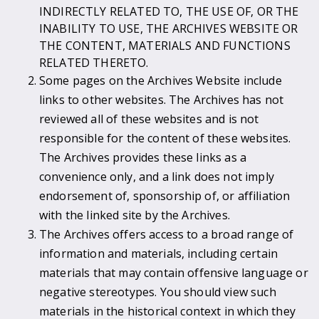
INDIRECTLY RELATED TO, THE USE OF, OR THE
INABILITY TO USE, THE ARCHIVES WEBSITE OR
THE CONTENT, MATERIALS AND FUNCTIONS
RELATED THERETO.
Some pages on the Archives Website include
links to other websites. The Archives has not
reviewed all of these websites and is not
responsible for the content of these websites.
The Archives provides these links as a
convenience only, and a link does not imply
endorsement of, sponsorship of, or affiliation
with the linked site by the Archives.
The Archives offers access to a broad range of
information and materials, including certain
materials that may contain offensive language or
negative stereotypes. You should view such
materials in the historical context in which they