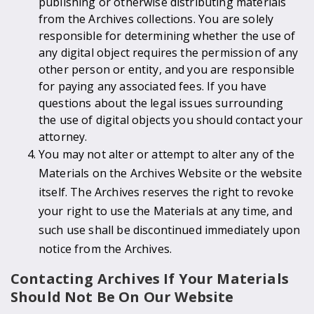
publishing or otherwise distributing materials
from the Archives collections. You are solely
responsible for determining whether the use of
any digital object requires the permission of any
other person or entity, and you are responsible
for paying any associated fees. If you have
questions about the legal issues surrounding
the use of digital objects you should contact your
attorney.
You may not alter or attempt to alter any of the
Materials on the Archives Website or the website
itself. The Archives reserves the right to revoke
your right to use the Materials at any time, and
such use shall be discontinued immediately upon
notice from the Archives.
Contacting Archives If Your Materials
Should Not Be On Our Website