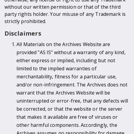
without our written permission or that of the third
party rights holder. Your misuse of any Trademark is
strictly prohibited.
Disclaimers
All Materials on the Archives Website are
provided "AS IS" without a warranty of any kind,
either express or implied, including but not
limited to the implied warranties of
merchantability, fitness for a particular use,
and/or non-infringement. The Archives does not
warrant that the Archives Website will be
uninterrupted or error-free, that any defects will
be corrected, or that the website or the server
that makes it available are free of viruses or
other harmful components. Accordingly, the
Archives assumes no responsibility for damage