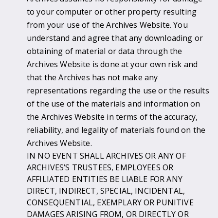
to your computer or other property resulting
from your use of the Archives Website. You
understand and agree that any downloading or
obtaining of material or data through the
Archives Website is done at your own risk and
that the Archives has not make any
representations regarding the use or the results
of the use of the materials and information on
the Archives Website in terms of the accuracy,
reliability, and legality of materials found on the
Archives Website.
IN NO EVENT SHALL ARCHIVES OR ANY OF
ARCHIVES’S TRUSTEES, EMPLOYEES OR
AFFILIATED ENTITIES BE LIABLE FOR ANY
DIRECT, INDIRECT, SPECIAL, INCIDENTAL,
CONSEQUENTIAL, EXEMPLARY OR PUNITIVE
DAMAGES ARISING FROM, OR DIRECTLY OR