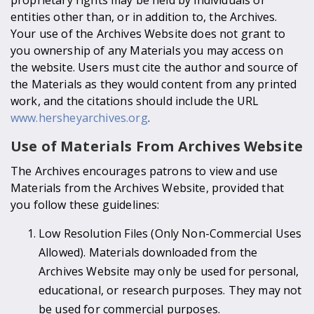
entities other than, or in addition to, the Archives.
Your use of the Archives Website does not grant to
you ownership of any Materials you may access on
the website. Users must cite the author and source of
the Materials as they would content from any printed
work, and the citations should include the URL
www.hersheyarchives.org
.
Use of Materials From Archives Website
The Archives encourages patrons to view and use
Materials from the Archives Website, provided that
you follow these guidelines:
Low Resolution Files (Only Non-Commercial Uses
Allowed). Materials downloaded from the
Archives Website may only be used for personal,
educational, or research purposes. They may not
be used for commercial purposes.