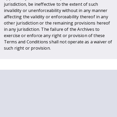
jurisdiction, be ineffective to the extent of such
invalidity or unenforceability without in any manner
affecting the validity or enforceability thereof in any
other jurisdiction or the remaining provisions hereof
in any jurisdiction. The failure of the Archives to
exercise or enforce any right or provision of these
Terms and Conditions shall not operate as a waiver of
such right or provision.