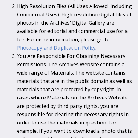
High Resolution Files (All Uses Allowed, Including
Commercial Uses). High resolution digital files of
photos in the Archives’ Digital Gallery are
available for editorial and commercial use for a
fee. For more information, please go to:
Photocopy and Duplication Policy
.
You Are Responsible For Obtaining Necessary
Permissions. The Archives Website contains a
wide range of Materials. The website contains
materials that are in the public domain as well as
materials that are protected by copyright. In
cases where Materials on the Archives Website
are protected by third party rights, you are
responsible for clearing the necessary rights in
order to use the materials in question. For
example, if you want to download a photo that is