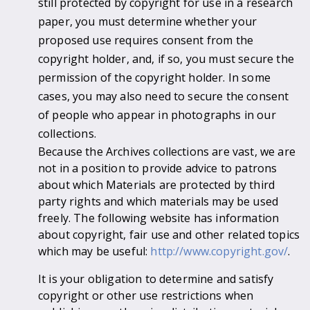
still protected by copyright for use in a research
paper, you must determine whether your
proposed use requires consent from the
copyright holder, and, if so, you must secure the
permission of the copyright holder. In some
cases, you may also need to secure the consent
of people who appear in photographs in our
collections.
Because the Archives collections are vast, we are
not in a position to provide advice to patrons
about which Materials are protected by third
party rights and which materials may be used
freely. The following website has information
about copyright, fair use and other related topics
which may be useful:
http://www.copyright.gov/
.
It is your obligation to determine and satisfy
copyright or other use restrictions when