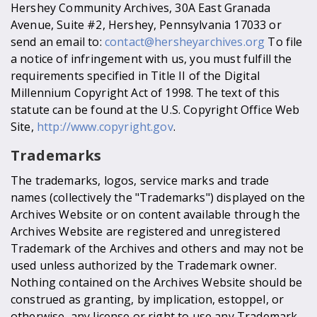
Hershey Community Archives, 30A East Granada
Avenue, Suite #2, Hershey, Pennsylvania 17033 or
send an email to:
contact@hersheyarchives.org
To file
a notice of infringement with us, you must fulfill the
requirements specified in Title II of the Digital
Millennium Copyright Act of 1998. The text of this
statute can be found at the U.S. Copyright Office Web
Site,
http://www.copyright.gov
.
Trademarks
The trademarks, logos, service marks and trade
names (collectively the "Trademarks") displayed on the
Archives Website or on content available through the
Archives Website are registered and unregistered
Trademark of the Archives and others and may not be
used unless authorized by the Trademark owner.
Nothing contained on the Archives Website should be
construed as granting, by implication, estoppel, or
otherwise, any license or right to use any Trademark