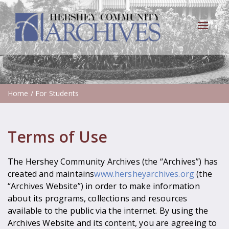
Toggle
navigat
Home
/ For Students
Terms of Use
The Hershey Community Archives (the “Archives”) has
created and maintains
www.hersheyarchives.org
(the
“Archives Website”) in order to make information
about its programs, collections and resources
available to the public via the internet. By using the
Archives Website and its content, you are agreeing to