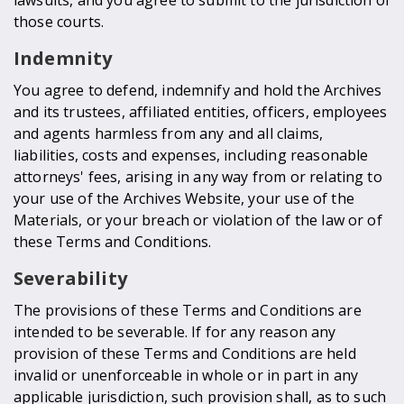
those courts.
Indemnity
You agree to defend, indemnify and hold the Archives
and its trustees, affiliated entities, officers, employees
and agents harmless from any and all claims,
liabilities, costs and expenses, including reasonable
attorneys' fees, arising in any way from or relating to
your use of the Archives Website, your use of the
Materials, or your breach or violation of the law or of
these Terms and Conditions.
Severability
The provisions of these Terms and Conditions are
intended to be severable. If for any reason any
provision of these Terms and Conditions are held
invalid or unenforceable in whole or in part in any
applicable jurisdiction, such provision shall, as to such