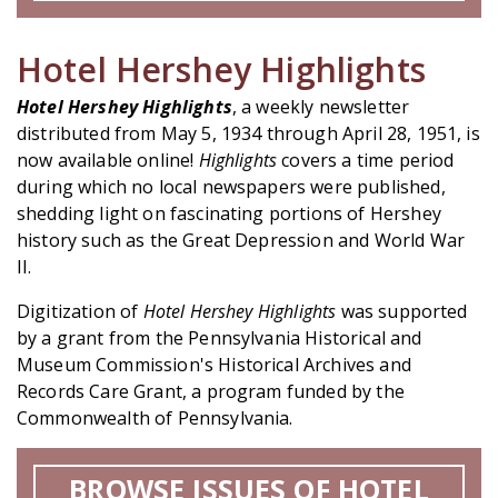
Hotel Hershey Highlights
Hotel Hershey Highlights
, a weekly newsletter
distributed from May 5, 1934 through April 28, 1951, is
now available online!
Highlights
covers a time period
during which no local newspapers were published,
shedding light on fascinating portions of Hershey
history such as the Great Depression and World War
II.
Digitization of
Hotel Hershey Highlights
was supported
by a grant from the Pennsylvania Historical and
Museum Commission's Historical Archives and
Records Care Grant, a program funded by the
Commonwealth of Pennsylvania.
BROWSE ISSUES OF HOTEL