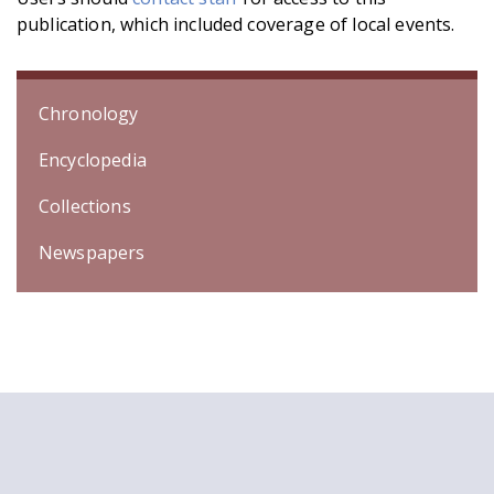
publication, which included coverage of local events.
Chronology
Encyclopedia
Collections
Newspapers