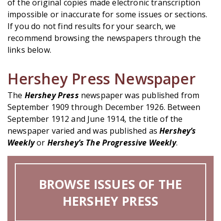
of the original copies made electronic transcription
impossible or inaccurate for some issues or sections.
If you do not find results for your search, we
recommend browsing the newspapers through the
links below.
Hershey Press Newspaper
The
Hershey Press
newspaper was published from
September 1909 through December 1926. Between
September 1912 and June 1914, the title of the
newspaper varied and was published as
Hershey’s
Weekly
or
Hershey’s The Progressive Weekly
.
BROWSE ISSUES OF THE
HERSHEY PRESS