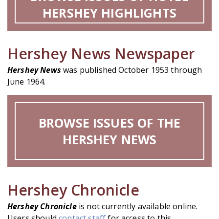
HERSHEY HIGHLIGHTS
Hershey News Newspaper
Hershey News
was published October 1953 through
June 1964.
BROWSE ISSUES OF THE
HERSHEY NEWS
Hershey Chronicle
Hershey Chronicle
is not currently available online.
Users should
contact staff
for access to this