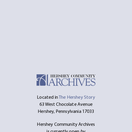
Located in
The Hershey Story
63 West Chocolate Avenue
Hershey, Pennsylvania 17033
Hershey Community Archives
is currently open
by