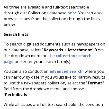
All three are available and full-text searchable
through our Collections database
here
. You can also
browse issues from the collection through the links
below.
Search hints
To search digitized documents such as newspapers on
our database, select "
Keywords + Attachment
" from
the dropdown menu on the
collections search
page
and enter your search term(s).
You can also conduct an
advanced search
, where you
can narrow by date. If you would like to narrow results
to just the newspapers collection, select the "
Format
"
field from the dropdown menu, and choose
"
Periodicals
."
While all issues are full-text searchable, the condition