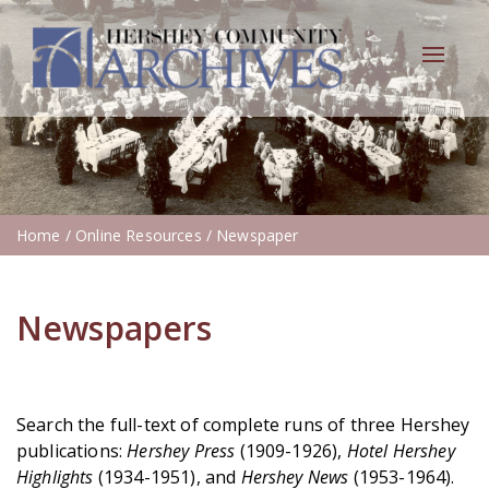
Toggle
navigat
Home
/ Online Resources / Newspaper
Newspapers
Search the full-text of complete runs of three Hershey
publications:
Hershey Press
(1909-1926),
Hotel Hershey
Highlights
(1934-1951), and
Hershey News
(1953-1964).