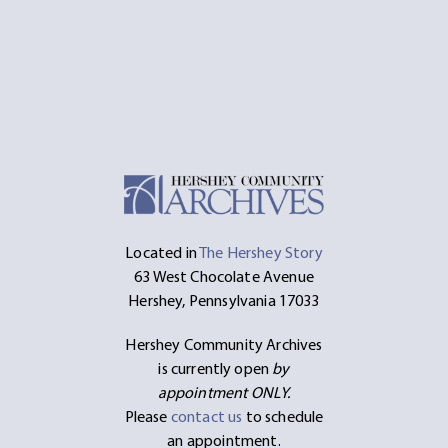
Located in
The Hershey Story
63 West Chocolate Avenue
Hershey, Pennsylvania 17033
Hershey Community Archives
is currently open
by
appointment ONLY.
Please
contact us
to schedule
an appointment.