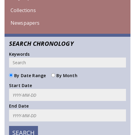
Collections
Newspapers
SEARCH CHRONOLOGY
Keywords
By Date Range
By Month
Start Date
End Date