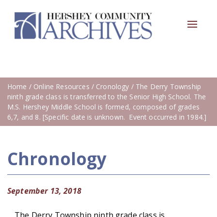
Toggle
navigat
Home
/
Online Resources
/
Cronology
/ The Derry Township
ninth grade class is transferred to the Senior High School. The
M.S. Hershey Middle School is formed, composed of grades
6,7, and 8. [Specific date is unknown. Event occurred in 1984.]
Chronology
September 13, 2018
The Derry Township ninth grade class is