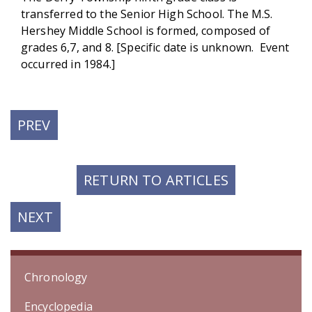
transferred to the Senior High School. The M.S.
Hershey Middle School is formed, composed of
grades 6,7, and 8. [Specific date is unknown. Event
occurred in 1984.]
PREVIOUS
PREV
POST:
RETURN TO ARTICLES
NEXT
NEXT
POST:
Chronology
Encyclopedia