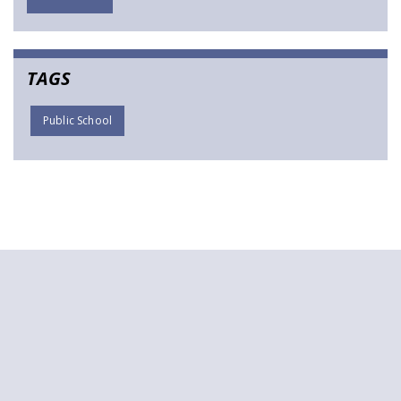
TAGS
Public School