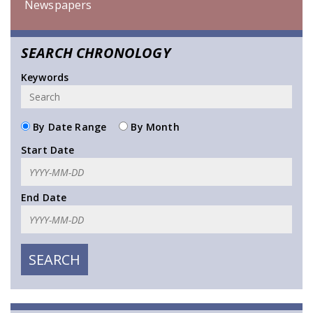
Newspapers
SEARCH CHRONOLOGY
Keywords
By Date Range
By Month
Start Date
End Date