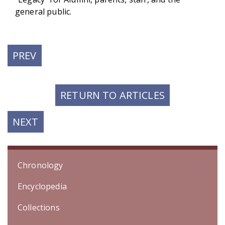
general public.
PREVIOUS
PREV
POST:
RETURN TO ARTICLES
NEXT
NEXT
POST:
Chronology
Encyclopedia
Collections