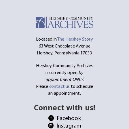
Located in
The Hershey Story
63 West Chocolate Avenue
Hershey, Pennsylvania 17033
Hershey Community Archives
is currently open
by
appointment ONLY.
Please
contact us
to schedule
an appointment.
Connect with us!
Facebook
Instagram