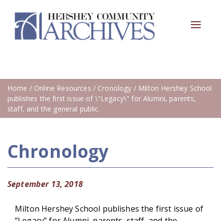
Toggle
navigat
Home
/
Online Resources
/
Cronology
/ Milton Hershey School
publishes the first issue of \"Legacy\" for Alumni, parents,
staff, and the general public.
Chronology
September 13, 2018
Milton Hershey School publishes the first issue of
“Legacy” for Alumni, parents, staff, and the