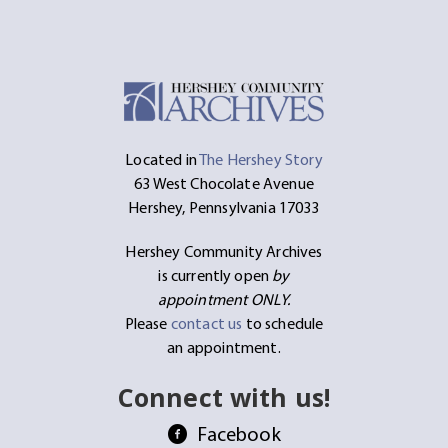
Located in
The Hershey Story
63 West Chocolate Avenue
Hershey, Pennsylvania 17033
Hershey Community Archives
is currently open
by
appointment ONLY.
Please
contact us
to schedule
an appointment.
Connect with us!
Facebook