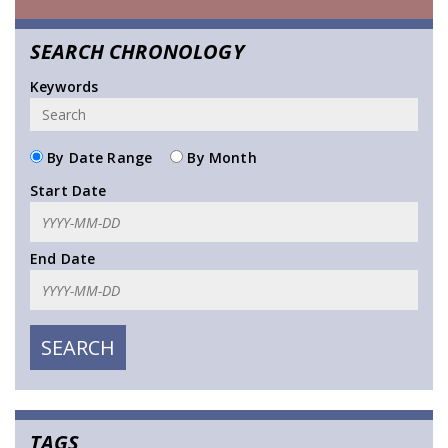
SEARCH CHRONOLOGY
Keywords
By Date Range
By Month
Start Date
End Date
TAGS