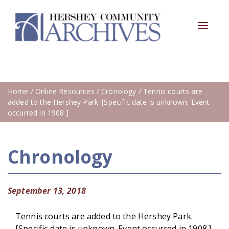
Toggle
navigat
Home
/
Online Resources
/
Cronology
/ Tennis courts are
added to the Hershey Park. [Specific date is unknown. Event
occurred in 1908.]
Chronology
September 13, 2018
Tennis courts are added to the Hershey Park.
[Specific date is unknown. Event occurred in 1908.]