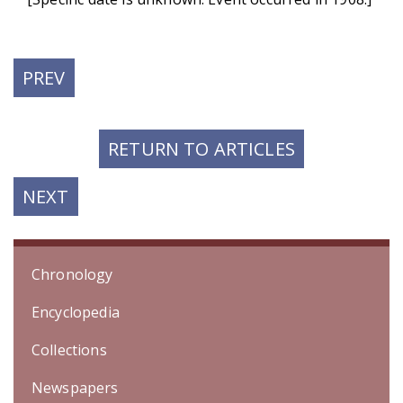
PREVIOUS
PREV
POST:
RETURN TO ARTICLES
NEXT
NEXT
POST:
Chronology
Encyclopedia
Collections
Newspapers