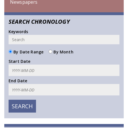
Newspapers
SEARCH CHRONOLOGY
Keywords
By Date Range
By Month
Start Date
End Date