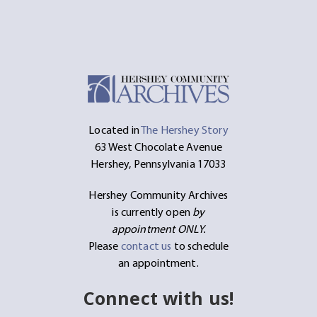
Located in
The Hershey Story
63 West Chocolate Avenue
Hershey, Pennsylvania 17033
Hershey Community Archives
is currently open
by
appointment ONLY.
Please
contact us
to schedule
an appointment.
Connect with us!