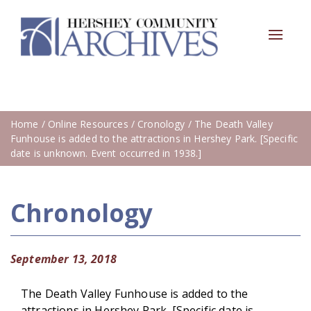
Toggle
navigat
Home
/
Online Resources
/
Cronology
/ The Death Valley
Funhouse is added to the attractions in Hershey Park. [Specific
date is unknown. Event occurred in 1938.]
Chronology
September 13, 2018
The Death Valley Funhouse is added to the
attractions in Hershey Park. [Specific date is