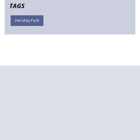
TAGS
Hershey Park