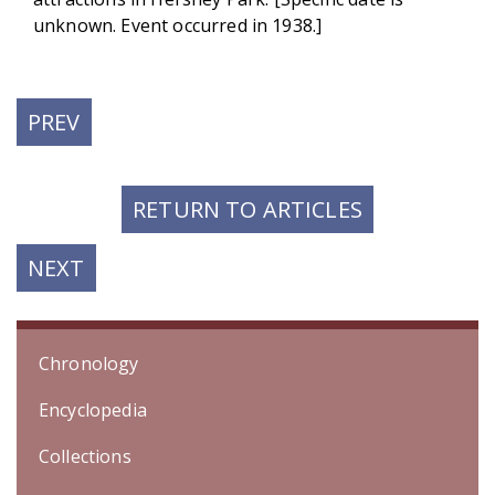
unknown. Event occurred in 1938.]
PREVIOUS
PREV
POST:
RETURN TO ARTICLES
NEXT
NEXT
POST:
Chronology
Encyclopedia
Collections