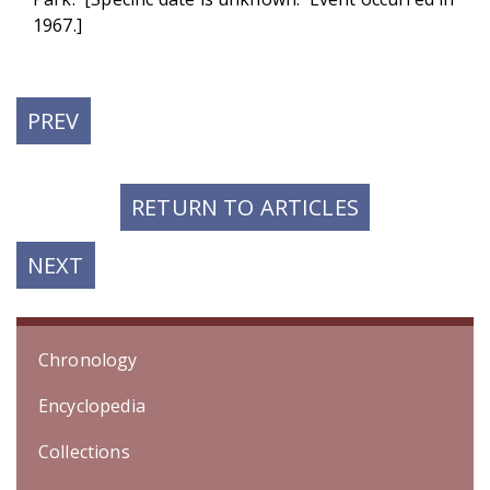
1967.]
PREVIOUS
PREV
POST:
RETURN TO ARTICLES
NEXT
NEXT
POST:
Chronology
Encyclopedia
Collections