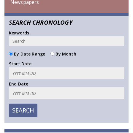
Newspapers
SEARCH CHRONOLOGY
Keywords
By Date Range
By Month
Start Date
End Date