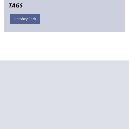
TAGS
Hershey Park