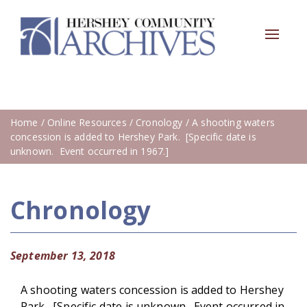
Toggle
navigat
Home
/
Online Resources
/
Cronology
/ A shooting waters
concession is added to Hershey Park. [Specific date is
unknown. Event occurred in 1967.]
Chronology
September 13, 2018
A shooting waters concession is added to Hershey
Park. [Specific date is unknown. Event occurred in