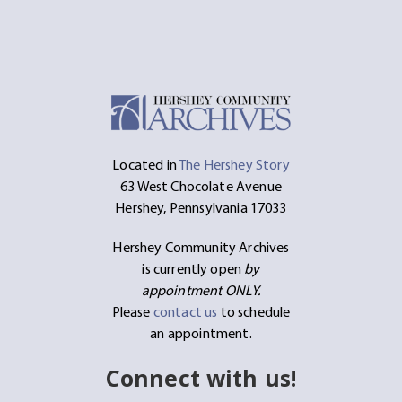
Located in
The Hershey Story
63 West Chocolate Avenue
Hershey, Pennsylvania 17033
Hershey Community Archives
is currently open
by
appointment ONLY.
Please
contact us
to schedule
an appointment.
Connect with us!