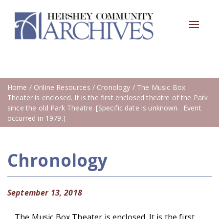
Toggle
navigat
Home
/
Online Resources
/
Cronology
/ The Music Box
Theater is enclosed. It is the first enclosed theatre of the Park
since the old Park Theatre. [Specific date is unknown. Event
occurred in 1979.]
Chronology
September 13, 2018
The Music Box Theater is enclosed. It is the first