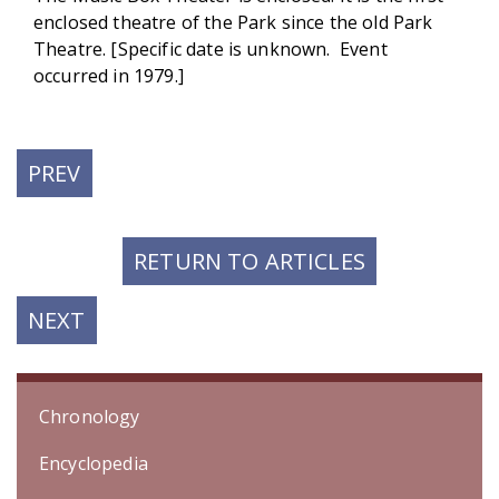
enclosed theatre of the Park since the old Park
Theatre. [Specific date is unknown. Event
occurred in 1979.]
PREVIOUS
PREV
POST:
RETURN TO ARTICLES
NEXT
NEXT
POST:
Chronology
Encyclopedia