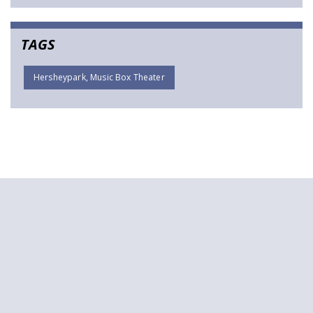
TAGS
Hersheypark, Music Box Theater