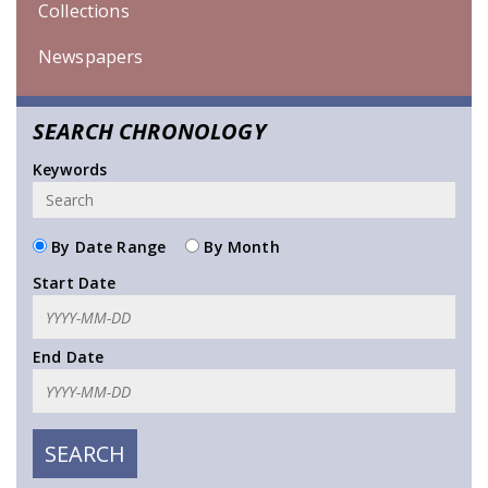
Collections
Newspapers
SEARCH CHRONOLOGY
Keywords
By Date Range
By Month
Start Date
End Date