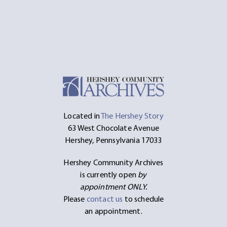
Located in
The Hershey Story
63 West Chocolate Avenue
Hershey, Pennsylvania 17033
Hershey Community Archives
is currently open
by
appointment ONLY.
Please
contact us
to schedule
an appointment.