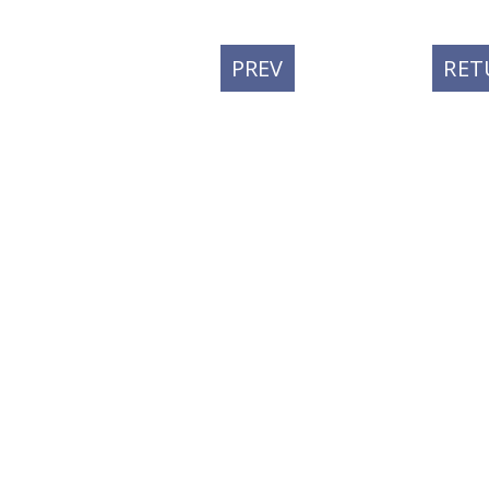
PREVIOUS
PREV
RET
POST: