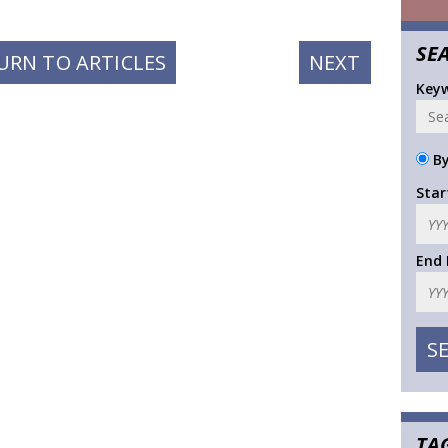
SE
NEXT
URN TO ARTICLES
NEXT
POST:
Key
By
Star
End
TA