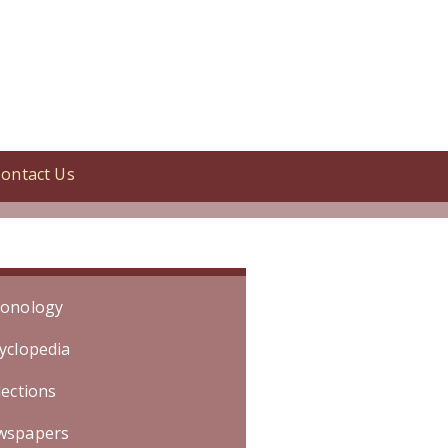
ontact Us
tion began April 1935. [Specific
onology
yclopedia
lections
wspapers