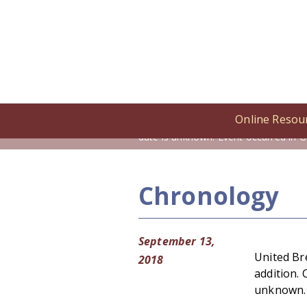
Online Resou
Home
/
Online Resources
/
Cronolog
date is unknown. Event occurred in O
Chronology
September 13,
United Br
2018
addition. 
unknown. 