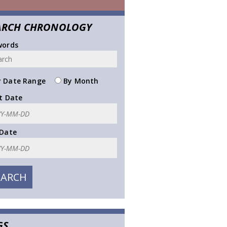
ARCH CHRONOLOGY
words
 Date Range
By Month
t Date
 Date
GS