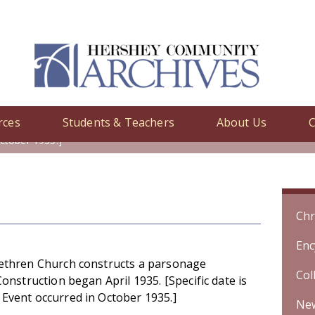
rces
Students & Teachers
About Us
C
y
/ United Brethren Church constructs a parsonage addition. Construc
ctober 1935.]
Chr
Enc
ethren Church constructs a parsonage
Col
Construction began April 1935. [Specific date is
Event occurred in October 1935.]
Ne