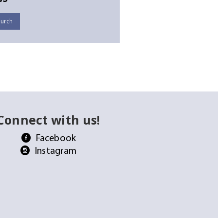
urch
Connect with us!
Facebook
Instagram