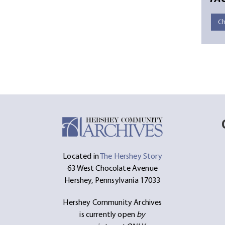
Ch
Located in
The Hershey Story
63 West Chocolate Avenue
Hershey, Pennsylvania 17033
Hershey Community Archives
is currently open
by