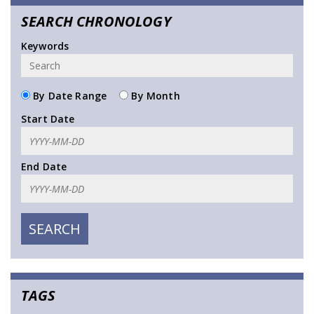
SEARCH CHRONOLOGY
Keywords
By Date Range
By Month
Start Date
End Date
TAGS