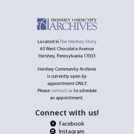
Located in
The Hershey Story
63 West Chocolate Avenue
Hershey, Pennsylvania 17033
Hershey Community Archives
is currently open
by
appointment ONLY.
Please
contact us
to schedule
an appointment.
Connect with us!
Facebook
Instagram