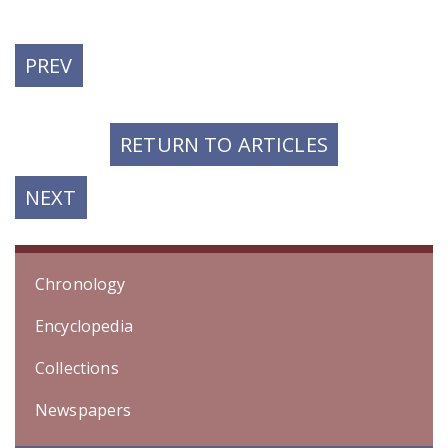
PREVIOUS
PREV
POST:
RETURN TO ARTICLES
NEXT
NEXT
POST:
Chronology
Encyclopedia
Collections
Newspapers