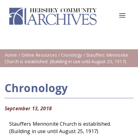
Toggle
navigat
Home
/
Online Resources
/
Cronology
/ Stauffers Mennonite
Church is established. (Building in use until August 25, 1917)
Chronology
September 13, 2018
Stauffers Mennonite Church is established.
(Building in use until August 25, 1917)