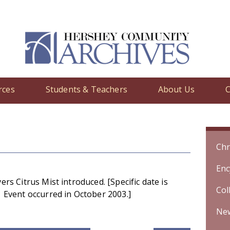
rces
Students & Teachers
About Us
C
y
/ BreathSavers Citrus Mist introduced. [Specific date is unknown. 
Chr
Enc
rs Citrus Mist introduced. [Specific date is
Col
Event occurred in October 2003.]
Ne