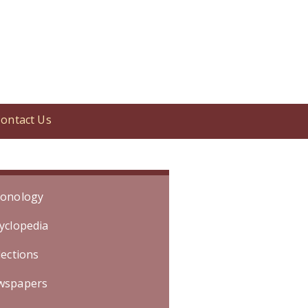
ontact Us
Event occurred in October 2003.]
onology
yclopedia
lections
wspapers