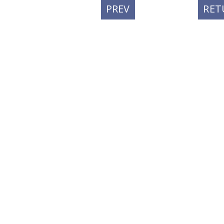
PREVIOUS
PREV
RET
POST: