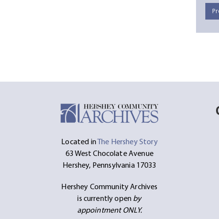
Pr
Located in
The Hershey Story
63 West Chocolate Avenue
Hershey, Pennsylvania 17033
Hershey Community Archives
is currently open
by
appointment ONLY.