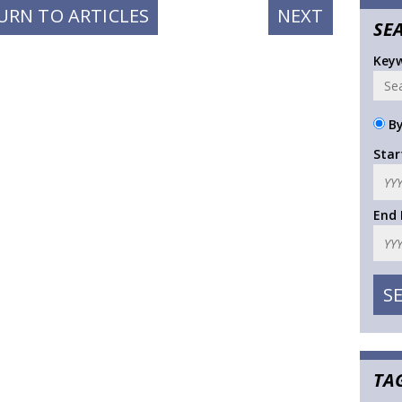
NEXT
URN TO ARTICLES
NEXT
SE
POST:
Key
By
Star
End
TA