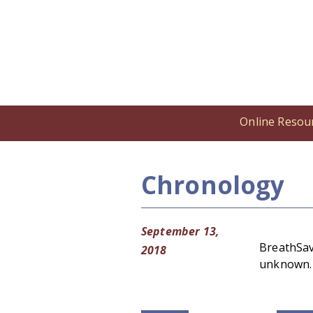
Online Resou
Home
/
Online Resources
/
Cronolog
Chronology
September 13,
BreathSave
2018
unknown. 