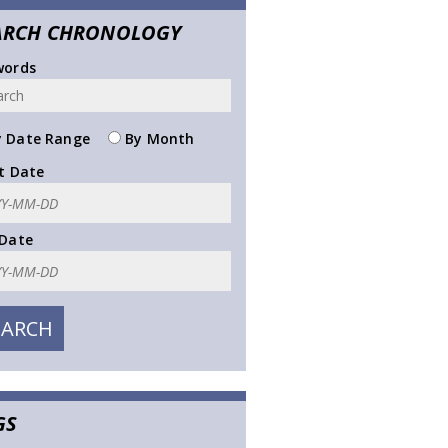
ARCH CHRONOLOGY
words
 Date Range
By Month
t Date
 Date
GS