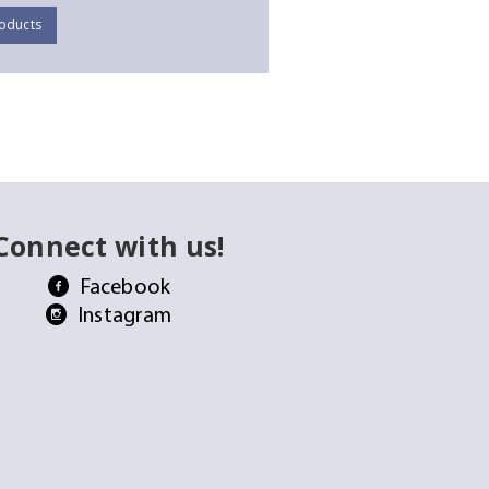
oducts
Connect with us!
Facebook
Instagram