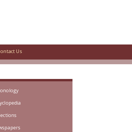
ontact Us
ed. [Specific date is unknown. Event
onology
yclopedia
lections
wspapers