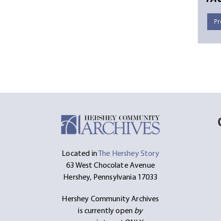
Pr
Located in
The Hershey Story
63 West Chocolate Avenue
Hershey, Pennsylvania 17033
Hershey Community Archives
is currently open
by