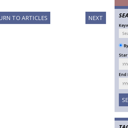
SE
NEXT
URN TO ARTICLES
NEXT
POST:
Key
By
Star
End
TA