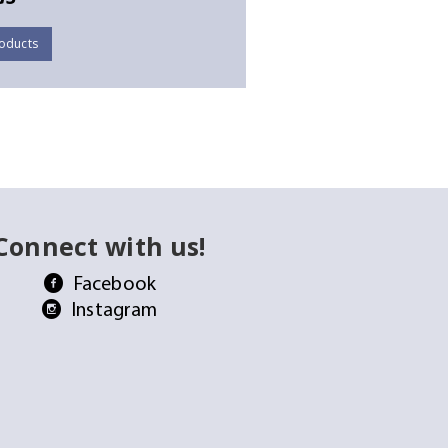
oducts
Connect with us!
Facebook
Instagram