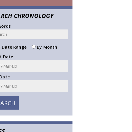
ARCH CHRONOLOGY
words
 Date Range
By Month
t Date
 Date
GS