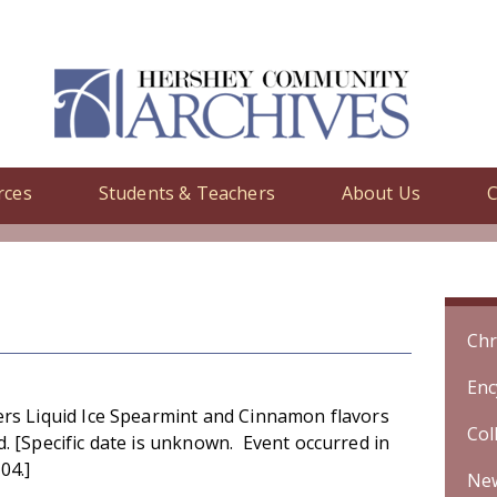
rces
Students & Teachers
About Us
C
y
/ Ice Breakers Liquid Ice Spearmint and Cinnamon flavors introduc
Chr
Enc
ers Liquid Ice Spearmint and Cinnamon flavors
Col
. [Specific date is unknown. Event occurred in
04.]
Ne