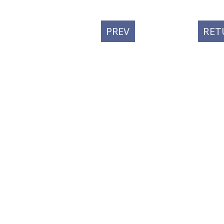
PREVIOUS
PREV
RET
POST: