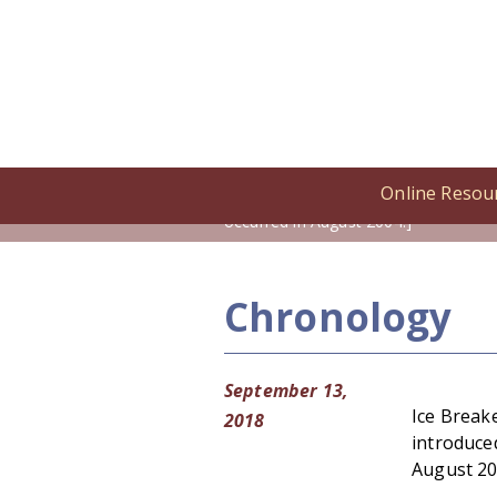
Online Resou
Home
/
Online Resources
/
Cronolog
occurred in August 2004.]
Chronology
September 13,
Ice Break
2018
introduced
August 20