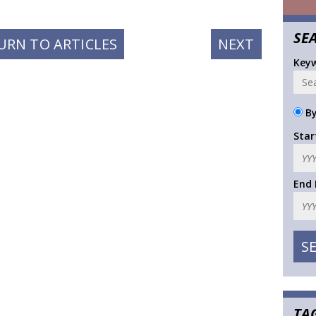
SE
NEXT
URN TO ARTICLES
NEXT
POST:
Key
By
Star
End
TA