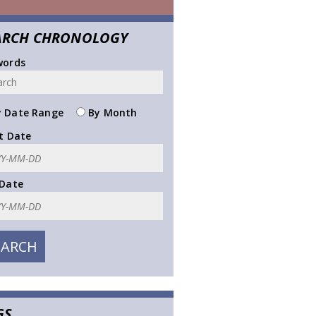
ARCH CHRONOLOGY
words
 Date Range
By Month
t Date
 Date
GS