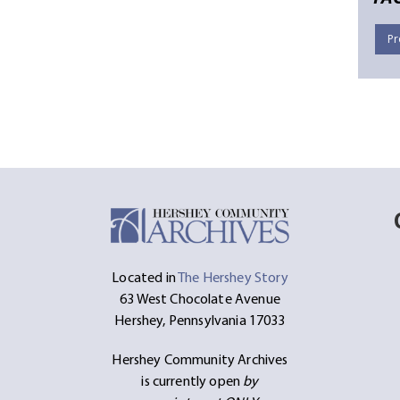
Pr
Located in
The Hershey Story
63 West Chocolate Avenue
Hershey, Pennsylvania 17033
Hershey Community Archives
is currently open
by