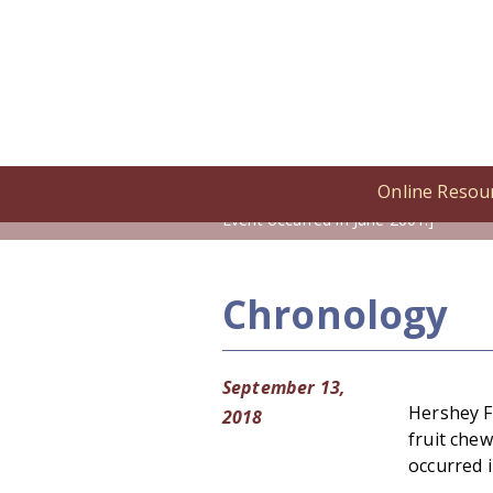
Online Resou
Home
/
Online Resources
/
Cronolog
Event occurred in June 2001.]
Chronology
September 13,
Hershey F
2018
fruit che
occurred i