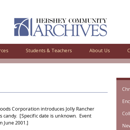
rces
Students & Teachers
About Us
C
y
/ Hershey Foods Corporation introduces Jolly Rancher fruit chews 
Chr
Enc
oods Corporation introduces Jolly Rancher
Col
ws candy. [Specific date is unknown. Event
n June 2001.]
Ne