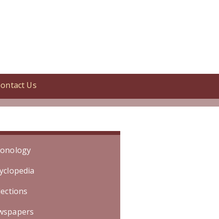
ontact Us
candy. [Specific date is unknown.
onology
yclopedia
lections
wspapers