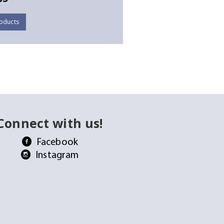
oducts
Connect with us!
Facebook
Instagram