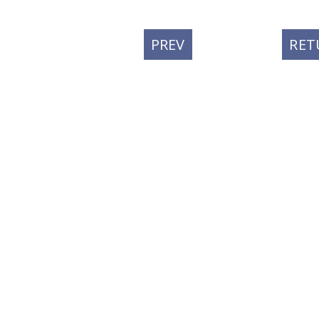
PREVIOUS
PREV
RET
POST: