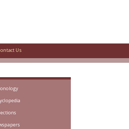
ontact Us
Specific date is unknown. Event
onology
yclopedia
lections
wspapers