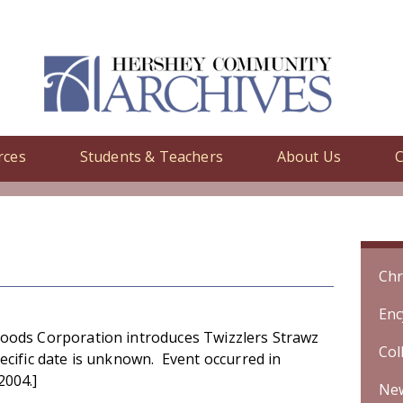
rces
Students & Teachers
About Us
C
y
/ Hershey Foods Corporation introduces Twizzlers Strawz candy. [
Chr
Enc
oods Corporation introduces Twizzlers Strawz
Col
ecific date is unknown. Event occurred in
2004.]
Ne