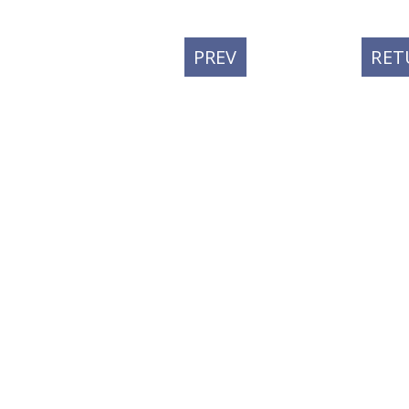
PREVIOUS
PREV
RET
POST: