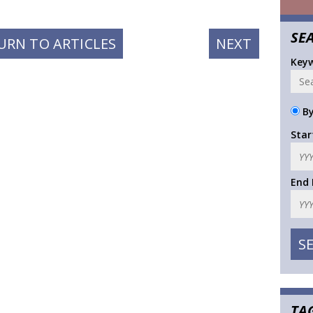
SE
NEXT
URN TO ARTICLES
NEXT
POST:
Key
By
Star
End
TA