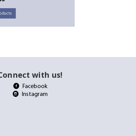
oducts
Connect with us!
Facebook
Instagram