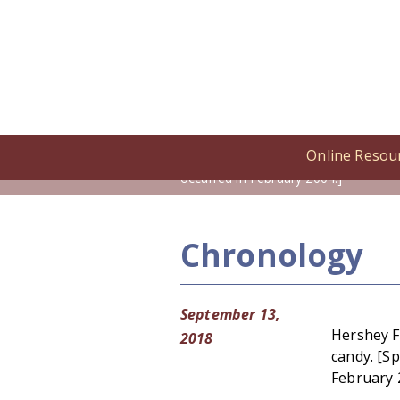
Online Resou
Home
/
Online Resources
/
Cronolog
occurred in February 2004.]
Chronology
September 13,
Hershey F
2018
candy. [Sp
February 