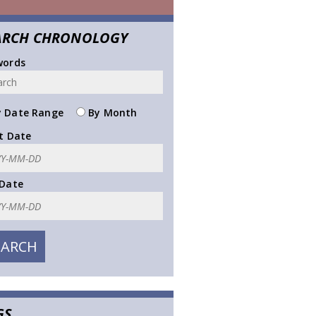
ARCH CHRONOLOGY
words
 Date Range
By Month
t Date
 Date
GS