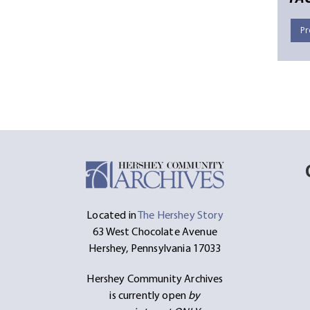
Pr
Located in
The Hershey Story
63 West Chocolate Avenue
Hershey, Pennsylvania 17033
Hershey Community Archives
is currently open
by