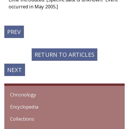
occurred in May 2005.]
PREVIOUS
PREV
POST:
RETURN TO ARTICLES
NEXT
NEXT
POST:
Chronology
Encyclopedia
Collections