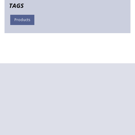
TAGS
Products