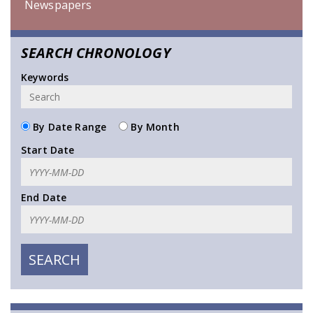
Newspapers
SEARCH CHRONOLOGY
Keywords
By Date Range
By Month
Start Date
End Date