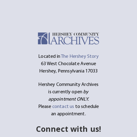
Located in
The Hershey Story
63 West Chocolate Avenue
Hershey, Pennsylvania 17033
Hershey Community Archives
is currently open
by
appointment ONLY.
Please
contact us
to schedule
an appointment.
Connect with us!