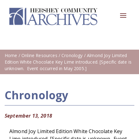
Toggle
navigat
Home
/
Online Resources
/
Cronology
/ Almond Joy Limited
Edition White Chocolate Key Lime introduced. [Specific date is
unknown. Event occurred in May 2005.]
Chronology
September 13, 2018
Almond Joy Limited Edition White Chocolate Key
Lime introduced. [Specific date is unknown. Event