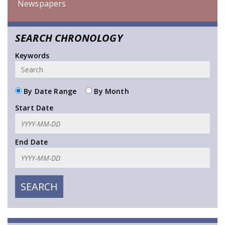
Newspapers
SEARCH CHRONOLOGY
Keywords
By Date Range
By Month
Start Date
End Date