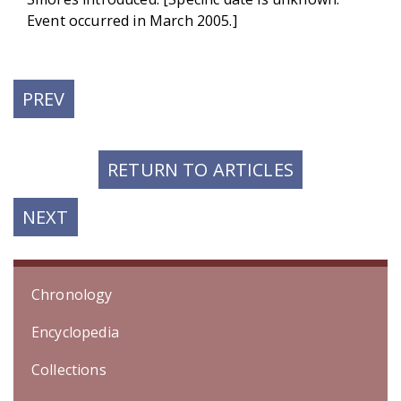
Event occurred in March 2005.]
PREVIOUS
PREV
POST:
RETURN TO ARTICLES
NEXT
NEXT
POST:
Chronology
Encyclopedia
Collections