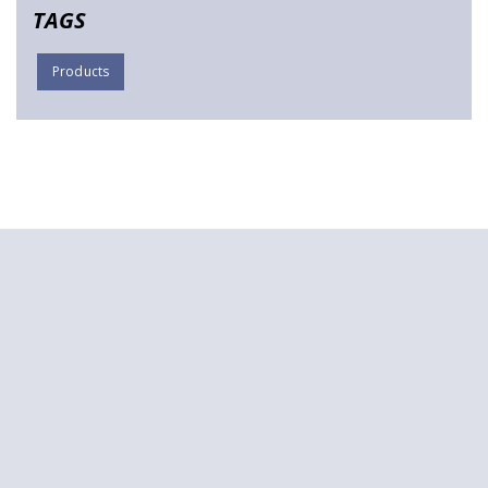
TAGS
Products