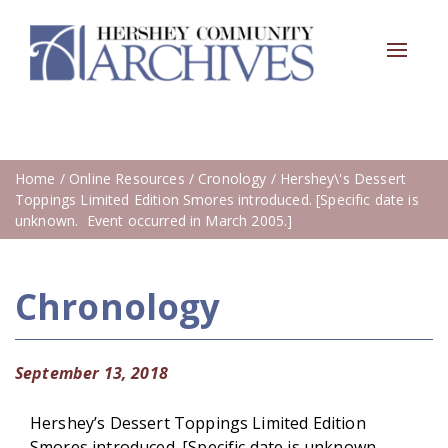
Toggle
navigat
Home
/
Online Resources
/
Cronology
/ Hershey\'s Dessert
Toppings Limited Edition Smores introduced. [Specific date is
unknown. Event occurred in March 2005.]
Chronology
September 13, 2018
Hershey’s Dessert Toppings Limited Edition
Smores introduced. [Specific date is unknown.