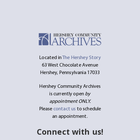
Located in
The Hershey Story
63 West Chocolate Avenue
Hershey, Pennsylvania 17033
Hershey Community Archives
is currently open
by
appointment ONLY.
Please
contact us
to schedule
an appointment.
Connect with us!