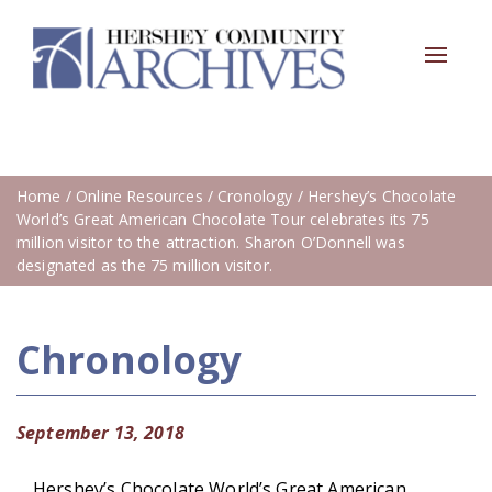
Toggle
navigat
Home
/
Online Resources
/
Cronology
/ Hershey’s Chocolate
World’s Great American Chocolate Tour celebrates its 75
million visitor to the attraction. Sharon O’Donnell was
designated as the 75 million visitor.
Chronology
September 13, 2018
Hershey’s Chocolate World’s Great American