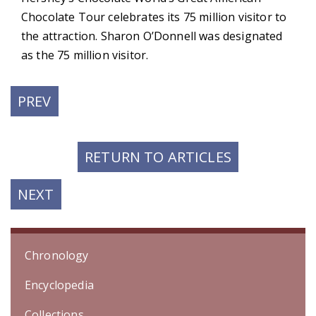
Chocolate Tour celebrates its 75 million visitor to
the attraction. Sharon O’Donnell was designated
as the 75 million visitor.
PREVIOUS
PREV
POST:
RETURN TO ARTICLES
NEXT
NEXT
POST:
Chronology
Encyclopedia
Collections