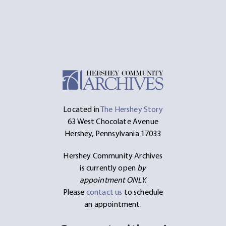
Located in
The Hershey Story
63 West Chocolate Avenue
Hershey, Pennsylvania 17033
Hershey Community Archives
is currently open
by
appointment ONLY.
Please
contact us
to schedule
an appointment.