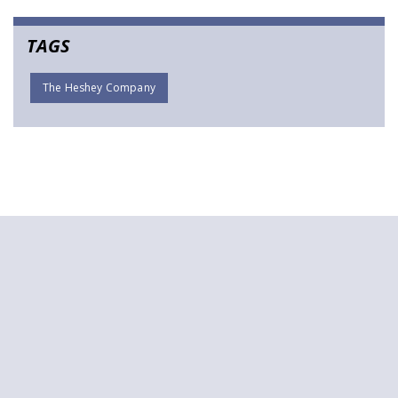
TAGS
The Heshey Company