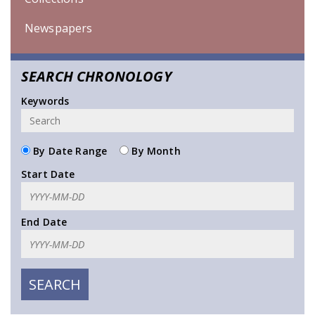
Newspapers
SEARCH CHRONOLOGY
Keywords
By Date Range
By Month
Start Date
End Date