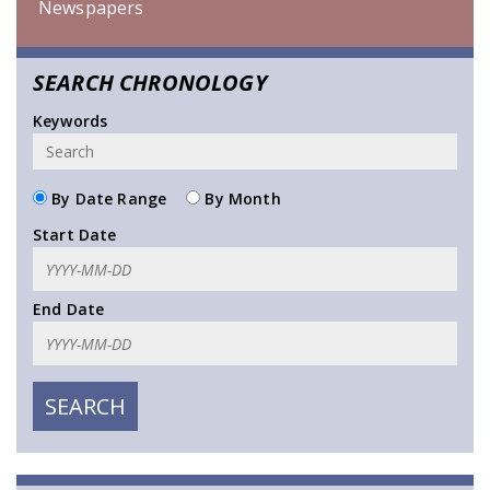
Newspapers
SEARCH CHRONOLOGY
Keywords
By Date Range
By Month
Start Date
End Date