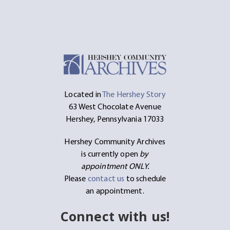
Located in
The Hershey Story
63 West Chocolate Avenue
Hershey, Pennsylvania 17033
Hershey Community Archives
is currently open
by
appointment ONLY.
Please
contact us
to schedule
an appointment.
Connect with us!