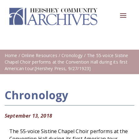
Toggle
navigat
Home
/
Online Resources
/
Cronology
/ The 55-voice Sistine
Chapel Choir performs at the Convention Hall during its first
American tour.[Hershey Press, 9/27/1923]
Chronology
September 13, 2018
The 55-voice Sistine Chapel Choir performs at the
Convention Hall during its first American tour.