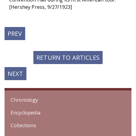
[Hershey Press, 9/27/1923]
PREVIOUS
PREV
POST:
RETURN TO ARTICLES
NEXT
NEXT
POST:
Chronology
Encyclopedia
Collections