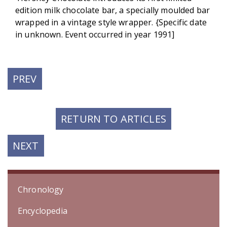
edition milk chocolate bar, a specially moulded bar
wrapped in a vintage style wrapper. {Specific date
in unknown. Event occurred in year 1991]
PREVIOUS
PREV
POST:
RETURN TO ARTICLES
NEXT
NEXT
POST:
Chronology
Encyclopedia