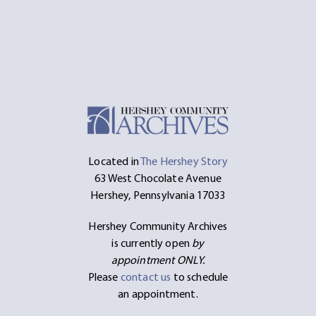
Located in
The Hershey Story
63 West Chocolate Avenue
Hershey, Pennsylvania 17033
Hershey Community Archives
is currently open
by
appointment ONLY.
Please
contact us
to schedule
an appointment.