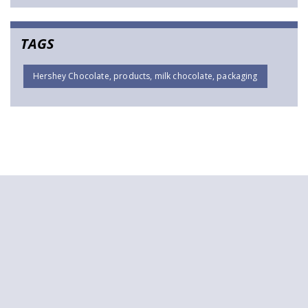
TAGS
Hershey Chocolate, products, milk chocolate, packaging