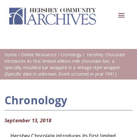
Toggle
navigat
Home
/
Online Resources
/
Cronology
/ Hershey Chocolate
introduces its first limited edition milk chocolate bar, a
specially moulded bar wrapped in a vintage style wrapper.
{Specific date in unknown. Event occurred in year 1991]
Chronology
September 13, 2018
Hershey Chocolate introduces its first limited