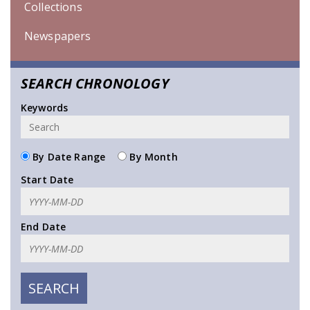
Collections
Newspapers
SEARCH CHRONOLOGY
Keywords
By Date Range
By Month
Start Date
End Date