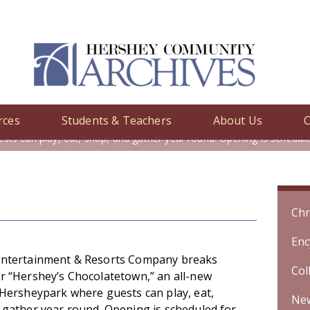
rces
Students & Teachers
About Us
C
y
/ Hershey Entertainment & Resorts Company breaks ground for \"H
sts can play, eat, shop, and gather year round. Opening is schedu
Chr
Enc
ntertainment & Resorts Company breaks
Col
r “Hershey’s Chocolatetown,” an all-new
 Hersheypark where guests can play, eat,
Ne
 gather year round. Opening is scheduled for