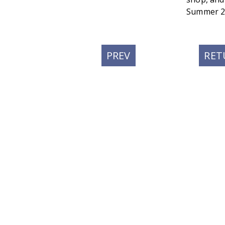
Summer 2
PREVIOUS
PREV
RET
POST: