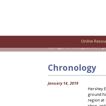
Online Resou
Home
/
Online Resources
/
Cronolog
new region at Hersheypark where gue
Chronology
January 14, 2019
Hershey E
ground fo
region at
shop, and