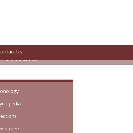
ontact Us
ershey\'s Chocolatetown,\" an all-
led for Summer 2020.
onology
yclopedia
lections
wspapers