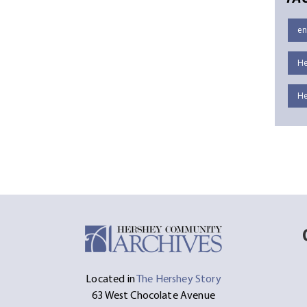
en
He
He
Located in
The Hershey Story
63 West Chocolate Avenue