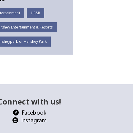
tertainment
HE&R
rshey Entertainment & Resorts
rsheypark or Hershey Park
Connect with us!
Facebook
Instagram