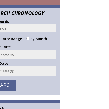
ARCH CHRONOLOGY
words
 Date Range
By Month
t Date
 Date
GS