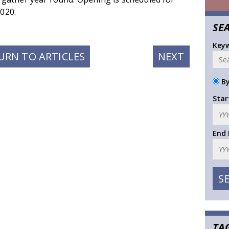
020.
SE
Key
NEXT
URN TO ARTICLES
NEXT
POST:
By
Star
End
TA