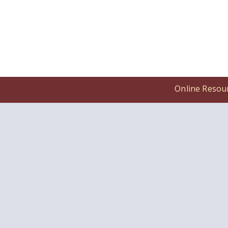
Online Resou