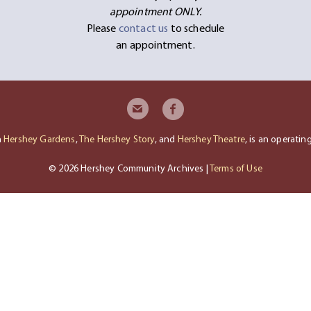
appointment ONLY.
Please
contact us
to schedule
an appointment.
h
Hershey Gardens
,
The Hershey Story
, and
Hershey Theatre
, is an operati
© 2026 Hershey Community Archives |
Terms of Use