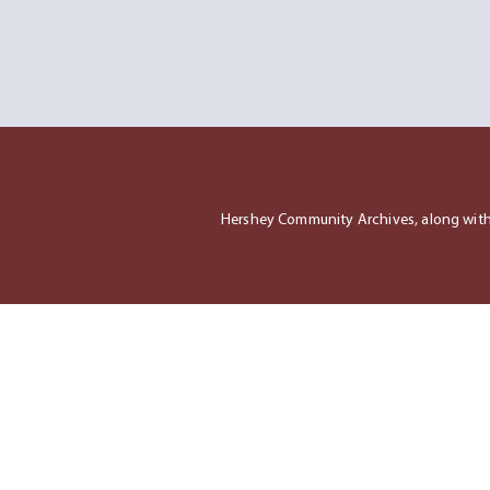
Hershey Community Archives, along wit