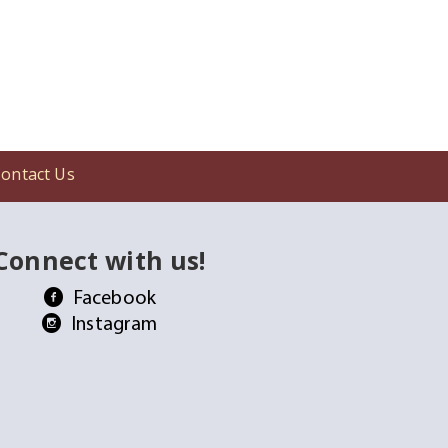
ontact Us
Connect with us!
Facebook
Instagram