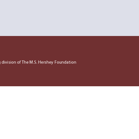
ng division of The M.S. Hershey Foundation