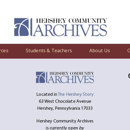
rces
Students & Teachers
About Us
C
Located in
The Hershey Story
63 West Chocolate Avenue
Hershey, Pennsylvania 17033
Hershey Community Archives
is currently open
by