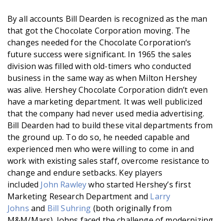
By all accounts Bill Dearden is recognized as the man
that got the Chocolate Corporation moving. The
changes needed for the Chocolate Corporation‘s
future success were significant. In 1965 the sales
division was filled with old-timers who conducted
business in the same way as when Milton Hershey
was alive. Hershey Chocolate Corporation didn’t even
have a marketing department. It was well publicized
that the company had never used media advertising.
Bill Dearden had to build these vital departments from
the ground up. To do so, he needed capable and
experienced men who were willing to come in and
work with existing sales staff, overcome resistance to
change and endure setbacks. Key players
included
John Rawley
who started Hershey’s first
Marketing Research Department and
Larry
Johns
and
Bill Suhring
(both originally from
M&M/Mars). Johns faced the challenge of modernizing