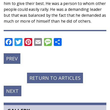
him to give their best. He was a person to whom other
people could easily rally. He was a demanding leader
but that was balanced by the fact that he demanded as
much or more of himself than he did of others.
Facebook
Twitter
Pinterest
Email
Message
Share
PREVIOUS
PREV
POST:
RETURN TO ARTICLES
NEXT
NEXT
POST: