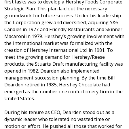
first tasks was to develop a Hershey Foods Corporate
Strategic Plan. This plan laid out the necessary
groundwork for future success. Under his leadership
the Corporation grew and diversified, acquiring Y&S
Candies in 1977 and Friendly Restaurants and Skinner
Macaroni in 1979. Hershey’s growing involvement with
the International market was formalized with the
creation of Hershey International Ltd. in 1981. To
meet the growing demand for Hershey/Reese
products, the Stuarts Draft manufacturing facility was
opened in 1982. Dearden also implemented
management succession planning. By the time Bill
Dearden retired in 1985, Hershey Chocolate had
emerged as the number one confectionery firm in the
United States.
During his tenure as CEO, Dearden stood out as a
dynamic leader who tolerated no wasted time or
motion or effort. He pushed all those that worked for