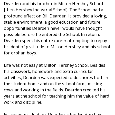
Dearden and his brother in Milton Hershey School
[then Hershey Industrial School]. The School had a
profound effect on Bill Dearden. It provided a loving,
stable environment, a good education and future
opportunities Dearden never would have thought
possible before he entered the School. In return,
Dearden spent his entire career attempting to repay
his debt of gratitude to Milton Hershey and his school
for orphan boys.
Life was not easy at Milton Hershey School. Besides
his classwork, homework and extra curricular
activities, Dearden was expected to do chores both in
the student home and on the school farm, milking
cows and working in the fields. Dearden credited his
years at the school for teaching him the value of hard
work and discipline.
Following graduation, Dearden attended Hershey