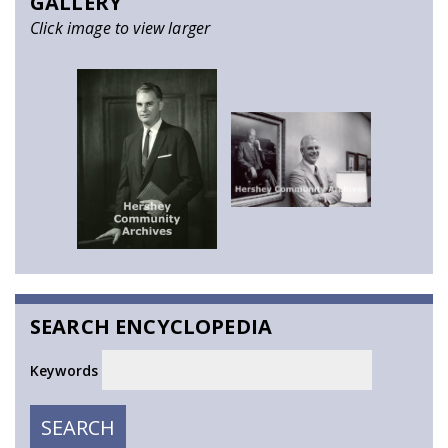
GALLERY
Click image to view larger
SEARCH ENCYCLOPEDIA
Keywords
SEARCH