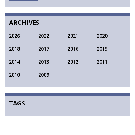
SEARCH
ARCHIVES
2026
2022
2021
2020
2018
2017
2016
2015
2014
2013
2012
2011
2010
2009
TAGS