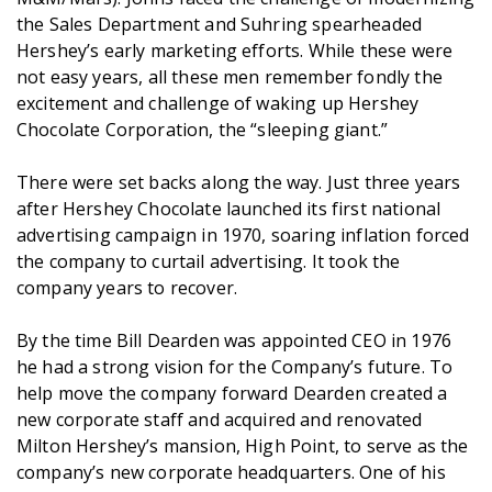
the Sales Department and Suhring spearheaded
Hershey’s early marketing efforts. While these were
not easy years, all these men remember fondly the
excitement and challenge of waking up Hershey
Chocolate Corporation, the “sleeping giant.”
There were set backs along the way. Just three years
after Hershey Chocolate launched its first national
advertising campaign in 1970, soaring inflation forced
the company to curtail advertising. It took the
company years to recover.
By the time Bill Dearden was appointed CEO in 1976
he had a strong vision for the Company’s future. To
help move the company forward Dearden created a
new corporate staff and acquired and renovated
Milton Hershey’s mansion, High Point, to serve as the
company’s new corporate headquarters. One of his