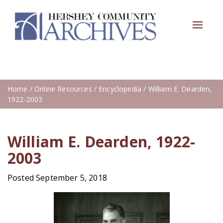
Toggle
navigat
Home
/
Online Resources
/
Encyclopedia
/ William E. Dearden,
1922-2003
William E. Dearden, 1922-
2003
Posted September 5, 2018