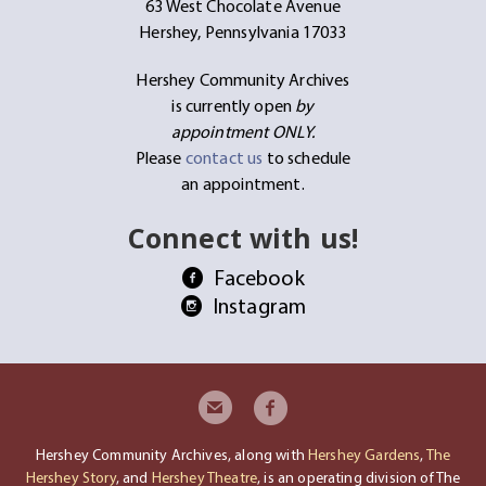
63 West Chocolate Avenue
Hershey, Pennsylvania 17033
Hershey Community Archives
is currently open
by
appointment ONLY.
Please
contact us
to schedule
an appointment.
Connect with us!
Facebook
Instagram
Hershey Community Archives, along with
Hershey Gardens
,
The
Hershey Story
, and
Hershey Theatre
, is an operating division of The