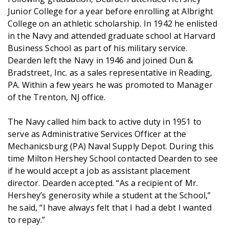
Junior College for a year before enrolling at Albright
College on an athletic scholarship. In 1942 he enlisted
in the Navy and attended graduate school at Harvard
Business School as part of his military service.
Dearden left the Navy in 1946 and joined Dun &
Bradstreet, Inc. as a sales representative in Reading,
PA. Within a few years he was promoted to Manager
of the Trenton, NJ office.
The Navy called him back to active duty in 1951 to
serve as Administrative Services Officer at the
Mechanicsburg (PA) Naval Supply Depot. During this
time Milton Hershey School contacted Dearden to see
if he would accept a job as assistant placement
director. Dearden accepted. “As a recipient of Mr.
Hershey’s generosity while a student at the School,”
he said, “I have always felt that I had a debt I wanted
to repay.”