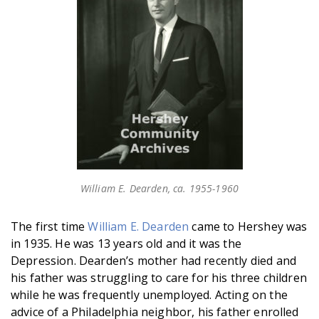
William E. Dearden, ca. 1955-1960
The first time
William E. Dearden
came to Hershey was
in 1935. He was 13 years old and it was the
Depression. Dearden’s mother had recently died and
his father was struggling to care for his three children
while he was frequently unemployed. Acting on the
advice of a Philadelphia neighbor, his father enrolled