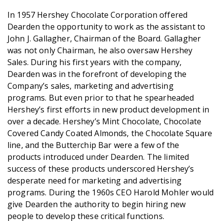
In 1957 Hershey Chocolate Corporation offered
Dearden the opportunity to work as the assistant to
John J. Gallagher, Chairman of the Board. Gallagher
was not only Chairman, he also oversaw Hershey
Sales. During his first years with the company,
Dearden was in the forefront of developing the
Company’s sales, marketing and advertising
programs. But even prior to that he spearheaded
Hershey’s first efforts in new product development in
over a decade. Hershey’s Mint Chocolate, Chocolate
Covered Candy Coated Almonds, the Chocolate Square
line, and the Butterchip Bar were a few of the
products introduced under Dearden. The limited
success of these products underscored Hershey’s
desperate need for marketing and advertising
programs. During the 1960s CEO Harold Mohler would
give Dearden the authority to begin hiring new
people to develop these critical functions.