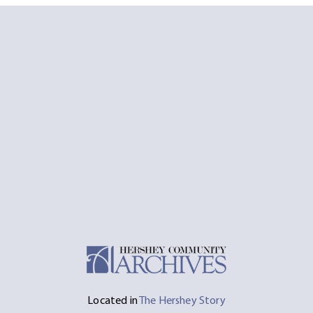
Located in
The Hershey Story