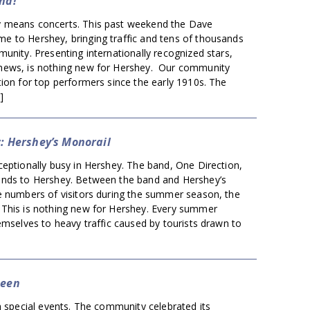
nd!
 means concerts. This past weekend the Dave
 to Hershey, bringing traffic and tens of thousands
unity. Presenting internationally recognized stars,
hews, is nothing new for Hershey. Our community
ion for top performers since the early 1910s. The
]
w: Hershey’s Monorail
eptionally busy in Hershey. The band, One Direction,
nds to Hershey. Between the band and Hershey’s
e numbers of visitors during the summer season, the
This is nothing new for Hershey. Every summer
emselves to heavy traffic caused by tourists drawn to
ueen
h special events. The community celebrated its