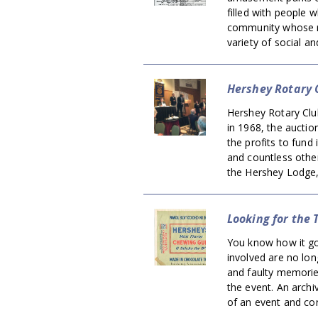
filled with people w
community whose re
variety of social an
Hershey Rotary 
Hershey Rotary Club
in 1968, the auctio
the profits to fund
and countless other
the Hershey Lodge,
Looking for the
You know how it go
involved are no lo
and faulty memorie
the event. An archi
of an event and cor