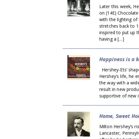
Later this week, He
on (14E) Chocolate
with the lighting o
stretches back to 
inspired to put up 
having a […]
Happiness is a 
Hershey-Ets’ shape 
Hershey’s life, he
the way with a wide
result in new prod
supportive of new i
Home, Sweet H
Milton Hershey’s ri
Lancaster, Pennsylv