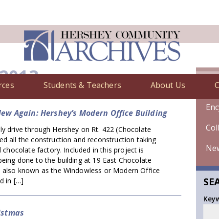
 2013
rces
Students & Teachers
About Us
C
Chr
Enc
New Again: Hershey’s Modern Office Building
Col
ly drive through Hershey on Rt. 422 (Chocolate
d all the construction and reconstruction taking
Ne
l chocolate factory. Included in this project is
eing done to the building at 19 East Chocolate
e also known as the Windowless or Modern Office
SE
d in […]
Key
istmas