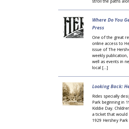
stroll the paths al
Where Do You Ge
Press
One of the great res
online access to He
issue of The Hersh
weekly publication
well as events in n
local […]
Looking Back: H
Rides specially des
Park beginning in 1
Kiddie Day. Childre
a ticket that would 
1929 Hershey Park 