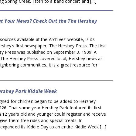
ong Spring Creek, listen to a band concert and […]
t Your News? Check Out the The Hershey
ources available at the Archives’ website, is its
rshey’s first newspaper, The Hershey Press. The first
ey Press was published on September 3, 1909. A
, The Hershey Press covered local, Hershey news as
eighboring communities. It is a great resource for
ershey Park Kiddie Week
igned for children began to be added to Hershey
926. That same year Hershey Park featured its first
n 12 years old and younger could register and receive
give them free rides and special treats. In
expanded its Kiddie Day to an entire Kiddie Week […]