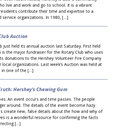
ho live and work and go to school. It is a vibrant
sidents contribute their time and expertise to a
d service organizations. In 1980, […]
Club Auction
 just held its annual auction last Saturday. First held
n is the major fundraiser for the Rotary Club who uses
 its donations to the Hershey Volunteer Fire Company
 local organizations. Last week’s Auction was held at
 in one of the […]
 Truth: Hershey’s Chewing Gum
es. An event occurs and time passes. The people
nger around. The details of the event become hazy
s create new, false details about the how and why of
ves is a wonderful resource for confirming the facts
recting […]