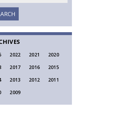
EARCH
SEARCH
CHIVES
6
2022
2021
2020
8
2017
2016
2015
4
2013
2012
2011
0
2009