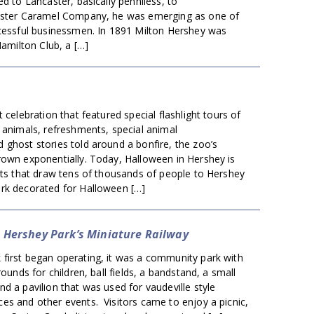
ed to Lancaster, basically penniless, to
aster Caramel Company, he was emerging as one of
ccessful businessmen. In 1891 Milton Hershey was
Hamilton Club, a […]
 celebration that featured special flashlight tours of
 animals, refreshments, special animal
ghost stories told around a bonfire, the zoo’s
rown exponentially. Today, Halloween in Hershey is
nts that draw tens of thousands of people to Hershey
rk decorated for Halloween […]
: Hershey Park’s Miniature Railway
first began operating, it was a community park with
rounds for children, ball fields, a bandstand, a small
d a pavilion that was used for vaudeville style
es and other events. Visitors came to enjoy a picnic,