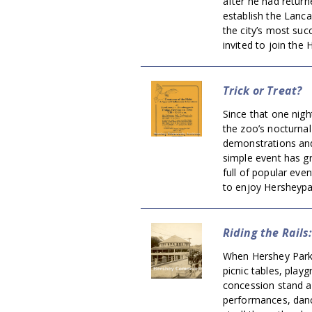
after he had return
establish the Lanc
the city’s most su
invited to join the 
Trick or Treat?
Since that one night
the zoo’s nocturnal
demonstrations and 
simple event has g
full of popular eve
to enjoy Hersheypa
Riding the Rails
When Hershey Park 
picnic tables, playg
concession stand an
performances, danc