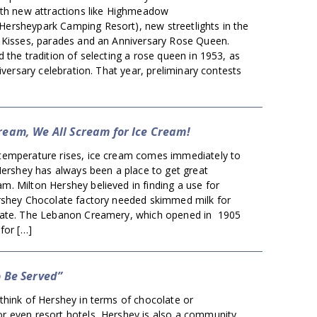
ith new attractions like Highmeadow
rsheypark Camping Resort), new streetlights in the
 Kisses, parades and an Anniversary Rose Queen.
 the tradition of selecting a rose queen in 1953, as
niversary celebration. That year, preliminary contests
ream, We All Scream for Ice Cream!
emperature rises, ice cream comes immediately to
Hershey has always been a place to get great
. Milton Hershey believed in finding a use for
rshey Chocolate factory needed skimmed milk for
late. The Lebanon Creamery, which opened in 1905
for […]
o Be Served”
think of Hershey in terms of chocolate or
 even resort hotels, Hershey is also a community