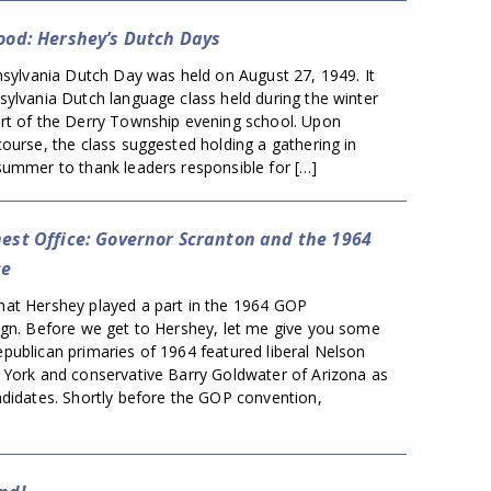
Good: Hershey’s Dutch Days
nsylvania Dutch Day was held on August 27, 1949. It
sylvania Dutch language class held during the winter
rt of the Derry Township evening school. Upon
ourse, the class suggested holding a gathering in
summer to thank leaders responsible for […]
hest Office: Governor Scranton and the 1964
ce
at Hershey played a part in the 1964 GOP
ign. Before we get to Hershey, let me give you some
publican primaries of 1964 featured liberal Nelson
 York and conservative Barry Goldwater of Arizona as
ndidates. Shortly before the GOP convention,
]