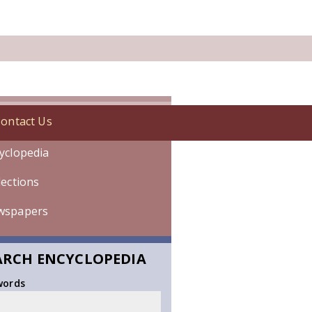
ontact Us
onology
yclopedia
lections
wspapers
ARCH ENCYCLOPEDIA
words