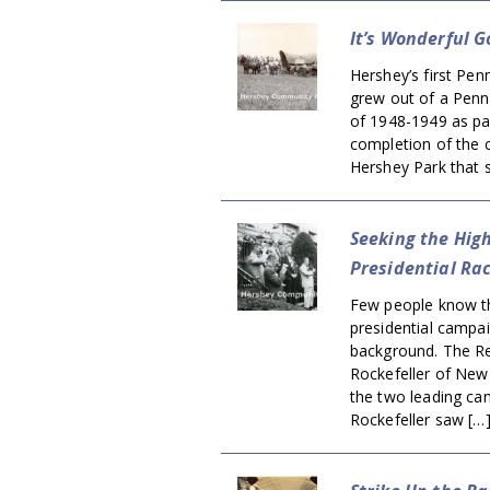
It’s Wonderful 
Hershey’s first Pen
grew out of a Penn
of 1948-1949 as pa
completion of the c
Hershey Park that 
Seeking the Hig
Presidential Ra
Few people know th
presidential campa
background. The Re
Rockefeller of New
the two leading ca
Rockefeller saw […