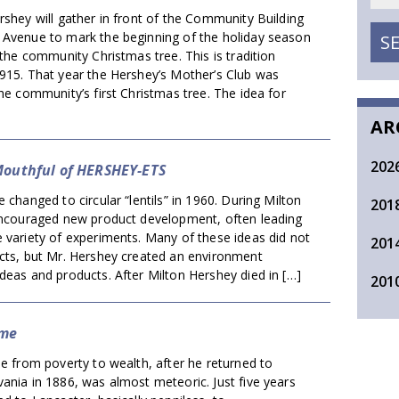
rshey will gather in front of the Community Building
 Avenue to mark the beginning of the holiday season
S
f the community Christmas tree. This is tradition
1915. That year the Hershey’s Mother’s Club was
the community’s first Christmas tree. The idea for
AR
202
Mouthful of HERSHEY-ETS
changed to circular “lentils” in 1960. During Milton
201
 encouraged new product development, often leading
 variety of experiments. Many of these ideas did not
201
ucts, but Mr. Hershey created an environment
deas and products. After Milton Hershey died in […]
201
ome
se from poverty to wealth, after he returned to
ania in 1886, was almost meteoric. Just five years