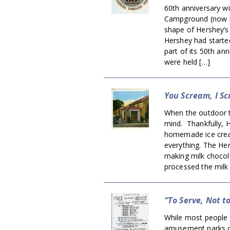
60th anniversary w
Campground (now He
shape of Hershey’s
Hershey had started
part of its 50th an
were held […]
You Scream, I Sc
When the outdoor t
mind. Thankfully, 
homemade ice cream
everything. The He
making milk choco
processed the milk 
“To Serve, Not t
While most people 
amusement parks or