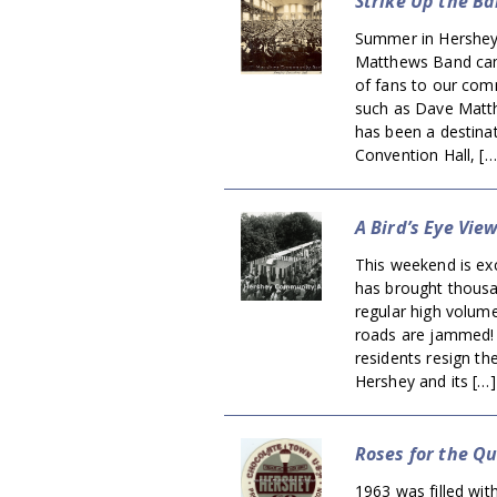
Strike Up the Ba
Summer in Hershey
Matthews Band came
of fans to our comm
such as Dave Matt
has been a destinat
Convention Hall, […
A Bird’s Eye Vie
This weekend is exc
has brought thousa
regular high volum
roads are jammed! 
residents resign th
Hershey and its […]
Roses for the Q
1963 was filled wit