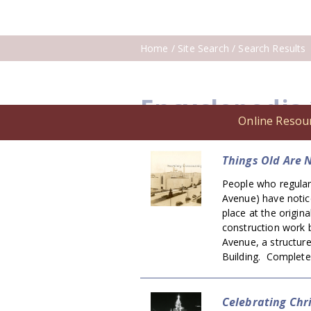
Home
/ Site Search / Search Results
Encyclopedia
Online Resou
Things Old Are 
People who regular
Avenue) have notice
place at the origina
construction work b
Avenue, a structur
Building. Complete
Celebrating Chr