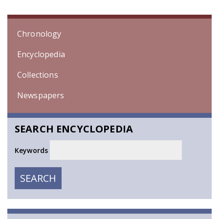
Chronology
Encyclopedia
Collections
Newspapers
SEARCH ENCYCLOPEDIA
Keywords
SEARCH
SEARCH