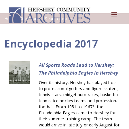
Toggle
Home
/ Site Search / Search Results
navigat
Encyclopedia 2017
All Sports Roads Lead to Hershey:
The Philadelphia Eagles in Hershey
Over its history, Hershey has played host
to professional golfers and figure skaters,
tennis stars, midget auto races, basketball
teams, ice hockey teams and professional
football. From 1951 to 1967*, the
Philadelphia Eagles came to Hershey for
their summer training camp. The team
would arrive in late July or early August for