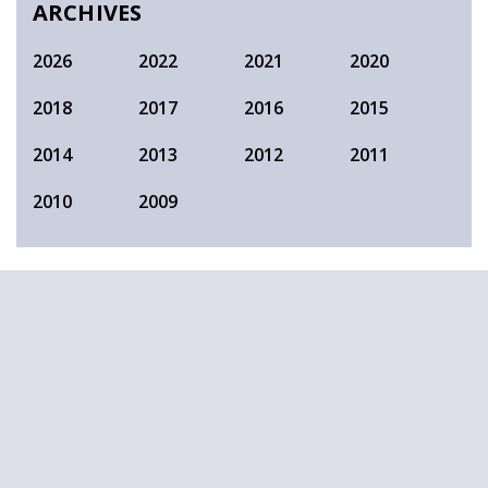
ARCHIVES
2026
2022
2021
2020
2018
2017
2016
2015
2014
2013
2012
2011
2010
2009