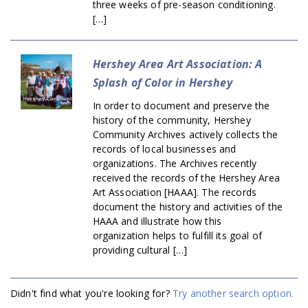
three weeks of pre-season conditioning.
[…]
Hershey Area Art Association: A
Splash of Color in Hershey
In order to document and preserve the
history of the community, Hershey
Community Archives actively collects the
records of local businesses and
organizations. The Archives recently
received the records of the Hershey Area
Art Association [HAAA]. The records
document the history and activities of the
HAAA and illustrate how this
organization helps to fulfill its goal of
providing cultural […]
Didn't find what you're looking for?
Try another search option.