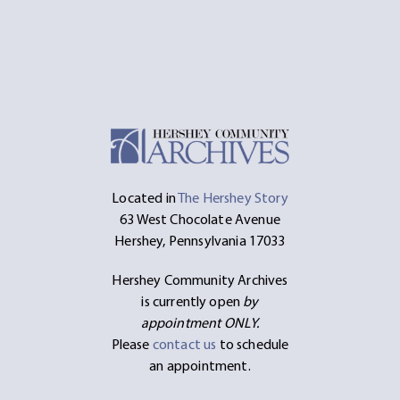
Located in
The Hershey Story
63 West Chocolate Avenue
Hershey, Pennsylvania 17033
Hershey Community Archives
is currently open
by
appointment ONLY.
Please
contact us
to schedule
an appointment.