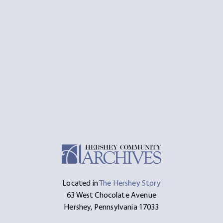
Located in
The Hershey Story
63 West Chocolate Avenue
Hershey, Pennsylvania 17033