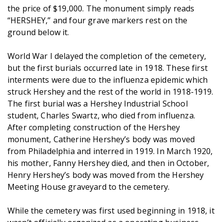
the price of $19,000. The monument simply reads
“HERSHEY,” and four grave markers rest on the
ground below it.
World War I delayed the completion of the cemetery,
but the first burials occurred late in 1918. These first
interments were due to the influenza epidemic which
struck Hershey and the rest of the world in 1918-1919.
The first burial was a Hershey Industrial School
student, Charles Swartz, who died from influenza.
After completing construction of the Hershey
monument, Catherine Hershey’s body was moved
from Philadelphia and interred in 1919. In March 1920,
his mother, Fanny Hershey died, and then in October,
Henry Hershey’s body was moved from the Hershey
Meeting House graveyard to the cemetery.
While the cemetery was first used beginning in 1918, it