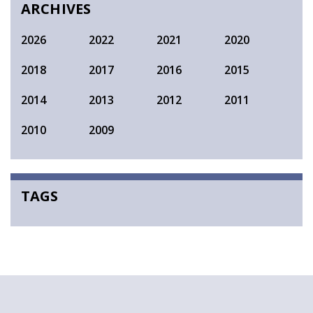
ARCHIVES
2026
2022
2021
2020
2018
2017
2016
2015
2014
2013
2012
2011
2010
2009
TAGS