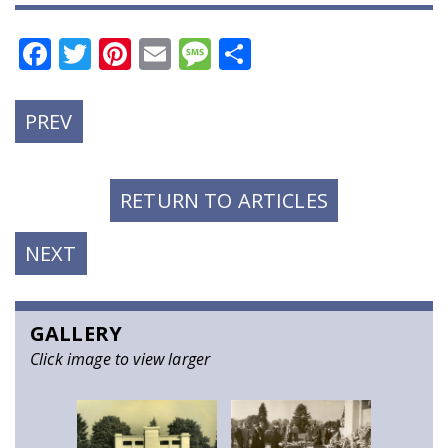
Facebook
Twitter
Pinterest
Email
Message
Share
PREVIOUS
PREV
POST:
RETURN TO ARTICLES
NEXT
NEXT
POST:
GALLERY
Click image to view larger