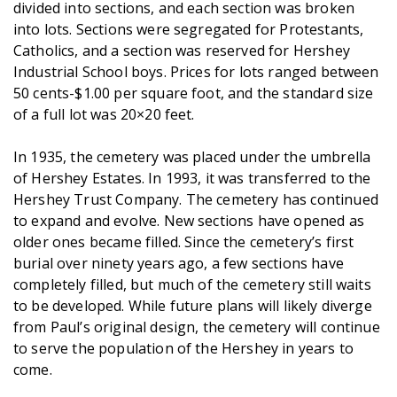
divided into sections, and each section was broken
into lots. Sections were segregated for Protestants,
Catholics, and a section was reserved for Hershey
Industrial School boys. Prices for lots ranged between
50 cents-$1.00 per square foot, and the standard size
of a full lot was 20×20 feet.
In 1935, the cemetery was placed under the umbrella
of Hershey Estates. In 1993, it was transferred to the
Hershey Trust Company. The cemetery has continued
to expand and evolve. New sections have opened as
older ones became filled. Since the cemetery’s first
burial over ninety years ago, a few sections have
completely filled, but much of the cemetery still waits
to be developed. While future plans will likely diverge
from Paul’s original design, the cemetery will continue
to serve the population of the Hershey in years to
come.