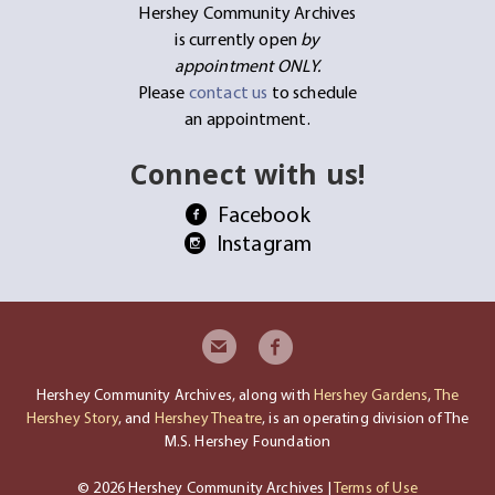
Hershey Community Archives
is currently open
by
appointment ONLY.
Please
contact us
to schedule
an appointment.
Connect with us!
Facebook
Instagram
Hershey Community Archives, along with
Hershey Gardens
,
The
Hershey Story
, and
Hershey Theatre
, is an operating division of The
M.S. Hershey Foundation
© 2026 Hershey Community Archives |
Terms of Use