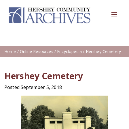
Toggle
navigat
Home
/
Online Resources
/
Encyclopedia
/ Hershey Cemetery
Hershey Cemetery
Posted September 5, 2018