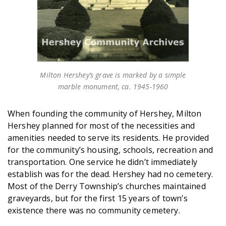
Milton Hershey’s grave is marked by a simple
marble monument, ca. 1945-1960
When founding the community of Hershey, Milton
Hershey planned for most of the necessities and
amenities needed to serve its residents. He provided
for the community’s housing, schools, recreation and
transportation. One service he didn’t immediately
establish was for the dead. Hershey had no cemetery.
Most of the Derry Township’s churches maintained
graveyards, but for the first 15 years of town’s
existence there was no community cemetery.