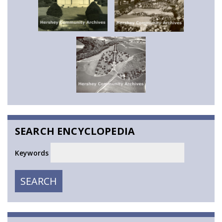
SEARCH ENCYCLOPEDIA
Keywords
SEARCH
SEARCH