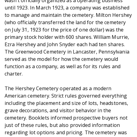
wasn’t officially organized as a operating business
until 1923. In March 1923, a company was established
to manage and maintain the cemetery. Milton Hershey
(who officially transferred the land for the cemetery
on July 31, 1923 for the price of one dollar) was the
primary stock holder with 600 shares. William Murrie,
Ezra Hershey and John Snyder each had ten shares.
The Greenwood Cemetery in Lancaster, Pennsylvania
served as the model for how the cemetery would
function as a company, as well as for its rules and
charter.
The Hershey Cemetery operated as a modern
American cemetery. Strict rules governed everything
including the placement and size of lots, headstones,
grave decorations, and visitor behavior in the
cemetery. Booklets informed prospective buyers not
just of these rules, but also provided information
regarding lot options and pricing. The cemetery was