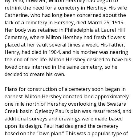
By 1916, however, Milton Hershey had begun to
rethink the need for a cemetery in Hershey. His wife
Catherine, who had long been concerned about the
lack of a cemetery in Hershey, died March 25, 1915.
Her body was retained in Philadelphia at Laurel Hill
Cemetery, where Milton Hershey had fresh flowers
placed at her vault several times a week. His father,
Henry, had died in 1904, and his mother was nearing
the end of her life. Milton Hershey desired to have his
loved ones interred in the same cemetery, so he
decided to create his own.
Plans for construction of a cemetery soon began in
earnest. Milton Hershey donated land approximately
one mile north of Hershey overlooking the Swatara
Creek basin. Oglesby Paul’s plan was resurrected, and
additional surveys and drawings were made based
upon its design. Paul had designed the cemetery
based on the “lawn plan.” This was a popular type of