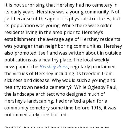
It is not surprising that Hershey had no cemetery in
its early years. Hershey was a young community. Not
just because of the age of its physical structures, but
its population was young. While there were older
residents living in the area prior to Hershey’s
establishment, the average age of Hershey residents
was younger than neighboring communities. Hershey
also promoted itself and was written about in outside
publications as a healthy place. The local weekly
newspaper, the
Hershey Press
, regularly proclaimed
the virtues of Hershey including its freedom from
sickness and disease. Why would such a young and
healthy town need a cemetery? While Oglesby Paul,
the landscape architect who designed much of
Hershey’s landscaping, had drafted a plan for a
community cemetery some time before 1915, it was
not immediately constructed.