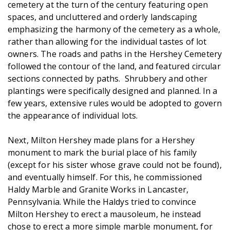
cemetery at the turn of the century featuring open
spaces, and uncluttered and orderly landscaping
emphasizing the harmony of the cemetery as a whole,
rather than allowing for the individual tastes of lot
owners. The roads and paths in the Hershey Cemetery
followed the contour of the land, and featured circular
sections connected by paths. Shrubbery and other
plantings were specifically designed and planned. In a
few years, extensive rules would be adopted to govern
the appearance of individual lots.
Next, Milton Hershey made plans for a Hershey
monument to mark the burial place of his family
(except for his sister whose grave could not be found),
and eventually himself. For this, he commissioned
Haldy Marble and Granite Works in Lancaster,
Pennsylvania. While the Haldys tried to convince
Milton Hershey to erect a mausoleum, he instead
chose to erect a more simple marble monument, for