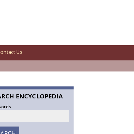
ontact Us
ARCH ENCYCLOPEDIA
words
EARCH