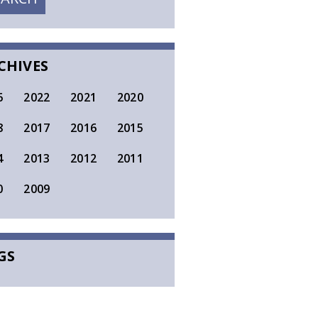
SEARCH
CHIVES
6
2022
2021
2020
8
2017
2016
2015
4
2013
2012
2011
0
2009
GS