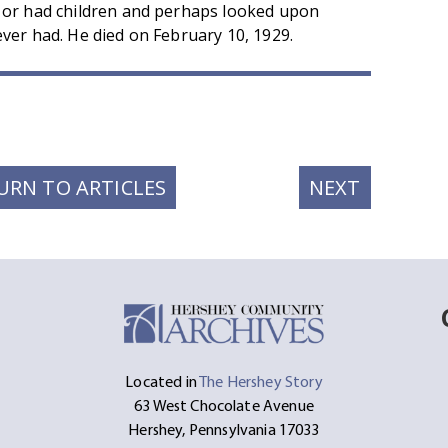
 or had children and perhaps looked upon
ver had. He died on February 10, 1929.
t
ssage
Share
NEXT
URN TO ARTICLES
NEXT
POST:
Located in
The Hershey Story
63 West Chocolate Avenue
Hershey, Pennsylvania 17033