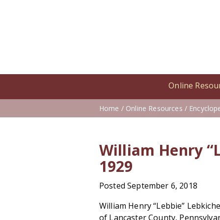
Online Resou
Home
/
Online Resources
/
Encyclop
William Henry “L
1929
Posted September 6, 2018
William Henry “Lebbie” Lebkiche
of Lancaster County, Pennsylvan