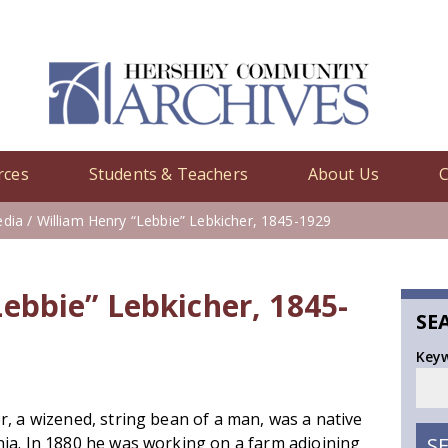
rces
Students & Teachers
About Us
C
edia
/ William Henry “Lebbie” Lebkicher, 1845-1929
ebbie” Lebkicher, 1845-
SE
Key
r, a wizened, string bean of a man, was a native
ia. In 1880 he was working on a farm adjoining
S