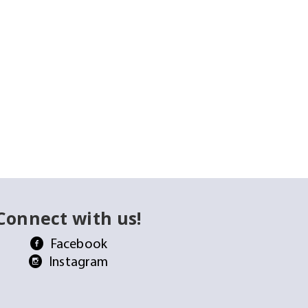
Connect with us!
Facebook
Instagram