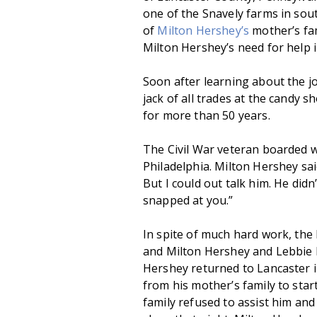
one of the Snavely farms in sou
of
Milton Hershey’s
mother’s fam
Milton Hershey’s need for help i
Soon after learning about the jo
jack of all trades at the candy 
for more than 50 years.
The Civil War veteran boarded w
Philadelphia. Milton Hershey sai
But I could out talk him. He did
snapped at you.”
In spite of much hard work, the 
and Milton Hershey and Lebbie 
Hershey returned to Lancaster 
from his mother’s family to sta
family refused to assist him and