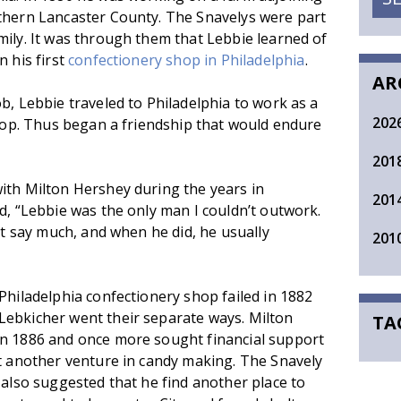
thern Lancaster County. The Snavelys were part
ily. It was through them that Lebbie learned of
n his first
confectionery shop in Philadelphia
.
AR
b, Lebbie traveled to Philadelphia to work as a
202
shop. Thus began a friendship that would endure
201
ith Milton Hershey during the years in
201
d, “Lebbie was the only man I couldn’t outwork.
n’t say much, and when he did, he usually
201
Philadelphia confectionery shop failed in 1882
Lebkicher went their separate ways. Milton
TA
in 1886 and once more sought financial support
rt another venture in candy making. The Snavely
 also suggested that he find another place to