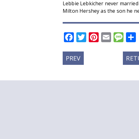
Lebbie Lebkicher never married
Milton Hershey as the son he ne
Facebook
Twitter
Pinteres
Email
Me
PREVIOUS
PREV
RET
POST: