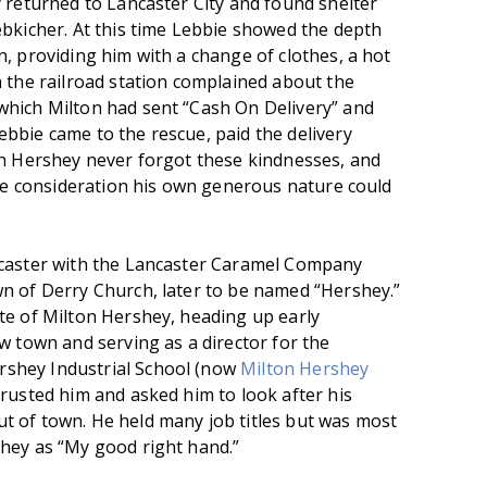
y returned to Lancaster City and found shelter
ebkicher. At this time Lebbie showed the depth
, providing him with a change of clothes, a hot
n the railroad station complained about the
which Milton had sent “Cash On Delivery” and
bbie came to the rescue, paid the delivery
on Hershey never forgot these kindnesses, and
the consideration his own generous nature could
ncaster with the Lancaster Caramel Company
n of Derry Church, later to be named “Hershey.”
te of Milton Hershey, heading up early
w town and serving as a director for the
shey Industrial School (now
Milton Hershey
trusted him and asked him to look after his
t of town. He held many job titles but was most
hey as “My good right hand.”