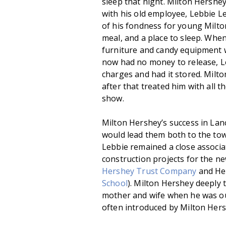
sleep that night. Milton Hershe
with his old employee, Lebbie L
of his fondness for young Milton
meal, and a place to sleep. Whe
furniture and candy equipment 
now had no money to release, Le
charges and had it stored. Milt
after that treated him with all 
show.
Milton Hershey’s success in La
would lead them both to the tow
Lebbie remained a close associa
construction projects for the ne
Hershey Trust Company
and Her
School
). Milton Hershey deeply 
mother and wife when he was ou
often introduced by Milton Hers