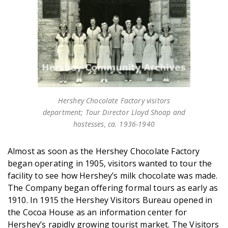
Hershey Chocolate Factory visitors
department; Tour Director Lloyd Shoap and
hostesses, ca. 1936-1940
Almost as soon as the Hershey Chocolate Factory
began operating in 1905, visitors wanted to tour the
facility to see how Hershey’s milk chocolate was made.
The Company began offering formal tours as early as
1910. In 1915 the Hershey Visitors Bureau opened in
the Cocoa House as an information center for
Hershey’s rapidly growing tourist market. The Visitors