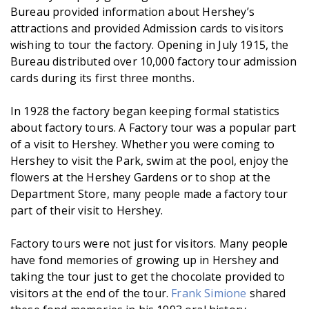
Bureau provided information about Hershey’s
attractions and provided Admission cards to visitors
wishing to tour the factory. Opening in July 1915, the
Bureau distributed over 10,000 factory tour admission
cards during its first three months.
In 1928 the factory began keeping formal statistics
about factory tours. A Factory tour was a popular part
of a visit to Hershey. Whether you were coming to
Hershey to visit the Park, swim at the pool, enjoy the
flowers at the Hershey Gardens or to shop at the
Department Store, many people made a factory tour
part of their visit to Hershey.
Factory tours were not just for visitors. Many people
have fond memories of growing up in Hershey and
taking the tour just to get the chocolate provided to
visitors at the end of the tour.
Frank Simione
shared