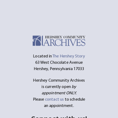
Located in
The Hershey Story
63 West Chocolate Avenue
Hershey, Pennsylvania 17033
Hershey Community Archives
is currently open
by
appointment ONLY.
Please
contact us
to schedule
an appointment.