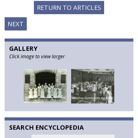
RETURN TO ARTICLES
NEXT
NEXT
POST:
GALLERY
Click image to view larger
SEARCH ENCYCLOPEDIA