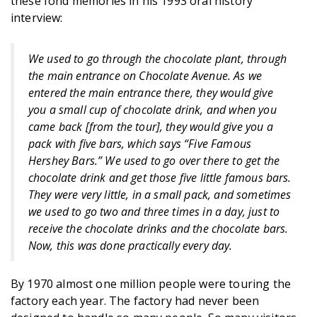
these fond memories in his 1993 oral history
interview:
We used to go through the chocolate plant, through
the main entrance on Chocolate Avenue. As we
entered the main entrance there, they would give
you a small cup of chocolate drink, and when you
came back [from the tour], they would give you a
pack with five bars, which says “Five Famous
Hershey Bars.” We used to go over there to get the
chocolate drink and get those five little famous bars.
They were very little, in a small pack, and sometimes
we used to go two and three times in a day, just to
receive the chocolate drinks and the chocolate bars.
Now, this was done practically every day.
By 1970 almost one million people were touring the
factory each year. The factory had never been