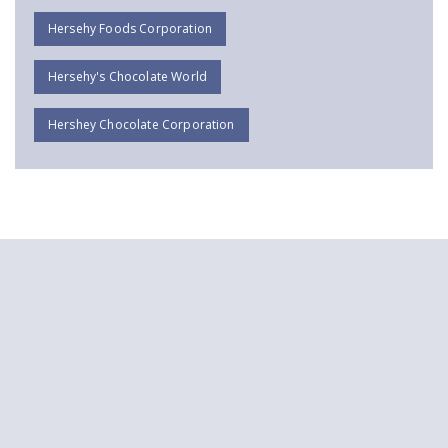
Hersehy Foods Corporation
Hersehy's Chocolate World
Hershey Chocolate Corporation