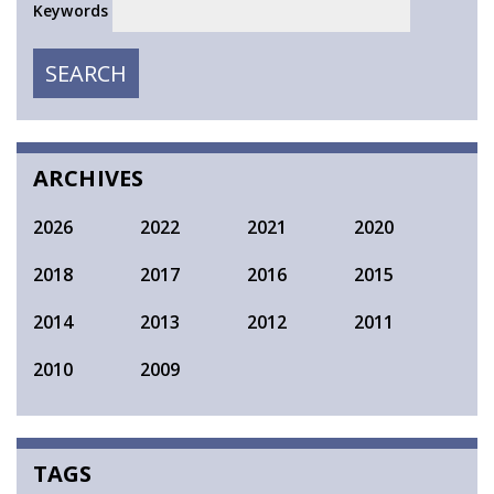
Keywords
SEARCH
SEARCH
ARCHIVES
2026
2022
2021
2020
2018
2017
2016
2015
2014
2013
2012
2011
2010
2009
TAGS