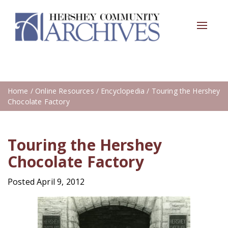
Toggle
navigat
Home
/
Online Resources
/
Encyclopedia
/ Touring the Hershey
Chocolate Factory
Touring the Hershey
Chocolate Factory
Posted April 9, 2012