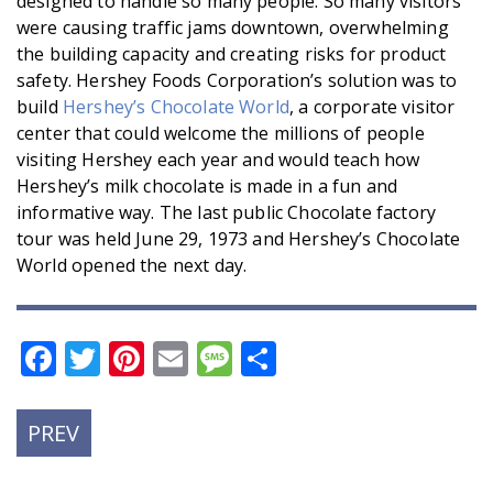
designed to handle so many people. So many visitors
were causing traffic jams downtown, overwhelming
the building capacity and creating risks for product
safety. Hershey Foods Corporation’s solution was to
build
Hershey’s Chocolate World
, a corporate visitor
center that could welcome the millions of people
visiting Hershey each year and would teach how
Hershey’s milk chocolate is made in a fun and
informative way. The last public Chocolate factory
tour was held June 29, 1973 and Hershey’s Chocolate
World opened the next day.
Facebook
Twitter
Pinterest
Email
Message
Share
PREVIOUS
PREV
POST: