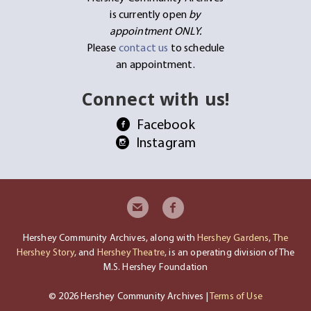
is currently open
by
appointment ONLY.
Please
contact us
to schedule
an appointment.
Connect with us!
Facebook
Instagram
Hershey Community Archives, along with
Hershey Gardens
,
The
Hershey Story
, and
Hershey Theatre
, is an operating division of The
M.S. Hershey Foundation
© 2026 Hershey Community Archives |
Terms of Use