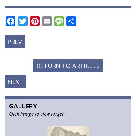
Facebook
Twitter
Pinterest
Email
Message
Share
PREVIOUS
PREV
POST:
RETURN TO ARTICLES
NEXT
NEXT
POST:
GALLERY
Click image to view larger