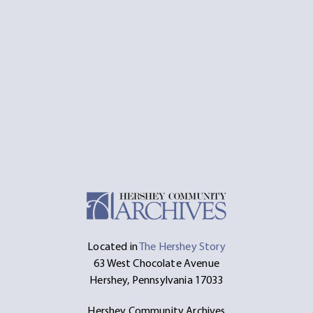
Located in
The Hershey Story
63 West Chocolate Avenue
Hershey, Pennsylvania 17033
Hershey Community Archives