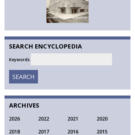
SEARCH ENCYCLOPEDIA
Keywords
SEARCH
SEARCH
ARCHIVES
2026
2022
2021
2020
2018
2017
2016
2015