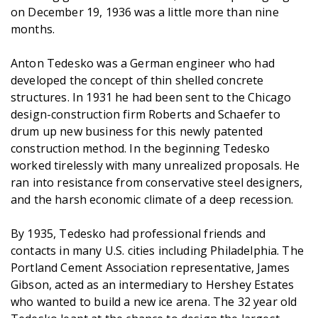
on December 19, 1936 was a little more than nine
months.
Anton Tedesko was a German engineer who had
developed the concept of thin shelled concrete
structures. In 1931 he had been sent to the Chicago
design-construction firm Roberts and Schaefer to
drum up new business for this newly patented
construction method. In the beginning Tedesko
worked tirelessly with many unrealized proposals. He
ran into resistance from conservative steel designers,
and the harsh economic climate of a deep recession.
By 1935, Tedesko had professional friends and
contacts in many U.S. cities including Philadelphia. The
Portland Cement Association representative, James
Gibson, acted as an intermediary to Hershey Estates
who wanted to build a new ice arena. The 32 year old