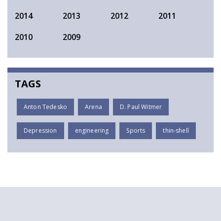
2014
2013
2012
2011
2010
2009
TAGS
Anton Tedesko
Arena
D. Paul Witmer
Depression
engineering
Sports
thin-shell