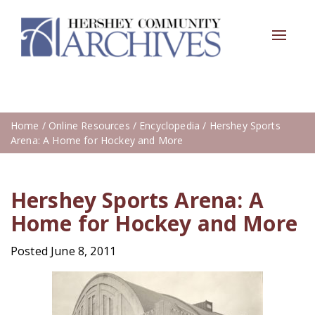
Toggle
navigat
Home
/
Online Resources
/
Encyclopedia
/ Hershey Sports
Arena: A Home for Hockey and More
Hershey Sports Arena: A
Home for Hockey and More
Posted June 8, 2011