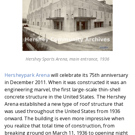
Hershey Sports Arena, main entrance, 1936
Hersheypark Arena
will celebrate its 75th anniversary
in December 2011. When it was constructed it was an
engineering marvel, the first large-scale thin-shell
concrete structure in the United States. The Hershey
Arena established a new type of roof structure that
was used throughout the United States from 1936
onward. The building is even more impressive when
you realize that total time of construction, from
breaking ground on March 11, 1936 to opening night