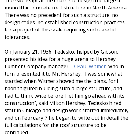
Tedesko leapt at the chance to design the largest
monolithic concrete roof structure in North America.
There was no precedent for such a structure, no
design codes, no established construction practices
for a project of this scale requiring such careful
tolerances.
On January 21, 1936, Tedesko, helped by Gibson,
presented his idea for a huge arena to Hershey
Lumber Company manager,
D. Paul Witmer
, who in
turn presented it to Mr. Hershey. “I was somewhat
startled when Witmer showed me the plans, for I
hadn’t figured building such a large structure, and I
had to think twice before I let him go ahead with its
construction”, said Milton Hershey. Tedesko hired
staff in Chicago and design work started immediately,
and on February 7 he began to write out in detail the
full calculations for the roof structure to be
continued…