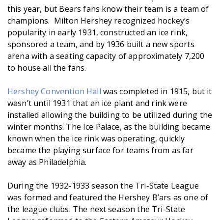
this year, but Bears fans know their team is a team of
champions. Milton Hershey recognized hockey’s
popularity in early 1931, constructed an ice rink,
sponsored a team, and by 1936 built a new sports
arena with a seating capacity of approximately 7,200
to house all the fans.
Hershey Convention Hall
was completed in 1915, but it
wasn’t until 1931 that an ice plant and rink were
installed allowing the building to be utilized during the
winter months. The Ice Palace, as the building became
known when the ice rink was operating, quickly
became the playing surface for teams from as far
away as Philadelphia.
During the 1932-1933 season the Tri-State League
was formed and featured the Hershey B’ars as one of
the league clubs. The next season the Tri-State