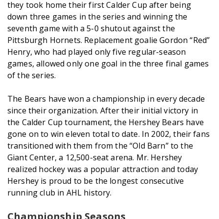
they took home their first Calder Cup after being
down three games in the series and winning the
seventh game with a 5-0 shutout against the
Pittsburgh Hornets. Replacement goalie Gordon “Red”
Henry, who had played only five regular-season
games, allowed only one goal in the three final games
of the series.
The Bears have won a championship in every decade
since their organization. After their initial victory in
the Calder Cup tournament, the Hershey Bears have
gone on to win eleven total to date. In 2002, their fans
transitioned with them from the “Old Barn” to the
Giant Center, a 12,500-seat arena. Mr. Hershey
realized hockey was a popular attraction and today
Hershey is proud to be the longest consecutive
running club in AHL history.
Championship Seasons