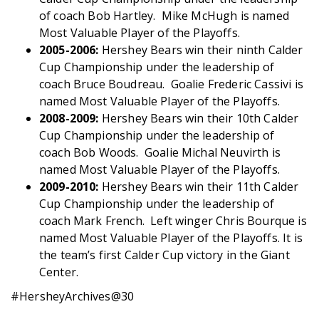
of coach Bob Hartley. Mike McHugh is named
Most Valuable Player of the Playoffs.
2005-2006:
Hershey Bears win their ninth Calder
Cup Championship under the leadership of
coach Bruce Boudreau. Goalie Frederic Cassivi is
named Most Valuable Player of the Playoffs.
2008-2009:
Hershey Bears win their 10th Calder
Cup Championship under the leadership of
coach Bob Woods. Goalie Michal Neuvirth is
named Most Valuable Player of the Playoffs.
2009-2010:
Hershey Bears win their 11th Calder
Cup Championship under the leadership of
coach Mark French. Left winger Chris Bourque is
named Most Valuable Player of the Playoffs. It is
the team’s first Calder Cup victory in the Giant
Center.
#HersheyArchives@30