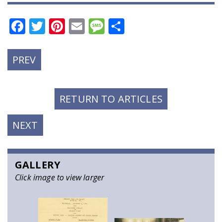
Facebook
Twitter
Pinterest
Email
Message
Share
PREVIOUS
PREV
POST:
RETURN TO ARTICLES
NEXT
NEXT
POST:
GALLERY
Click image to view larger