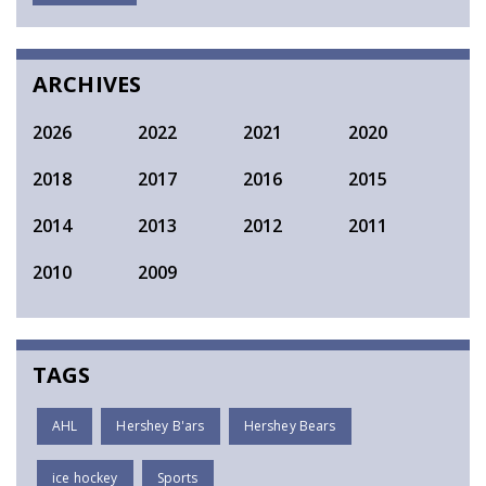
SEARCH
ARCHIVES
2026
2022
2021
2020
2018
2017
2016
2015
2014
2013
2012
2011
2010
2009
TAGS
AHL
Hershey B'ars
Hershey Bears
ice hockey
Sports