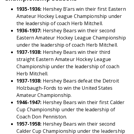
1935-1936:
Hershey B’ars win their first Eastern
Amateur Hockey League Championship under
the leadership of coach Herb Mitchell.
1936-1937:
Hershey Bears win their second
Eastern Amateur Hockey League Championship
under the leadership of coach Herb Mitchell.
1937-1938:
Hershey Bears win their third
straight Eastern Amateur Hockey League
Championship under the leadership of coach
Herb Mitchell.
1937-1938:
Hershey Bears defeat the Detroit
Holzbaugh-Fords to win the United States
Amateur Championship.
1946-1947:
Hershey Bears win their first Calder
Cup Championship under the leadership of
Coach Don Penniston.
1957-1958:
Hershey Bears win their second
Calder Cup Championship under the leadership