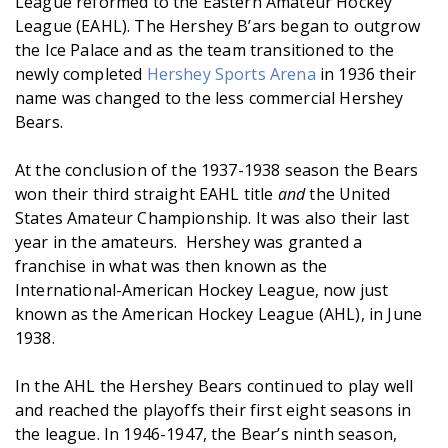
League reformed to the Eastern Amateur Hockey
League (EAHL). The Hershey B’ars began to outgrow
the Ice Palace and as the team transitioned to the
newly completed
Hershey Sports Arena
in 1936 their
name was changed to the less commercial Hershey
Bears.
At the conclusion of the 1937-1938 season the Bears
won their third straight EAHL title
and
the United
States Amateur Championship. It was also their last
year in the amateurs. Hershey was granted a
franchise in what was then known as the
International-American Hockey League, now just
known as the American Hockey League (AHL), in June
1938.
In the AHL the Hershey Bears continued to play well
and reached the playoffs their first eight seasons in
the league. In 1946-1947, the Bear’s ninth season,