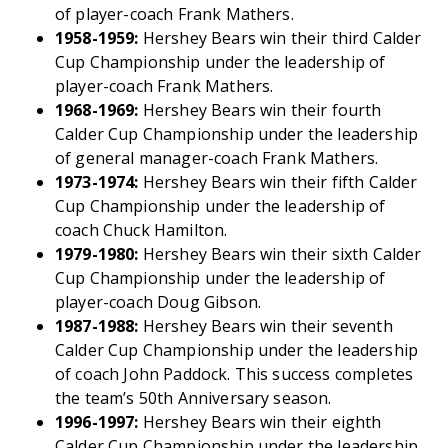
of player-coach Frank Mathers.
1958-1959:
Hershey Bears win their third Calder
Cup Championship under the leadership of
player-coach Frank Mathers.
1968-1969:
Hershey Bears win their fourth
Calder Cup Championship under the leadership
of general manager-coach Frank Mathers.
1973-1974:
Hershey Bears win their fifth Calder
Cup Championship under the leadership of
coach Chuck Hamilton.
1979-1980:
Hershey Bears win their sixth Calder
Cup Championship under the leadership of
player-coach Doug Gibson.
1987-1988:
Hershey Bears win their seventh
Calder Cup Championship under the leadership
of coach John Paddock. This success completes
the team’s 50th Anniversary season.
1996-1997:
Hershey Bears win their eighth
Calder Cup Championship under the leadership