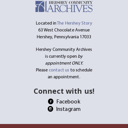
Located in
The Hershey Story
63 West Chocolate Avenue
Hershey, Pennsylvania 17033
Hershey Community Archives
is currently open
by
appointment ONLY.
Please
contact us
to schedule
an appointment.
Connect with us!
Facebook
Instagram