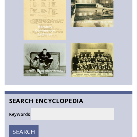
SEARCH ENCYCLOPEDIA
Keywords
SEARCH