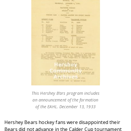
This Hershey B’ars program includes
an announcement of the formation
of the EAHL. December 13, 1933
Hershey Bears hockey fans were disappointed their
Bears did not advance in the Calder Cup tournament