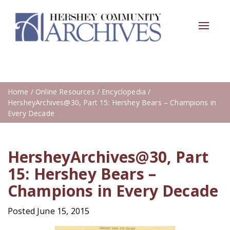
Toggle
navigat
Home
/
Online Resources
/
Encyclopedia
/
HersheyArchives@30, Part 15: Hershey Bears – Champions in
Every Decade
HersheyArchives@30, Part
15: Hershey Bears –
Champions in Every Decade
Posted June 15, 2015