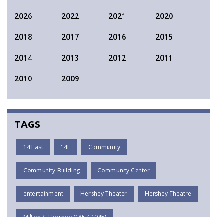
2026
2022
2021
2020
2018
2017
2016
2015
2014
2013
2012
2011
2010
2009
TAGS
14 East
14E
Community
Community Building
Community Center
entertainment
Hershey Theater
Hershey Theatre
Milton S. Hershey (1857-1945)