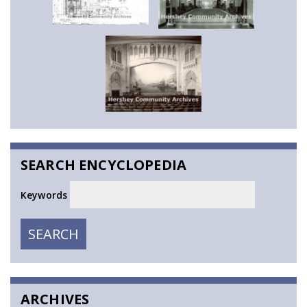
SEARCH ENCYCLOPEDIA
Keywords
SEARCH
SEARCH
ARCHIVES