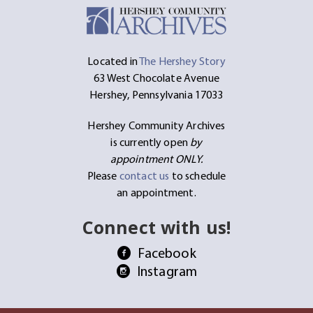
Located in
The Hershey Story
63 West Chocolate Avenue
Hershey, Pennsylvania 17033
Hershey Community Archives
is currently open
by
appointment ONLY.
Please
contact us
to schedule
an appointment.
Connect with us!
Facebook
Instagram