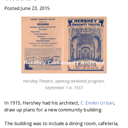
Posted June 23, 2015
Hershey Theatre, opening weekend program,
September 1-4, 1933
In 1915, Hershey had his architect,
C. Emlen Urban
,
draw up plans for a new community building.
The building was to include a dining room, cafeteria,