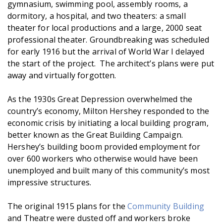
gymnasium, swimming pool, assembly rooms, a
dormitory, a hospital, and two theaters: a small
theater for local productions and a large, 2000 seat
professional theater. Groundbreaking was scheduled
for early 1916 but the arrival of World War I delayed
the start of the project. The architect’s plans were put
away and virtually forgotten.
As the 1930s Great Depression overwhelmed the
country’s economy, Milton Hershey responded to the
economic crisis by initiating a local building program,
better known as the Great Building Campaign.
Hershey’s building boom provided employment for
over 600 workers who otherwise would have been
unemployed and built many of this community’s most
impressive structures.
The original 1915 plans for the
Community Building
and Theatre were dusted off and workers broke