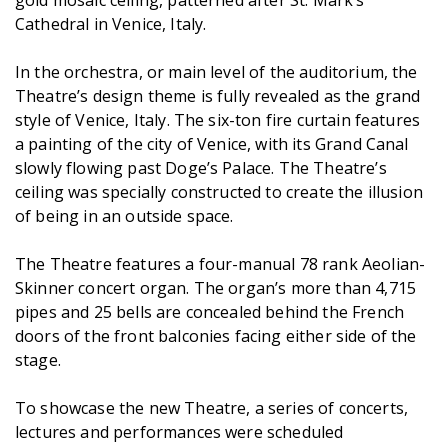
gold mosaic ceiling, patterned after St. Mark’s
Cathedral in Venice, Italy.
In the orchestra, or main level of the auditorium, the
Theatre’s design theme is fully revealed as the grand
style of Venice, Italy. The six-ton fire curtain features
a painting of the city of Venice, with its Grand Canal
slowly flowing past Doge’s Palace. The Theatre’s
ceiling was specially constructed to create the illusion
of being in an outside space.
The Theatre features a four-manual 78 rank Aeolian-
Skinner concert organ. The organ’s more than 4,715
pipes and 25 bells are concealed behind the French
doors of the front balconies facing either side of the
stage.
To showcase the new Theatre, a series of concerts,
lectures and performances were scheduled