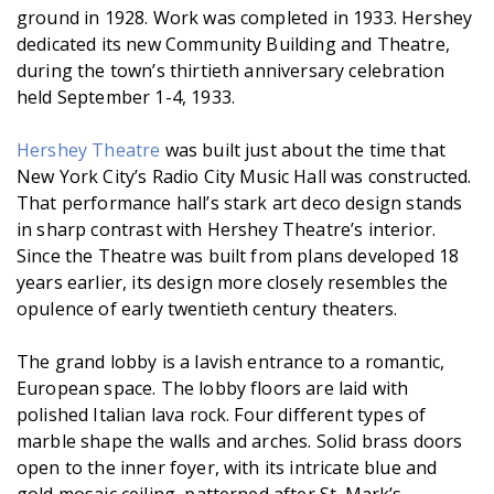
ground in 1928. Work was completed in 1933. Hershey
dedicated its new Community Building and Theatre,
during the town’s thirtieth anniversary celebration
held September 1-4, 1933.
Hershey Theatre
was built just about the time that
New York City’s Radio City Music Hall was constructed.
That performance hall’s stark art deco design stands
in sharp contrast with Hershey Theatre’s interior.
Since the Theatre was built from plans developed 18
years earlier, its design more closely resembles the
opulence of early twentieth century theaters.
The grand lobby is a lavish entrance to a romantic,
European space. The lobby floors are laid with
polished Italian lava rock. Four different types of
marble shape the walls and arches. Solid brass doors
open to the inner foyer, with its intricate blue and