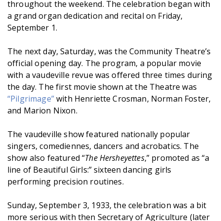
throughout the weekend. The celebration began with
a grand organ dedication and recital on Friday,
September 1.
The next day, Saturday, was the Community Theatre’s
official opening day. The program, a popular movie
with a vaudeville revue was offered three times during
the day. The first movie shown at the Theatre was
“Pilgrimage”
with Henriette Crosman, Norman Foster,
and Marion Nixon.
The vaudeville show featured nationally popular
singers, comediennes, dancers and acrobatics. The
show also featured “
The Hersheyettes
,” promoted as “a
line of Beautiful Girls:” sixteen dancing girls
performing precision routines.
Sunday, September 3, 1933, the celebration was a bit
more serious with then Secretary of Agriculture (later