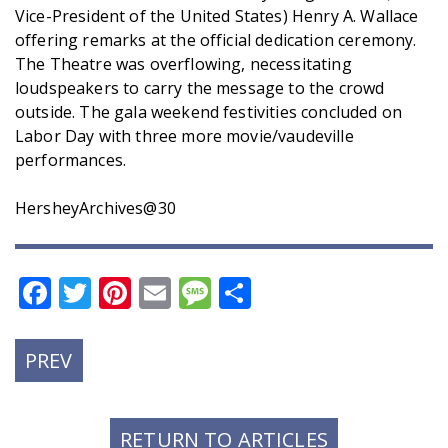
Vice-President of the United States) Henry A. Wallace
offering remarks at the official dedication ceremony.
The Theatre was overflowing, necessitating
loudspeakers to carry the message to the crowd
outside. The gala weekend festivities concluded on
Labor Day with three more movie/vaudeville
performances.
HersheyArchives@30
Facebook
Twitter
Pinterest
Email
Message
Share
PREVIOUS
PREV
POST:
RETURN TO ARTICLES