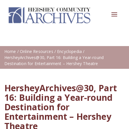
Toggle
navigat
Home
/
Online Resources
/
Encyclopedia
/
HersheyArchives@30, Part 16: Building a Year-round
Destination for Entertainment – Hershey Theatre
HersheyArchives@30, Part
16: Building a Year-round
Destination for
Entertainment – Hershey
Theatre