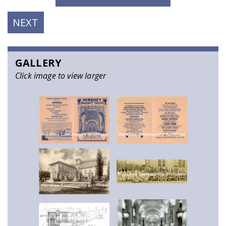
NEXT
NEXT
POST:
GALLERY
Click image to view larger