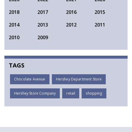
2018
2017
2016
2015
2014
2013
2012
2011
2010
2009
TAGS
Chocolate Avenue
Hershey Department Store
Hershey Store Company
retail
shopping