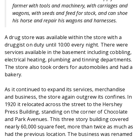
farmer with tools and machinery, with carriages and
wagons, with seeds and feed for stock, and can shoe
his horse and repair his wagons and harnesses.
A drug store was available within the store with a
druggist on duty until 10:00 every night. There were
services available in the basement including cobbling,
electrical heating, plumbing and tinning departments.
The store also took orders for automobiles and had a
bakery.
As it continued to expand its services, merchandise
and business, the store again outgrew its confines. In
1920 it relocated across the street to the Hershey
Press Building, standing on the corner of Chocolate
and Park Avenues. This three story building covered
nearly 60,000 square feet, more than twice as much as
had the previous location. The business was renamed