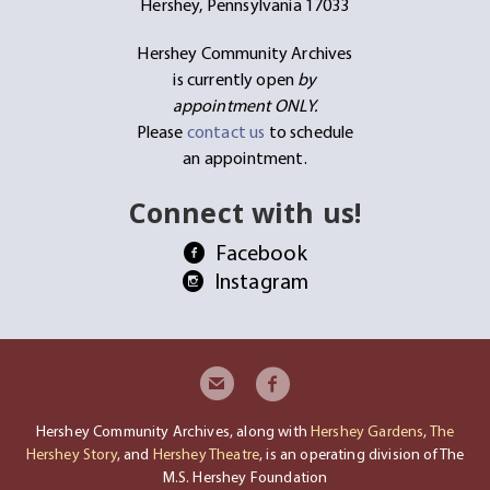
Hershey, Pennsylvania 17033
Hershey Community Archives
is currently open
by
appointment ONLY.
Please
contact us
to schedule
an appointment.
Connect with us!
Facebook
Instagram
Hershey Community Archives, along with
Hershey Gardens
,
The
Hershey Story
, and
Hershey Theatre
, is an operating division of The
M.S. Hershey Foundation