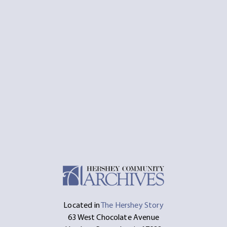
Located in
The Hershey Story
63 West Chocolate Avenue