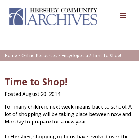
Toggle
navigat
Home
/
Online Resources
/
Encyclopedia
/ Time to Shop!
Time to Shop!
Posted August 20, 2014
For many children, next week means back to school. A
lot of shopping will be taking place between now and
Monday to prepare for a new year.
In Hershey, shopping options have evolved over the