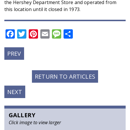
the Hershey Department Store and operated from
this location until it closed in 1973.
Facebook
Twitter
Pinterest
Email
Message
Share
PREVIOUS
PREV
POST:
RETURN TO ARTICLES
NEXT
NEXT
POST:
GALLERY
Click image to view larger