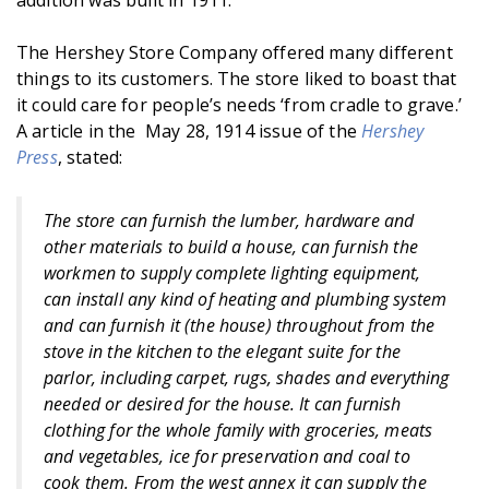
addition was built in 1911.
The Hershey Store Company offered many different
things to its customers. The store liked to boast that
it could care for people’s needs ‘from cradle to grave.’
A article in the May 28, 1914 issue of the
Hershey
Press
, stated:
The store can furnish the lumber, hardware and
other materials to build a house, can furnish the
workmen to supply complete lighting equipment,
can install any kind of heating and plumbing system
and can furnish it (the house) throughout from the
stove in the kitchen to the elegant suite for the
parlor, including carpet, rugs, shades and everything
needed or desired for the house. It can furnish
clothing for the whole family with groceries, meats
and vegetables, ice for preservation and coal to
cook them. From the west annex it can supply the