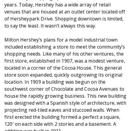
years. Today, Hershey has a wide array of retail
venues that are housed at an outlet center located off
of Hersheypark Drive. Shopping downtown is limited,
to say the least. It wasn’t always this way.
Milton Hershey’s plans for a model industrial town
included establishing a store to meet the community’s
shopping needs. Like many of his other ventures, the
first store, established in 1907, was a modest venture,
located in a corner of the Cocoa House. This general
store soon expanded, quickly outgrowing its original
location. In 1909 a building was begun on the
southwest corner of Chocolate and Cocoa Avenues to
house the rapidly growing business. This new building
was designed with a Spanish style of architecture, with
projecting red-tiled eaves and stuccoed walls. When
first erected the building formed a perfect a square,
120′ on each side with 2 stories and a basement. A