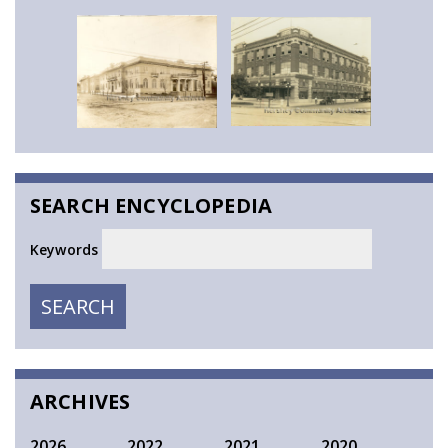
SEARCH ENCYCLOPEDIA
Keywords
SEARCH
SEARCH
ARCHIVES
2026
2022
2021
2020