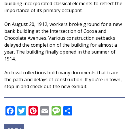
building incorporated classical elements to reflect the
importance of its primary occupant.
On August 20, 1912, workers broke ground for a new
bank building at the intersection of Cocoa and
Chocolate Avenues. Various construction setbacks
delayed the completion of the building for almost a
year. The building finally opened in the summer of
1914.
Archival collections hold many documents that trace
the path and delays of construction. If you’re in town,
stop in and check out the new exhibit.
Facebook
Twitter
Pinterest
Email
Message
Share