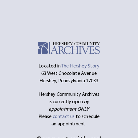
Located in
The Hershey Story
63 West Chocolate Avenue
Hershey, Pennsylvania 17033
Hershey Community Archives
is currently open
by
appointment ONLY.
Please
contact us
to schedule
an appointment.