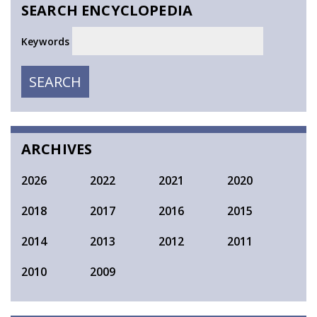
SEARCH ENCYCLOPEDIA
Keywords
SEARCH
SEARCH
ARCHIVES
2026
2022
2021
2020
2018
2017
2016
2015
2014
2013
2012
2011
2010
2009