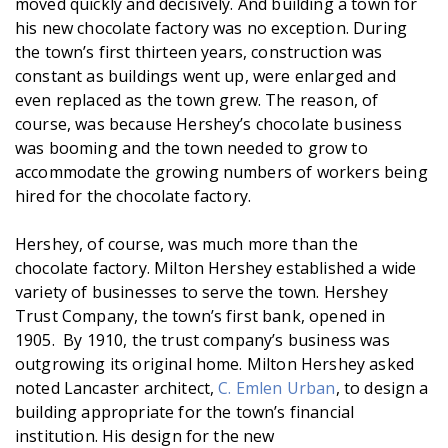
moved quickly and decisively. And building a town for
his new chocolate factory was no exception. During
the town’s first thirteen years, construction was
constant as buildings went up, were enlarged and
even replaced as the town grew. The reason, of
course, was because Hershey’s chocolate business
was booming and the town needed to grow to
accommodate the growing numbers of workers being
hired for the chocolate factory.
Hershey, of course, was much more than the
chocolate factory. Milton Hershey established a wide
variety of businesses to serve the town. Hershey
Trust Company, the town’s first bank, opened in
1905. By 1910, the trust company’s business was
outgrowing its original home. Milton Hershey asked
noted Lancaster architect,
C. Emlen Urban
, to design a
building appropriate for the town’s financial
institution. His design for the new