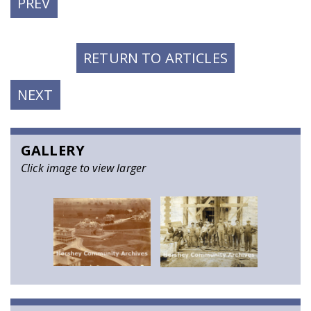
PREVIOUS
PREV
POST:
RETURN TO ARTICLES
NEXT
NEXT
POST:
GALLERY
Click image to view larger