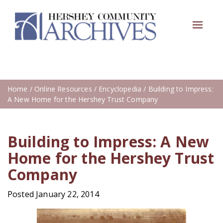
Toggle
navigat
Home
/
Online Resources
/
Encyclopedia
/ Building to Impress:
A New Home for the Hershey Trust Company
Building to Impress: A New
Home for the Hershey Trust
Company
Posted January 22, 2014