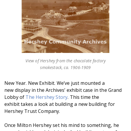
View of Hershey from the chocolate factory
smokestack, ca. 1906-1909
New Year. New Exhibit. We’ve just mounted a
new display in the Archives’ exhibit case in the Grand
Lobby of
The Hershey Story
. This time the
exhibit takes a look at building a new building for
Hershey Trust Company.
Once Milton Hershey set his mind to something, he