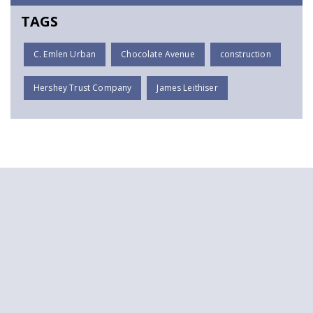
TAGS
C. Emlen Urban
Chocolate Avenue
construction
Hershey Trust Company
James Leithiser