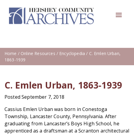
Toggle
navigat
Home
/
Online Resources
/
Encyclopedia
/ C. Emlen Urban,
1863-1939
C. Emlen Urban, 1863-1939
Posted September 7, 2018
Cassius Emlen Urban was born in Conestoga
Township, Lancaster County, Pennsylvania. After
graduating from Lancaster’s Boys High School, he
apprenticed as a draftsman at a Scranton architectural