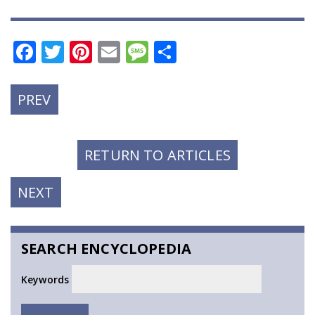
Facebook
Twitter
Pinterest
Email
Message
Share
PREVIOUS
PREV
POST:
RETURN TO ARTICLES
NEXT
NEXT
POST:
SEARCH ENCYCLOPEDIA
Keywords