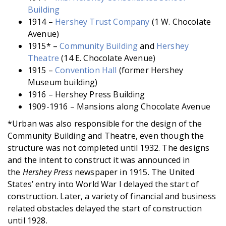
Building
1914 –
Hershey Trust Company
(1 W. Chocolate
Avenue)
1915* –
Community Building
and
Hershey
Theatre
(14 E. Chocolate Avenue)
1915 –
Convention Hall
(former Hershey
Museum building)
1916 – Hershey Press Building
1909-1916 – Mansions along Chocolate Avenue
*Urban was also responsible for the design of the
Community Building and Theatre, even though the
structure was not completed until 1932. The designs
and the intent to construct it was announced in
the
Hershey Press
newspaper in 1915. The United
States’ entry into World War I delayed the start of
construction. Later, a variety of financial and business
related obstacles delayed the start of construction
until 1928.