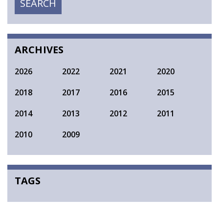
SEARCH
SEARCH
ARCHIVES
2026
2022
2021
2020
2018
2017
2016
2015
2014
2013
2012
2011
2010
2009
TAGS