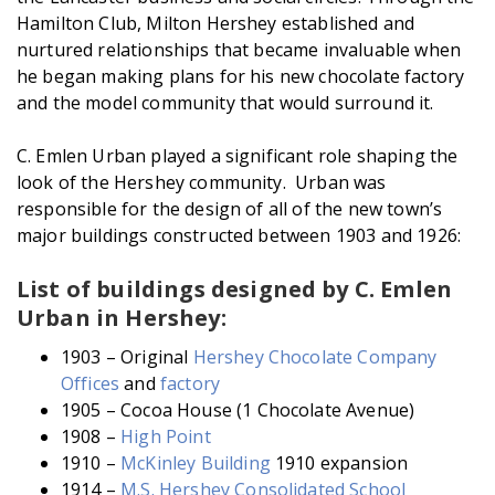
Hamilton Club, Milton Hershey established and
nurtured relationships that became invaluable when
he began making plans for his new chocolate factory
and the model community that would surround it.
C. Emlen Urban played a significant role shaping the
look of the Hershey community. Urban was
responsible for the design of all of the new town’s
major buildings constructed between 1903 and 1926:
List of buildings designed by C. Emlen
Urban in Hershey:
1903 – Original
Hershey Chocolate Company
Offices
and
factory
1905 – Cocoa House (1 Chocolate Avenue)
1908 –
High Point
1910 –
McKinley Building
1910 expansion
1914 –
M.S. Hershey Consolidated School