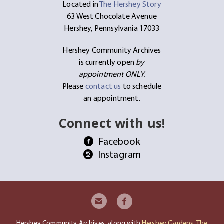
Located in
The Hershey Story
63 West Chocolate Avenue
Hershey, Pennsylvania 17033
Hershey Community Archives
is currently open
by
appointment ONLY.
Please
contact us
to schedule
an appointment.
Connect with us!
Facebook
Instagram
Hershey Community Archives, along with
Hershey Gardens
,
The