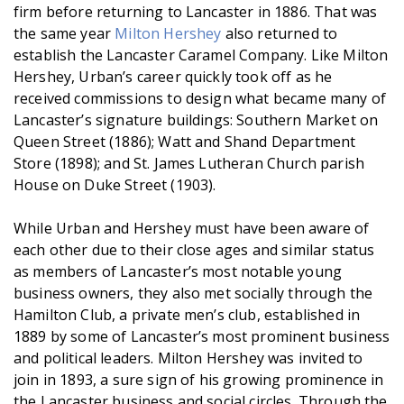
firm before returning to Lancaster in 1886. That was
the same year
Milton Hershey
also returned to
establish the Lancaster Caramel Company. Like Milton
Hershey, Urban’s career quickly took off as he
received commissions to design what became many of
Lancaster’s signature buildings: Southern Market on
Queen Street (1886); Watt and Shand Department
Store (1898); and St. James Lutheran Church parish
House on Duke Street (1903).
While Urban and Hershey must have been aware of
each other due to their close ages and similar status
as members of Lancaster’s most notable young
business owners, they also met socially through the
Hamilton Club, a private men’s club, established in
1889 by some of Lancaster’s most prominent business
and political leaders. Milton Hershey was invited to
join in 1893, a sure sign of his growing prominence in
the Lancaster business and social circles. Through the