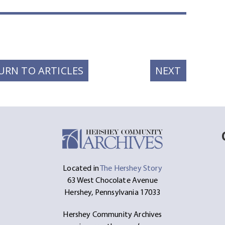
t
ssage
Share
NEXT
URN TO ARTICLES
NEXT
POST:
Located in
The Hershey Story
63 West Chocolate Avenue
Hershey, Pennsylvania 17033
Hershey Community Archives