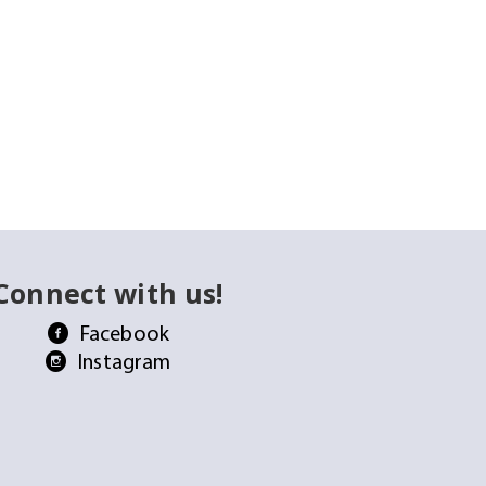
Connect with us!
Facebook
Instagram