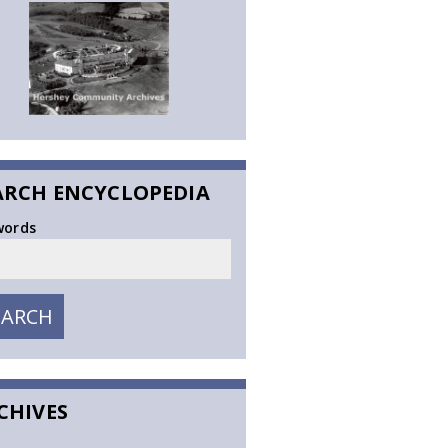
ARCH ENCYCLOPEDIA
words
EARCH
SEARCH
CHIVES