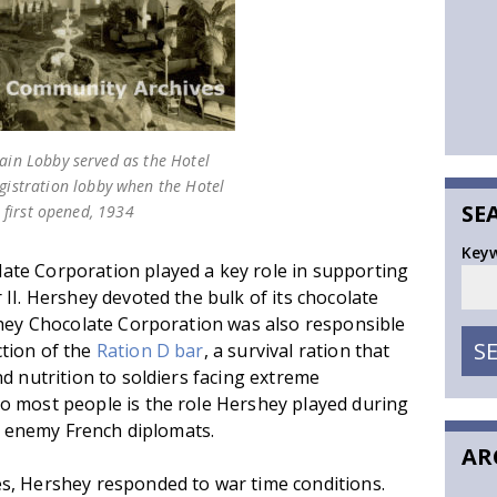
ain Lobby served as the Hotel
egistration lobby when the Hotel
SE
first opened, 1934
Key
te Corporation played a key role in supporting
II. Hershey devoted the bulk of its chocolate
shey Chocolate Corporation was also responsible
S
tion of the
Ration D bar
, a survival ration that
d nutrition to soldiers facing extreme
o most people is the role Hershey played during
to enemy French diplomats.
AR
s, Hershey responded to war time conditions.