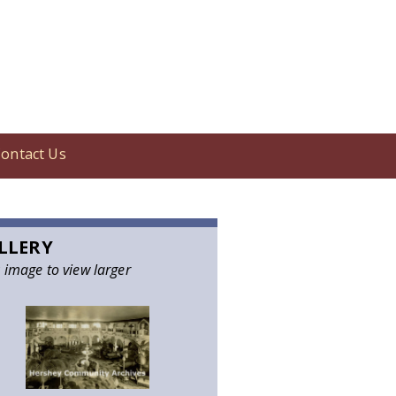
ontact Us
LLERY
k image to view larger