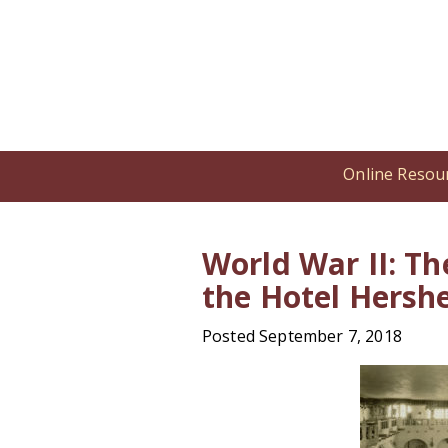
Online Resou
Home
/
Online Resources
/
Encyclop
World War II: Th
the Hotel Hersh
Posted September 7, 2018