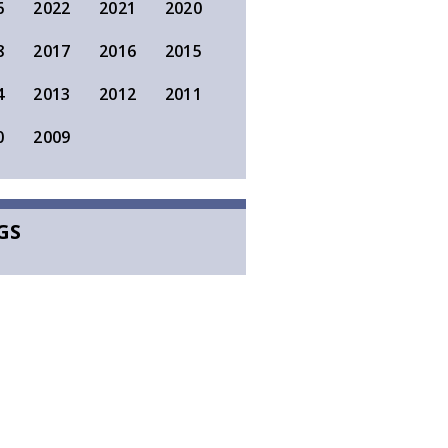
6
2022
2021
2020
8
2017
2016
2015
4
2013
2012
2011
0
2009
GS