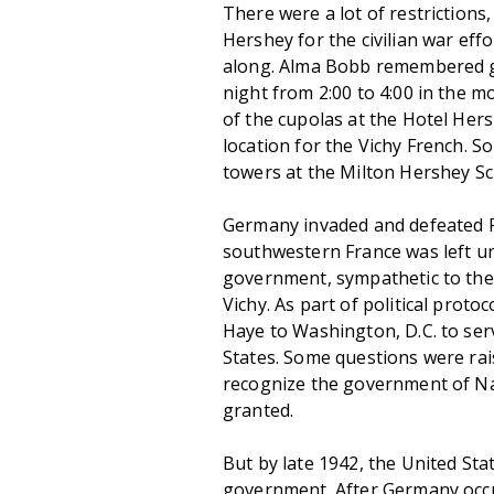
There were a lot of restrictions
Hershey for the civilian war eff
along. Alma Bobb remembered go
night from 2:00 to 4:00 in the mo
of the cupolas at the Hotel Her
location for the Vichy French. S
towers at the Milton Hershey Sc
Germany invaded and defeated Fr
southwestern France was left u
government, sympathetic to the 
Vichy. As part of political prot
Haye to Washington, D.C. to se
States. Some questions were rai
recognize the government of Na
granted.
But by late 1942, the United Sta
government. After Germany occu