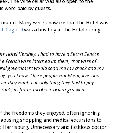
eek. The wine cellar was also open to the
lls were paid by guests.
s muted. Many were unaware that the Hotel was
ill Cagnoli
was a bus boy at the Hotel during
e Hotel Hershey. I had to have a Secret Service
 the French were interned up there, that were of
deral government would send me my check and my
boy, you know. These people would eat, live, and
ver they want. The only thing they had to pay
rank, as far as alcoholic beverages were
f the freedoms they enjoyed, often ignoring
abusing shopping and medical excursions to
Harrisburg. Unnecessary and fictitious doctor