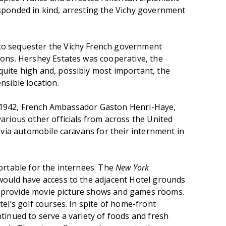
sponded in kind, arresting the Vichy government
o sequester the Vichy French government
sons. Hershey Estates was cooperative, the
uite high and, possibly most important, the
nsible location.
 1942, French Ambassador Gaston Henri-Haye,
arious other officials from across the United
d via automobile caravans for their internment in
ortable for the internees. The
New York
would have access to the adjacent Hotel grounds
 provide movie picture shows and games rooms.
tel’s golf courses. In spite of home-front
tinued to serve a variety of foods and fresh