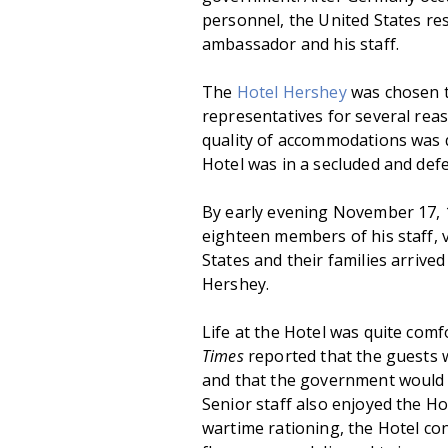
personnel, the United States re
ambassador and his staff.
The
Hotel Hershey
was chosen t
representatives for several rea
quality of accommodations was q
Hotel was in a secluded and defe
By early evening November 17,
eighteen members of his staff, v
States and their families arrive
Hershey.
Life at the Hotel was quite comf
Times
reported that the guests 
and that the government would
Senior staff also enjoyed the Ho
wartime rationing, the Hotel con