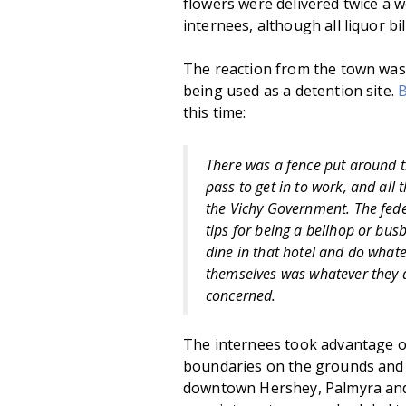
flowers were delivered twice a w
internees, although all liquor bi
The reaction from the town wa
being used as a detention site.
B
this time:
There was a fence put around th
pass to get in to work, and all
the Vichy Government. The fe
tips for being a bellhop or bus
dine in that hotel and do whate
themselves was whatever they d
concerned.
The internees took advantage o
boundaries on the grounds and 
downtown Hershey, Palmyra and 