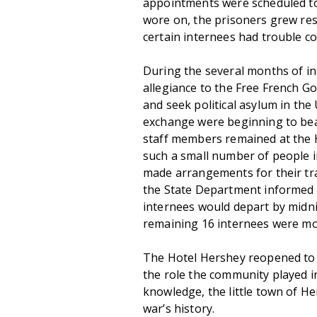
appointments were scheduled to 
wore on, the prisoners grew res
certain internees had trouble co
During the several months of int
allegiance to the Free French G
and seek political asylum in the
exchange were beginning to bear
staff members remained at the Ho
such a small number of people in
made arrangements for their tr
the State Department informed
internees would depart by midn
remaining 16 internees were mo
The Hotel Hershey reopened to 
the role the community played i
knowledge, the little town of H
war’s history.