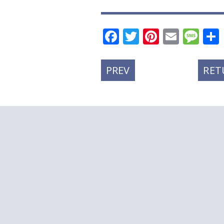
Facebook
Twitter
Pinteres
Email
Me
PREVIOUS
PREV
RET
POST: