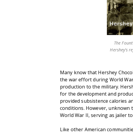
The Fount
Hershey’s r
Many know that Hershey Chocola
the war effort during World War 
production to the military. Her
for the development and produc
provided subsistence calories an
conditions. However, unknown t
World War II, serving as jailer 
Like other American communitie