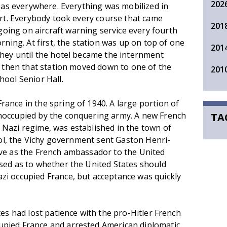
202
, as everywhere. Everything was mobilized in
ort. Everybody took every course that came
201
ing on aircraft warning service every fourth
rning. At first, the station was up on top of one
201
shey until the hotel became the internment
o then that station moved down to one of the
201
hool Senior Hall.
ance in the spring of 1940. A large portion of
noccupied by the conquering army. A new French
TA
Nazi regime, was established in the town of
ocol, the Vichy government sent Gaston Henri-
rve as the French ambassador to the United
sed as to whether the United States should
zi occupied France, but acceptance was quickly
tes had lost patience with the pro-Hitler French
pied France and arrested American diplomatic