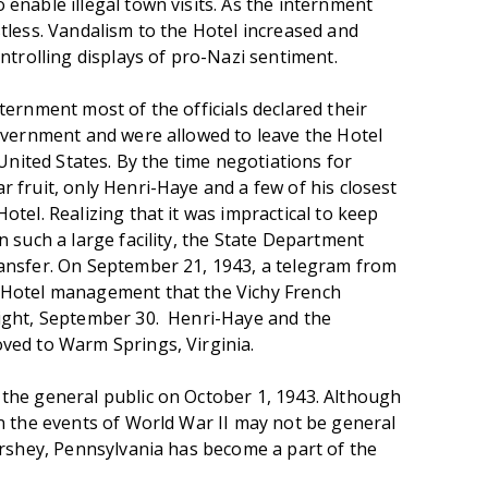
enable illegal town visits. As the internment
tless. Vandalism to the Hotel increased and
ntrolling displays of pro-Nazi sentiment.
ernment most of the officials declared their
overnment and were allowed to leave the Hotel
 United States. By the time negotiations for
 fruit, only Henri-Haye and a few of his closest
tel. Realizing that it was impractical to keep
 such a large facility, the State Department
ansfer. On September 21, 1943, a telegram from
 Hotel management that the Vichy French
ight, September 30. Henri-Haye and the
ved to Warm Springs, Virginia.
the general public on October 1, 1943. Although
n the events of World War II may not be general
ershey, Pennsylvania has become a part of the