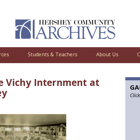
rces
Students & Teachers
About Us
C
edia
/ World War II: The Vichy Internment at the Hotel Hershey
e Vichy Internment at
GA
ey
Clic