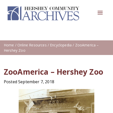
Toggle
navigat
Home
/
Online Resources
/
Encyclopedia
/ ZooAmerica –
Hershey Zoo
ZooAmerica – Hershey Zoo
Posted September 7, 2018