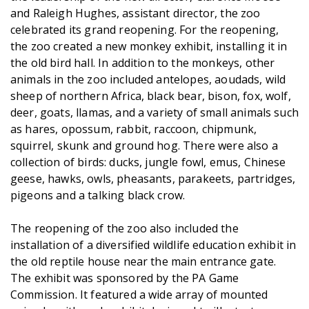
and Raleigh Hughes, assistant director, the zoo
celebrated its grand reopening. For the reopening,
the zoo created a new monkey exhibit, installing it in
the old bird hall. In addition to the monkeys, other
animals in the zoo included antelopes, aoudads, wild
sheep of northern Africa, black bear, bison, fox, wolf,
deer, goats, llamas, and a variety of small animals such
as hares, opossum, rabbit, raccoon, chipmunk,
squirrel, skunk and ground hog. There were also a
collection of birds: ducks, jungle fowl, emus, Chinese
geese, hawks, owls, pheasants, parakeets, partridges,
pigeons and a talking black crow.
The reopening of the zoo also included the
installation of a diversified wildlife education exhibit in
the old reptile house near the main entrance gate.
The exhibit was sponsored by the PA Game
Commission. It featured a wide array of mounted