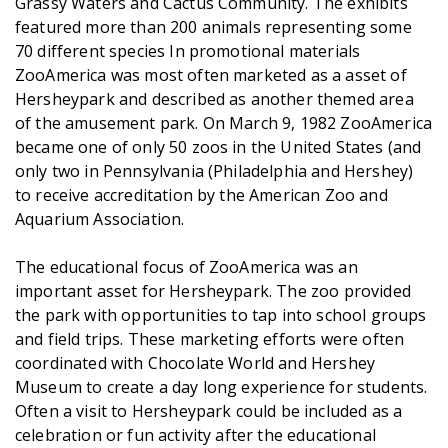
Grassy Waters and Cactus Community. The exhibits
featured more than 200 animals representing some
70 different species In promotional materials
ZooAmerica was most often marketed as a asset of
Hersheypark and described as another themed area
of the amusement park. On March 9, 1982 ZooAmerica
became one of only 50 zoos in the United States (and
only two in Pennsylvania (Philadelphia and Hershey)
to receive accreditation by the American Zoo and
Aquarium Association.
The educational focus of ZooAmerica was an
important asset for Hersheypark. The zoo provided
the park with opportunities to tap into school groups
and field trips. These marketing efforts were often
coordinated with Chocolate World and Hershey
Museum to create a day long experience for students.
Often a visit to Hersheypark could be included as a
celebration or fun activity after the educational