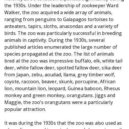
the 1930s. Under the leadership of zookeeper Ward
Walker, the zoo acquired a wide array of animals,
ranging from penguins to Galapagos tortoises to
anteaters, tapirs, sloths, anacondas and a variety of
birds. The zoo was particularly successful in breeding
animals in captivity. During the 1930s, several
published articles enumerated the large number of
species propagated at the zoo. The list of animals
bred at the zoo was impressive: buffalo, elk, white tail
deer, white fallow deer, spotted fallow deer, sika deer
from Japan, zebu, aoudad, llama, grey timber wolf,
coyote, raccoon, beaver, skunk, porcupine, African
lion, mountain lion, leopard, Guinea baboon, Rhesus
monkey and green monkey, orangutans. Jiggs and
Maggie, the zoo’s orangutans were a particularly
popular attraction.
It was during the 1930s that the zoo was also used as