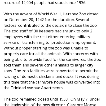
record of 12,004 people had stood since 1936.
With the advent of World War II, Hershey Zoo closed
on December 20, 1942 for the duration. Several
factors contributed to the decision to close the zoo.
The zoo staff of 30 keepers had shrunk to only 2
employees with the rest either entering military
service or transferring to production employment.
Without proper staffing the zoo was unable to
properly care for all the animals. With concerns with
being able to provide food for the carnivores, the Zoo
sold them and several other animals to larger city
zoos. The zoo facilities were converted to permit the
raising of domestic chickens and ducks. It was during
this time that the carnivore house was converted into
the Trinidad Avenue Apartments.
The zoo remained closed until 1950. On May 7, under
the leadership of the new director, Clarence Moose