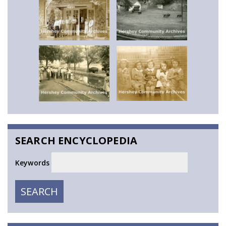
SEARCH ENCYCLOPEDIA
Keywords
SEARCH
SEARCH