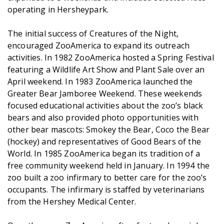
operating in Hersheypark.
The initial success of Creatures of the Night,
encouraged ZooAmerica to expand its outreach
activities. In 1982 ZooAmerica hosted a Spring Festival
featuring a Wildlife Art Show and Plant Sale over an
April weekend. In 1983 ZooAmerica launched the
Greater Bear Jamboree Weekend. These weekends
focused educational activities about the zoo’s black
bears and also provided photo opportunities with
other bear mascots: Smokey the Bear, Coco the Bear
(hockey) and representatives of Good Bears of the
World. In 1985 ZooAmerica began its tradition of a
free community weekend held in January. In 1994 the
zoo built a zoo infirmary to better care for the zoo’s
occupants. The infirmary is staffed by veterinarians
from the Hershey Medical Center.