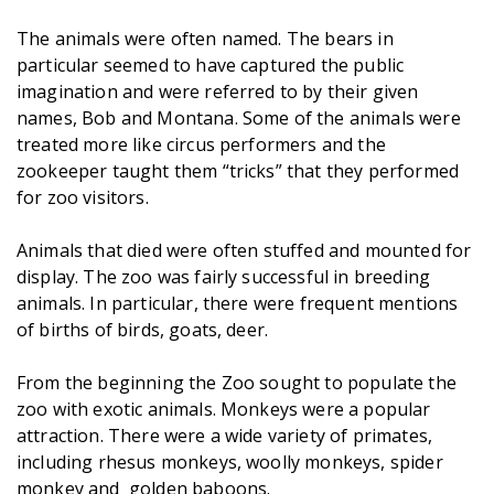
The animals were often named. The bears in
particular seemed to have captured the public
imagination and were referred to by their given
names, Bob and Montana. Some of the animals were
treated more like circus performers and the
zookeeper taught them “tricks” that they performed
for zoo visitors.
Animals that died were often stuffed and mounted for
display. The zoo was fairly successful in breeding
animals. In particular, there were frequent mentions
of births of birds, goats, deer.
From the beginning the Zoo sought to populate the
zoo with exotic animals. Monkeys were a popular
attraction. There were a wide variety of primates,
including rhesus monkeys, woolly monkeys, spider
monkey and golden baboons.