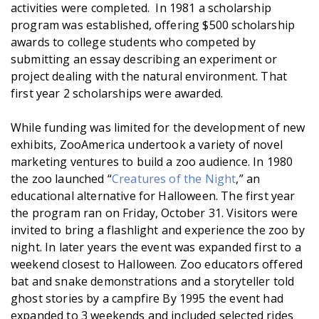
activities were completed. In 1981 a scholarship
program was established, offering $500 scholarship
awards to college students who competed by
submitting an essay describing an experiment or
project dealing with the natural environment. That
first year 2 scholarships were awarded.
While funding was limited for the development of new
exhibits, ZooAmerica undertook a variety of novel
marketing ventures to build a zoo audience. In 1980
the zoo launched “
Creatures of the Night
,” an
educational alternative for Halloween. The first year
the program ran on Friday, October 31. Visitors were
invited to bring a flashlight and experience the zoo by
night. In later years the event was expanded first to a
weekend closest to Halloween. Zoo educators offered
bat and snake demonstrations and a storyteller told
ghost stories by a campfire By 1995 the event had
expanded to 3 weekends and included selected rides