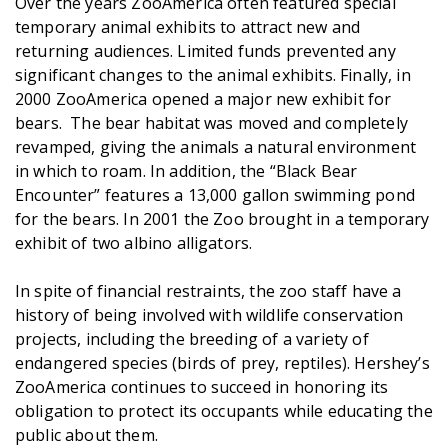
Over the years ZooAmerica often featured special
temporary animal exhibits to attract new and
returning audiences. Limited funds prevented any
significant changes to the animal exhibits. Finally, in
2000 ZooAmerica opened a major new exhibit for
bears. The bear habitat was moved and completely
revamped, giving the animals a natural environment
in which to roam. In addition, the “Black Bear
Encounter” features a 13,000 gallon swimming pond
for the bears. In 2001 the Zoo brought in a temporary
exhibit of two albino alligators.
In spite of financial restraints, the zoo staff have a
history of being involved with wildlife conservation
projects, including the breeding of a variety of
endangered species (birds of prey, reptiles). Hershey’s
ZooAmerica continues to succeed in honoring its
obligation to protect its occupants while educating the
public about them.