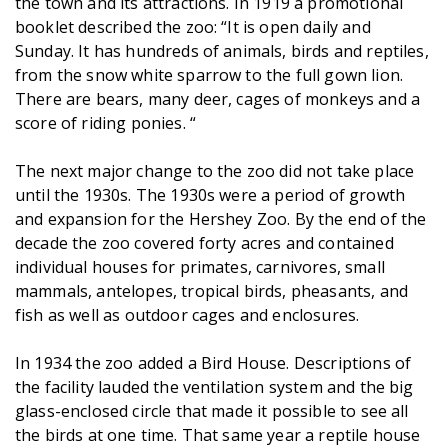
the town and its attractions. In 1919 a promotional
booklet described the zoo: “It is open daily and
Sunday. It has hundreds of animals, birds and reptiles,
from the snow white sparrow to the full gown lion.
There are bears, many deer, cages of monkeys and a
score of riding ponies. “
The next major change to the zoo did not take place
until the 1930s. The 1930s were a period of growth
and expansion for the Hershey Zoo. By the end of the
decade the zoo covered forty acres and contained
individual houses for primates, carnivores, small
mammals, antelopes, tropical birds, pheasants, and
fish as well as outdoor cages and enclosures.
In 1934 the zoo added a Bird House. Descriptions of
the facility lauded the ventilation system and the big
glass-enclosed circle that made it possible to see all
the birds at one time. That same year a reptile house