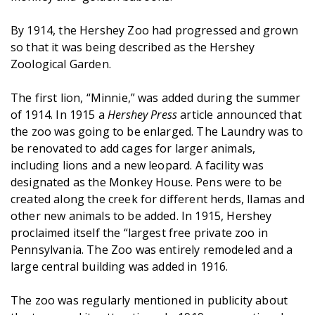
By 1914, the Hershey Zoo had progressed and grown
so that it was being described as the Hershey
Zoological Garden.
The first lion, “Minnie,” was added during the summer
of 1914. In 1915 a
Hershey Press
article announced that
the zoo was going to be enlarged. The Laundry was to
be renovated to add cages for larger animals,
including lions and a new leopard. A facility was
designated as the Monkey House. Pens were to be
created along the creek for different herds, llamas and
other new animals to be added. In 1915, Hershey
proclaimed itself the “largest free private zoo in
Pennsylvania. The Zoo was entirely remodeled and a
large central building was added in 1916.
The zoo was regularly mentioned in publicity about