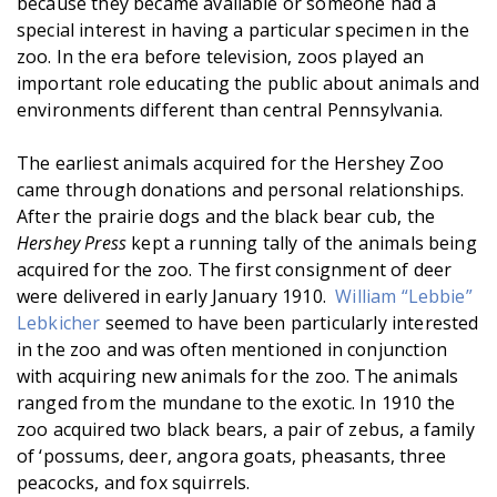
because they became available or someone had a
special interest in having a particular specimen in the
zoo. In the era before television, zoos played an
important role educating the public about animals and
environments different than central Pennsylvania.
The earliest animals acquired for the Hershey Zoo
came through donations and personal relationships.
After the prairie dogs and the black bear cub, the
Hershey Press
kept a running tally of the animals being
acquired for the zoo. The first consignment of deer
were delivered in early January 1910.
William “Lebbie”
Lebkicher
seemed to have been particularly interested
in the zoo and was often mentioned in conjunction
with acquiring new animals for the zoo. The animals
ranged from the mundane to the exotic. In 1910 the
zoo acquired two black bears, a pair of zebus, a family
of ‘possums, deer, angora goats, pheasants, three
peacocks, and fox squirrels.