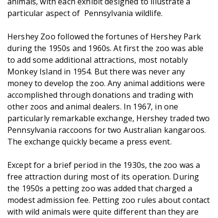
animals, with each exhibit designed to illustrate a
particular aspect of Pennsylvania wildlife.
Hershey Zoo followed the fortunes of Hershey Park
during the 1950s and 1960s. At first the zoo was able
to add some additional attractions, most notably
Monkey Island in 1954. But there was never any
money to develop the zoo. Any animal additions were
accomplished through donations and trading with
other zoos and animal dealers. In 1967, in one
particularly remarkable exchange, Hershey traded two
Pennsylvania raccoons for two Australian kangaroos.
The exchange quickly became a press event.
Except for a brief period in the 1930s, the zoo was a
free attraction during most of its operation. During
the 1950s a petting zoo was added that charged a
modest admission fee. Petting zoo rules about contact
with wild animals were quite different than they are