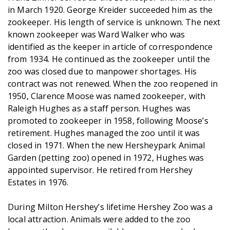
in March 1920. George Kreider succeeded him as the
zookeeper. His length of service is unknown. The next
known zookeeper was Ward Walker who was
identified as the keeper in article of correspondence
from 1934. He continued as the zookeeper until the
zoo was closed due to manpower shortages. His
contract was not renewed. When the zoo reopened in
1950, Clarence Moose was named zookeeper, with
Raleigh Hughes as a staff person. Hughes was
promoted to zookeeper in 1958, following Moose’s
retirement. Hughes managed the zoo until it was
closed in 1971. When the new Hersheypark Animal
Garden (petting zoo) opened in 1972, Hughes was
appointed supervisor. He retired from Hershey
Estates in 1976.
During Milton Hershey’s lifetime Hershey Zoo was a
local attraction. Animals were added to the zoo