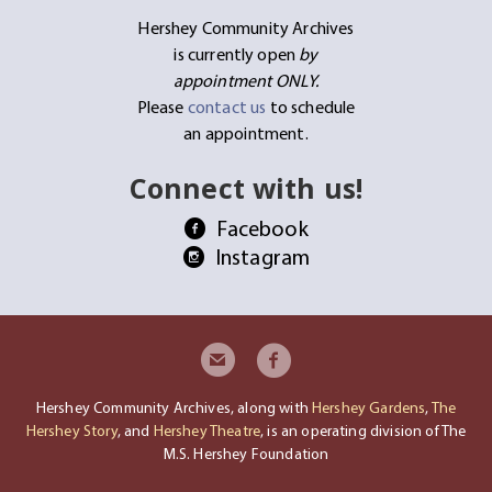
Hershey Community Archives
is currently open
by
appointment ONLY.
Please
contact us
to schedule
an appointment.
Connect with us!
Facebook
Instagram
Hershey Community Archives, along with
Hershey Gardens
,
The
Hershey Story
, and
Hershey Theatre
, is an operating division of The
M.S. Hershey Foundation