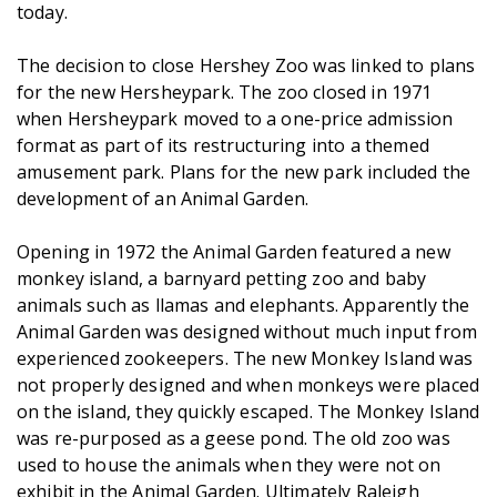
today.
The decision to close Hershey Zoo was linked to plans
for the new Hersheypark. The zoo closed in 1971
when Hersheypark moved to a one-price admission
format as part of its restructuring into a themed
amusement park. Plans for the new park included the
development of an Animal Garden.
Opening in 1972 the Animal Garden featured a new
monkey island, a barnyard petting zoo and baby
animals such as llamas and elephants. Apparently the
Animal Garden was designed without much input from
experienced zookeepers. The new Monkey Island was
not properly designed and when monkeys were placed
on the island, they quickly escaped. The Monkey Island
was re-purposed as a geese pond. The old zoo was
used to house the animals when they were not on
exhibit in the Animal Garden. Ultimately Raleigh