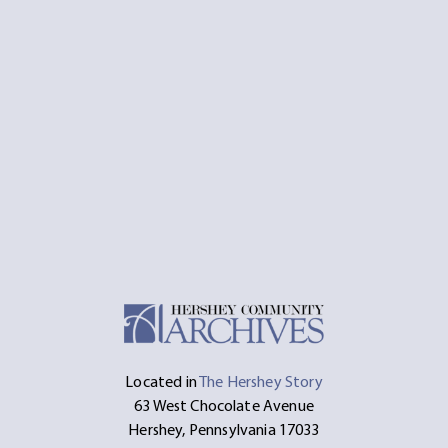
Located in
The Hershey Story
63 West Chocolate Avenue
Hershey, Pennsylvania 17033