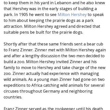
to keep them in his yard in Lebanon and he also knew
that Hershey was in the early stages of building a
park. In 1905 he went to see
Milton Hershey
to speak
to him about keeping the prairie dogs as a park
attraction. Milton Hershey agreed and directed that
suitable pens be built for the prairie dogs.
Shortly after that these same friends sent a bear cub
to Franz Zinner. Zinner met with Milton Hershey again
and after a lengthy discussion the two men decided to
build a zoo. Milton Hershey invited Zinner and his
family to move to Hershey and take charge of the new
zoo. Zinner actually had experience with managing
wild animals. As a young man Zinner had gone on two
expeditions to Africa catching wild animals for several
circuses throughout Germany and neighboring
countries.
Franz Zinner served as the zookeeper until his death