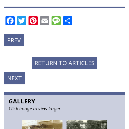
Facebook
Twitter
Pinterest
Email
Message
Share
PREVIOUS
PREV
POST:
RETURN TO ARTICLES
NEXT
NEXT
POST:
GALLERY
Click image to view larger