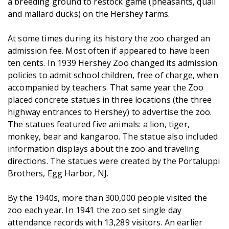
a breeding ground to restock game (pheasants, quail
and mallard ducks) on the Hershey farms.
At some times during its history the zoo charged an
admission fee. Most often if appeared to have been
ten cents. In 1939 Hershey Zoo changed its admission
policies to admit school children, free of charge, when
accompanied by teachers. That same year the Zoo
placed concrete statues in three locations (the three
highway entrances to Hershey) to advertise the zoo.
The statues featured five animals: a lion, tiger,
monkey, bear and kangaroo. The statue also included
information displays about the zoo and traveling
directions. The statues were created by the Portaluppi
Brothers, Egg Harbor, NJ.
By the 1940s, more than 300,000 people visited the
zoo each year. In 1941 the zoo set single day
attendance records with 13,289 visitors. An earlier