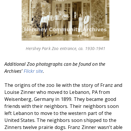
Hershey Park Zoo entrance, ca. 1930-1941
Additional Zoo photographs can be found on the
Archives’
Flickr site
.
The origins of the zoo lie with the story of Franz and
Louise Zinner who moved to Lebanon, PA from
Weisenberg, Germany in 1899. They became good
friends with their neighbors. Their neighbors soon
left Lebanon to move to the western part of the
United States. The neighbors soon shipped to the
Zinners twelve prairie dogs. Franz Zinner wasn’t able