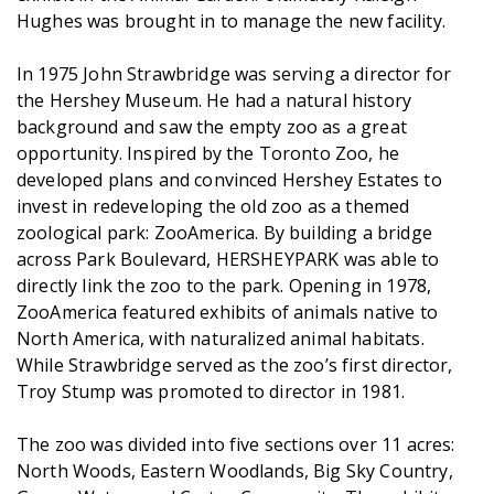
Hughes was brought in to manage the new facility.
In 1975 John Strawbridge was serving a director for
the Hershey Museum. He had a natural history
background and saw the empty zoo as a great
opportunity. Inspired by the Toronto Zoo, he
developed plans and convinced Hershey Estates to
invest in redeveloping the old zoo as a themed
zoological park: ZooAmerica. By building a bridge
across Park Boulevard, HERSHEYPARK was able to
directly link the zoo to the park. Opening in 1978,
ZooAmerica featured exhibits of animals native to
North America, with naturalized animal habitats.
While Strawbridge served as the zoo’s first director,
Troy Stump was promoted to director in 1981.
The zoo was divided into five sections over 11 acres:
North Woods, Eastern Woodlands, Big Sky Country,