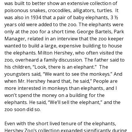
was built to better show an extensive collection of
poisonous snakes, crocodiles, alligators, turtles. It
was also in 1934 that a pair of baby elephants, 3 ½
years old were added to the zoo. The elephants were
only at the zoo for a short time. George Bartels, Park
Manager, related in an interview that the zoo keeper
wanted to build a large, expensive building to house
the elephants. Milton Hershey, who often visited the
zoo, overheard a family discussion. The father said to
his children, “Look, there is an elephant.” The
youngsters said, “We want to see the monkeys.” And
when Mr. Hershey heard that, he said,” People are
more interested in monkeys than elephants, and I
won’t spend the money on a building for the
elephants. He said, “We’ll sell the elephant,” and the
zoo soon did so.
Even with the short lived tenure of the elephants,
Hershey Zoo’s collection expanded significantly during