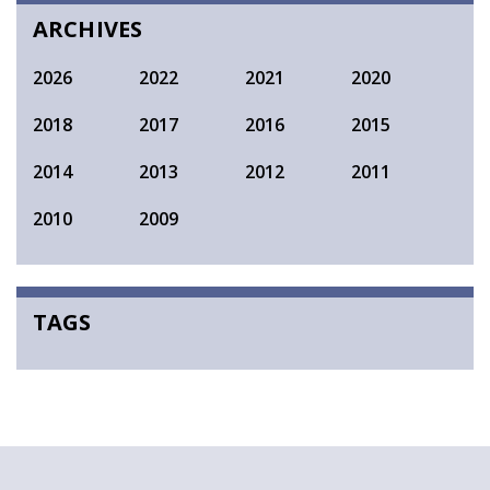
ARCHIVES
2026
2022
2021
2020
2018
2017
2016
2015
2014
2013
2012
2011
2010
2009
TAGS