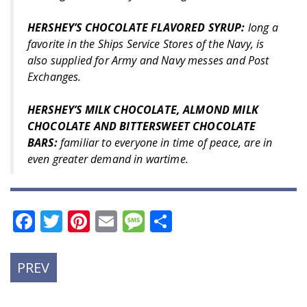
HERSHEY’S CHOCOLATE FLAVORED SYRUP:
long a
favorite in the Ships Service Stores of the Navy, is
also supplied for Army and Navy messes and Post
Exchanges.
HERSHEY’S MILK CHOCOLATE, ALMOND MILK
CHOCOLATE AND BITTERSWEET CHOCOLATE
BARS:
familiar to everyone in time of peace, are in
even greater demand in wartime.
Facebook
Twitter
Pinterest
Email
Message
Share
PREVIOUS
PREV
POST: