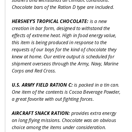
soldiers and withstands all climatic conditions.
Chocolate bars of the Ration D type are included.
HERSHEY’S TROPICAL CHOCOLATE:
is a new
creation in bar form, designed to withstand the
effects of extreme heat. High in food energy value,
this item is being produced in response to the
requests of our boys for the kind of chocolate they
knew at home. Our entire output is scheduled for
shipment overseas through the Army, Navy, Marine
Corps and Red Cross.
U.S. ARMY FIELD RATION C:
is packed in a tin can.
One item of the contents is Cocoa Beverage Powder,
a great favorite with out fighting forces.
AIRCRAFT SNACK RATION:
provides extra energy
on long flying missions. Chocolate was an obvious
choice among the items under consideration.