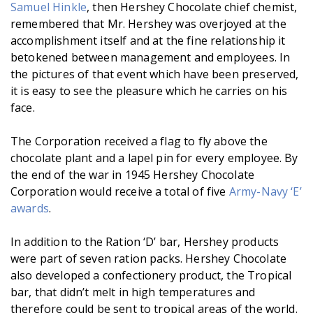
Samuel Hinkle
, then Hershey Chocolate chief chemist,
remembered that Mr. Hershey was overjoyed at the
accomplishment itself and at the fine relationship it
betokened between management and employees. In
the pictures of that event which have been preserved,
it is easy to see the pleasure which he carries on his
face.
The Corporation received a flag to fly above the
chocolate plant and a lapel pin for every employee. By
the end of the war in 1945 Hershey Chocolate
Corporation would receive a total of five
Army-Navy ‘E’
awards
.
In addition to the Ration ‘D’ bar, Hershey products
were part of seven ration packs. Hershey Chocolate
also developed a confectionery product, the Tropical
bar, that didn’t melt in high temperatures and
therefore could be sent to tropical areas of the world.