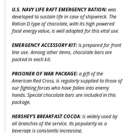
U.S. NAVY LIFE RAFT EMERGENCY RATION:
was
developed to sustain life in case of shipwreck. The
Ration D type of chocolate, with its high powered
food energy value, is well adapted for this vital use.
EMERGENCY ACCESSORY KIT:
is prepared for front
line use. Among other items, chocolate bars are
packed in each kit.
PRISONER OF WAR PACKAGE:
a gift of the
American Red Cross, is regularly supplied to those of
our fighting forces who have fallen into enemy
hands. Special chocolate bars are included in this
package.
HERSHEY’S BREAKFAST COCOA
: is widely used by
all branches of the service. Its popularity as a
beverage is constantly increasing.