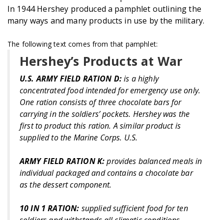
In 1944 Hershey produced a pamphlet outlining the
many ways and many products in use by the military.
The following text comes from that pamphlet:
Hershey’s Products at War
U.S. ARMY FIELD RATION D:
is a highly
concentrated food intended for emergency use only.
One ration consists of three chocolate bars for
carrying in the soldiers’ pockets. Hershey was the
first to product this ration. A similar product is
supplied to the Marine Corps. U.S.
ARMY FIELD RATION K:
provides balanced meals in
individual packaged and contains a chocolate bar
as the dessert component.
10 IN 1 RATION:
supplied sufficient food for ten