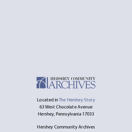
Located in
The Hershey Story
63 West Chocolate Avenue
Hershey, Pennsylvania 17033
Hershey Community Archives