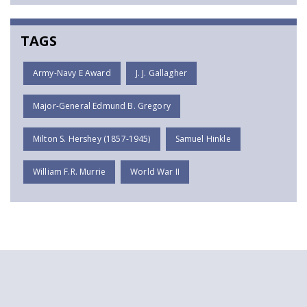
TAGS
Army-Navy E Award
J. J. Gallagher
Major-General Edmund B. Gregory
Milton S. Hershey (1857-1945)
Samuel Hinkle
William F.R. Murrie
World War II