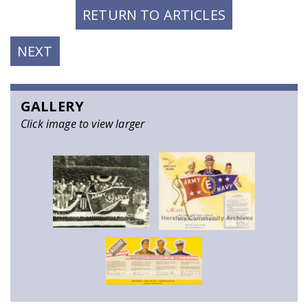
RETURN TO ARTICLES
NEXT
NEXT
POST:
GALLERY
Click image to view larger