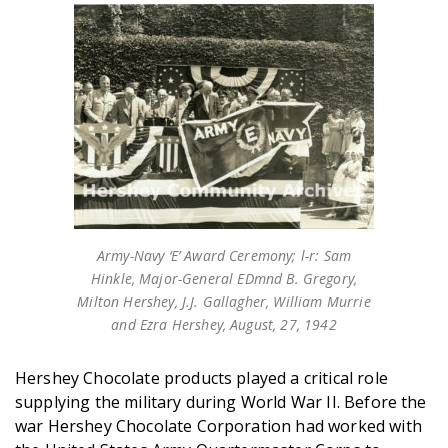
Army-Navy ‘E’ Award Ceremony; l-r: Sam
Hinkle, Major-General EDmnd B. Gregory,
Milton Hershey, J.J. Gallagher, William Murrie
and Ezra Hershey, August, 27, 1942
Hershey Chocolate products played a critical role
supplying the military during World War II. Before the
war Hershey Chocolate Corporation had worked with