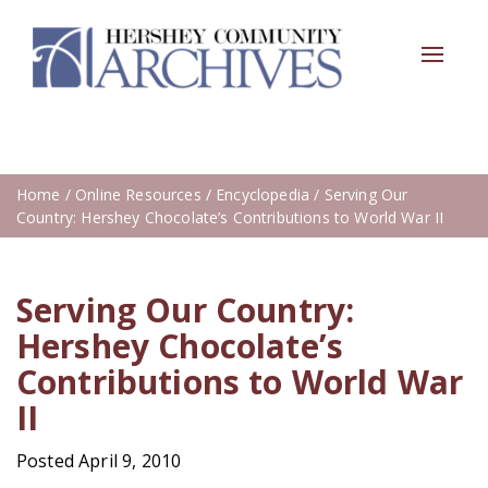
Toggle
navigat
Home
/
Online Resources
/
Encyclopedia
/ Serving Our
Country: Hershey Chocolate’s Contributions to World War II
Serving Our Country:
Hershey Chocolate’s
Contributions to World War
II
Posted April 9, 2010