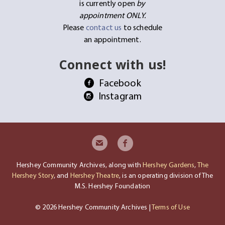
is currently open
by
appointment ONLY.
Please
contact us
to schedule
an appointment.
Connect with us!
Facebook
Instagram
Hershey Community Archives, along with
Hershey Gardens
,
The
Hershey Story
, and
Hershey Theatre
, is an operating division of The
M.S. Hershey Foundation
© 2026 Hershey Community Archives |
Terms of Use