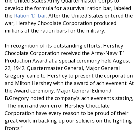
the United States Army Quartermaster Corps to
develop the formula for a survival ration bar, labeled
the
Ration ‘D’ bar
. After the United States entered the
war, Hershey Chocolate Corporation produced
millions of the ration bars for the military.
In recognition of its outstanding efforts, Hershey
Chocolate Corporation received the Army-Navy ‘E’
Production Award at a special ceremony held August
22, 1942. Quartermaster General, Major General
Gregory, came to Hershey to present the corporation
and Milton Hershey with the award of achievement. At
the Award ceremony, Major General Edmond
B.Gregory noted the company’s achievements stating,
“The men and women of Hershey Chocolate
Corporation have every reason to be proud of their
great work in backing up our soldiers on the fighting
fronts.”