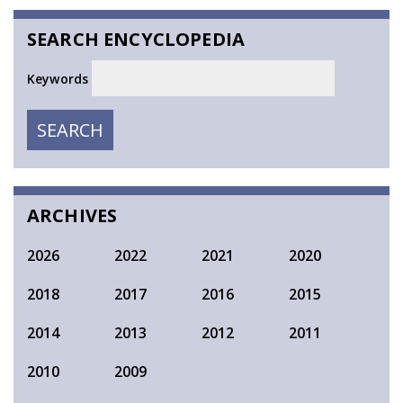
SEARCH ENCYCLOPEDIA
Keywords
SEARCH
SEARCH
ARCHIVES
2026
2022
2021
2020
2018
2017
2016
2015
2014
2013
2012
2011
2010
2009