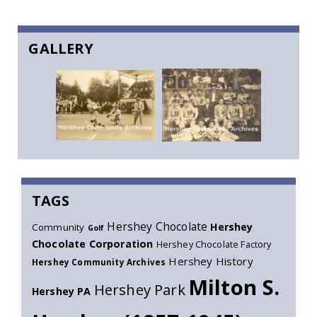
GALLERY
TAGS
Hershey Chocolate
Hershey
Community
Golf
Chocolate Corporation
Hershey Chocolate Factory
Hershey History
Hershey Community Archives
Milton S.
Hershey Park
Hershey PA