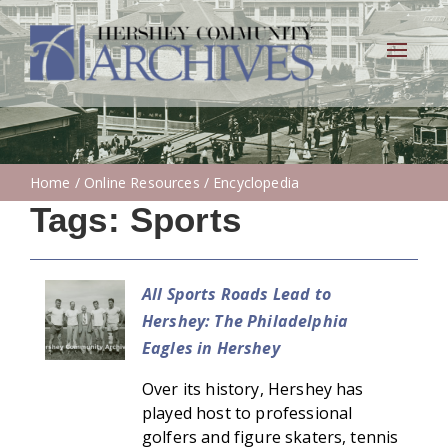
Toggle
navigat
Home
/
Online Resources
/ Encyclopedia
Tags:
Sports
All Sports Roads Lead to
Hershey: The Philadelphia
Eagles in Hershey
Over its history, Hershey has
played host to professional
golfers and figure skaters, tennis