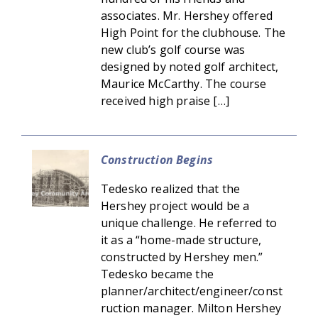
associates. Mr. Hershey offered
High Point for the clubhouse. The
new club’s golf course was
designed by noted golf architect,
Maurice McCarthy. The course
received high praise […]
Construction Begins
Tedesko realized that the
Hershey project would be a
unique challenge. He referred to
it as a “home-made structure,
constructed by Hershey men.”
Tedesko became the
planner/architect/engineer/const
ruction manager. Milton Hershey