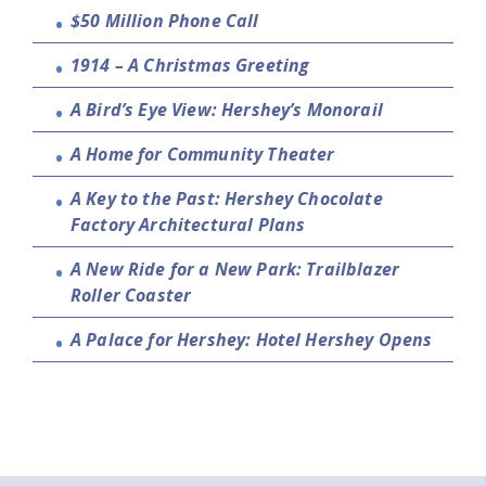
$50 Million Phone Call
1914 – A Christmas Greeting
A Bird’s Eye View: Hershey’s Monorail
A Home for Community Theater
A Key to the Past: Hershey Chocolate
Factory Architectural Plans
A New Ride for a New Park: Trailblazer
Roller Coaster
A Palace for Hershey: Hotel Hershey Opens