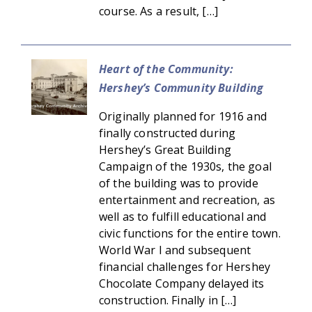
course. As a result, […]
Heart of the Community:
Hershey’s Community Building
Originally planned for 1916 and
finally constructed during
Hershey’s Great Building
Campaign of the 1930s, the goal
of the building was to provide
entertainment and recreation, as
well as to fulfill educational and
civic functions for the entire town.
World War I and subsequent
financial challenges for Hershey
Chocolate Company delayed its
construction. Finally in […]