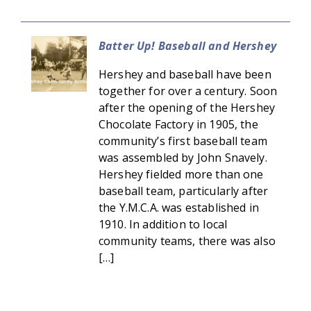
Batter Up! Baseball and Hershey
Hershey and baseball have been
together for over a century. Soon
after the opening of the Hershey
Chocolate Factory in 1905, the
community’s first baseball team
was assembled by John Snavely.
Hershey fielded more than one
baseball team, particularly after
the Y.M.C.A. was established in
1910. In addition to local
community teams, there was also
[…]