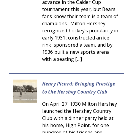
advance in the Calder Cup
tournament this year, but Bears
fans know their team is a team of
champions. Milton Hershey
recognized hockey’s popularity in
early 1931, constructed an ice
rink, sponsored a team, and by
1936 built a new sports arena
with a seating […]
Henry Picard: Bringing Prestige
to the Hershey Country Club
On April 27, 1930 Milton Hershey
launched the Hershey Country
Club with a dinner party held at
his home, High Point, for one
hundred of his friends and