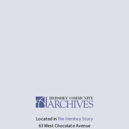
Located in
The Hershey Story
63 West Chocolate Avenue