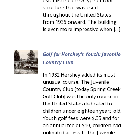
established a new type of roof
structure that was used
throughout the United States
from 1936 onward. The building
is even more impressive when […]
Golf for Hershey’s Youth: Juvenile
Country Club
In 1932 Hershey added its most
unusual course. The Juvenile
Country Club [today Spring Creek
Golf Club] was the only course in
the United States dedicated to
children under eighteen years old.
Youth golf fees were $.35 and for
an annual fee of $10, children had
unlimited access to the Juvenile