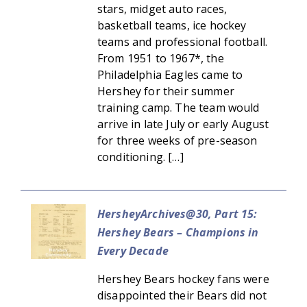
stars, midget auto races,
basketball teams, ice hockey
teams and professional football.
From 1951 to 1967*, the
Philadelphia Eagles came to
Hershey for their summer
training camp. The team would
arrive in late July or early August
for three weeks of pre-season
conditioning. […]
HersheyArchives@30, Part 15:
Hershey Bears – Champions in
Every Decade
Hershey Bears hockey fans were
disappointed their Bears did not