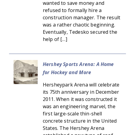
wanted to save money and
refused to formally hire a
construction manager. The result
was a rather chaotic beginning.
Eventually, Tedesko secured the
help of […]
Hershey Sports Arena: A Home
for Hockey and More
Hersheypark Arena will celebrate
its 75th anniversary in December
2011. When it was constructed it
was an engineering marvel, the
first large-scale thin-shell
concrete structure in the United
States. The Hershey Arena