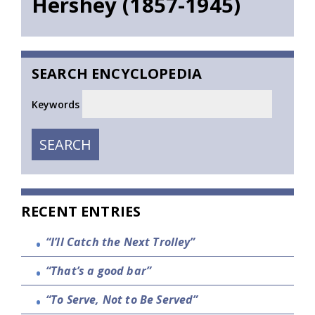
Hershey (1857-1945)
SEARCH ENCYCLOPEDIA
Keywords
SEARCH
SEARCH
RECENT ENTRIES
“I’ll Catch the Next Trolley”
“That’s a good bar”
“To Serve, Not to Be Served”