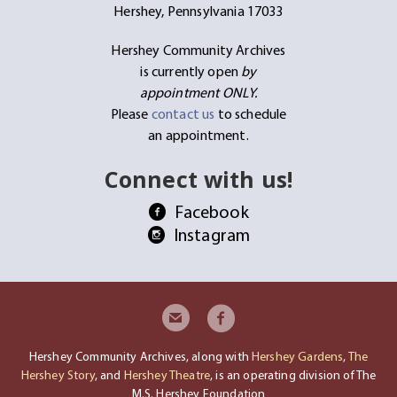
Hershey, Pennsylvania 17033
Hershey Community Archives
is currently open
by
appointment ONLY.
Please
contact us
to schedule
an appointment.
Connect with us!
Facebook
Instagram
Hershey Community Archives, along with
Hershey Gardens
,
The
Hershey Story
, and
Hershey Theatre
, is an operating division of The
M.S. Hershey Foundation